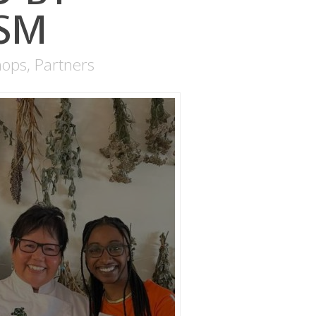
ISM
hops
,
Partners