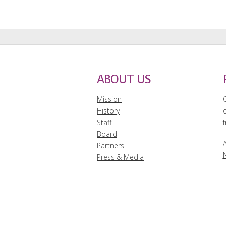
ABOUT US
Mission
History
Staff
f
Board
A
Partners
Press & Media