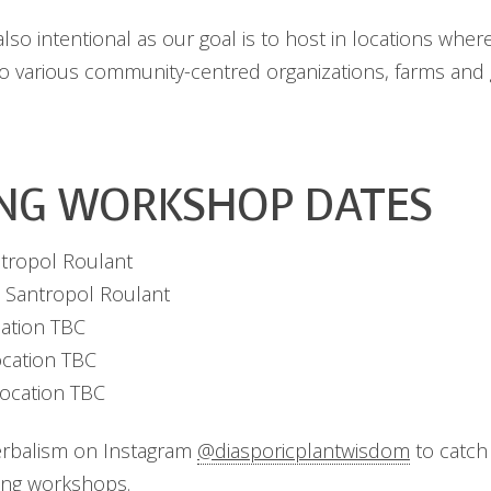
so intentional as our goal is to host in locations where
to various community-centred organizations, farms and
NG WORKSHOP DATES
tropol Roulant
 Santropol Roulant
ation TBC
ocation TBC
ocation TBC
erbalism on Instagram
@diasporicplantwisdom
to catch 
ng workshops.