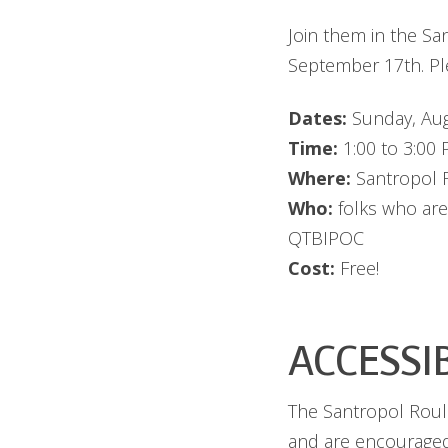
Join them in the S
September 17th. Ple
Dates:
Sunday, Aug
Time:
1:00 to 3:00
Where:
Santropol R
Who:
folks who are
QTBIPOC
Cost:
Free!
ACCESSI
The Santropol Roula
and are encouraged