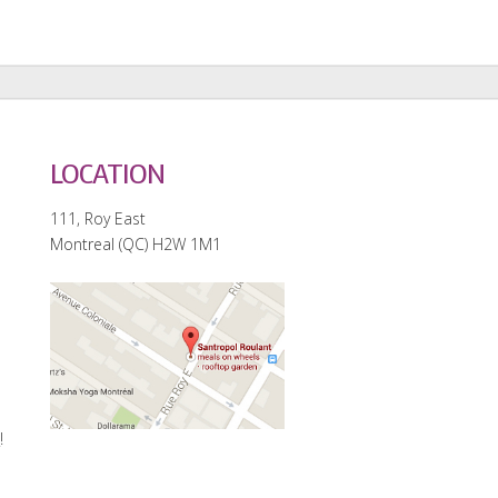
LOCATION
111, Roy East
Montreal (QC) H2W 1M1
e
!