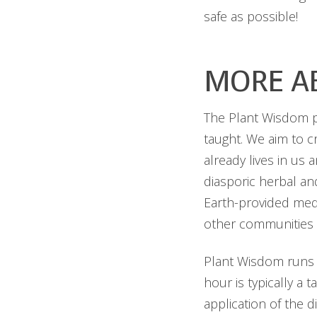
safe as possible!
MORE A
The Plant Wisdom pr
taught. We aim to 
already lives in us 
diasporic herbal and
Earth-provided med
other communities 
Plant Wisdom runs 
hour is typically a 
application of the d