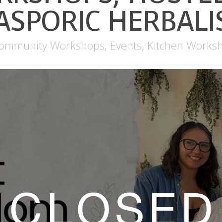
ASPORIC HERBAL
ommunity Workshops
,
Events
,
Kitchen Works