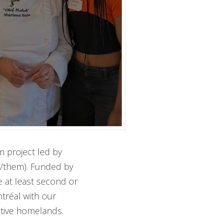
 project led by
y/them). Funded by
e at least second or
tréal with our
ctive homelands.