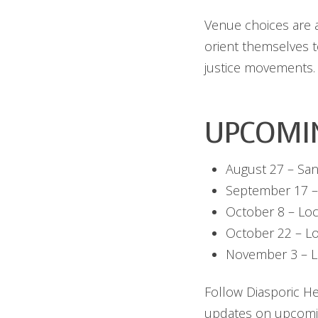
Venue choices are al
orient themselves 
justice movements.
UPCOMI
August 27 – San
September 17 –
October 8 – Loc
October 22 – L
November 3 – L
Follow Diasporic H
updates on upcomi