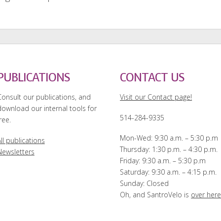
PUBLICATIONS
CONTACT US
Consult our publications, and
Visit our Contact page!
download our internal tools for
514-284-9335
ree.
Mon-Wed: 9:30 a.m. – 5:30 p.m
ll publications
Thursday: 1:30 p.m. – 4:30 p.m.
Newsletters
Friday: 9:30 a.m. – 5:30 p.m
Saturday: 9:30 a.m. – 4:15 p.m.
Sunday: Closed
Oh, and SantroVelo is
over her