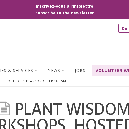
Inscrivez-vous à l'infolettre
Subscribe to the newsletter
Do
IES & SERVICES
NEWS
JOBS
VOLUNTEER W
, HOSTED BY DIASPORIC HERBALISM
PLANT WISDO
KSHOPS, HOSTE