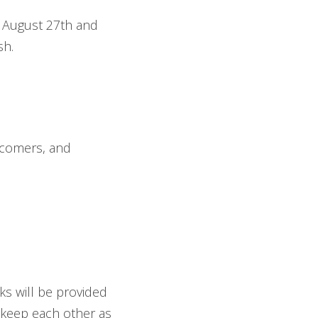
n August 27th and
sh.
ewcomers, and
ks will be provided
 keep each other as