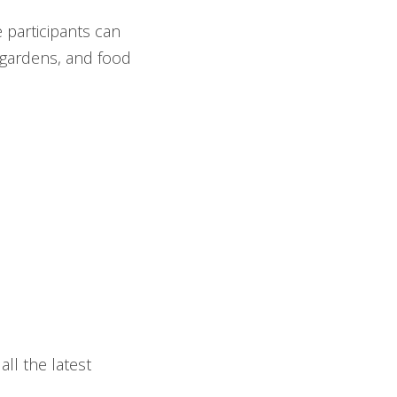
 participants can
 gardens, and food
all the latest