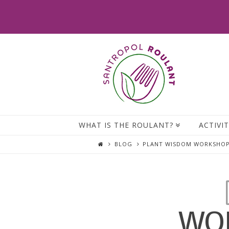
WHAT IS THE ROULANT?
ACTIVIT
BLOG
PLANT WISDOM WORKSHOPS
WOR