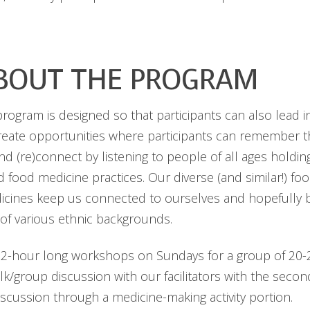
BOUT THE PROGRAM
ogram is designed so that participants can also lead in
create opportunities where participants can remember 
and (re)connect by listening to people of all ages holdi
 food medicine practices. Our diverse (and similar!) foo
icines keep us connected to ourselves and hopefully b
of various ethnic backgrounds.
2-hour long workshops on Sundays for a group of 20-25
talk/group discussion with our facilitators with the seco
iscussion through a medicine-making activity portion.