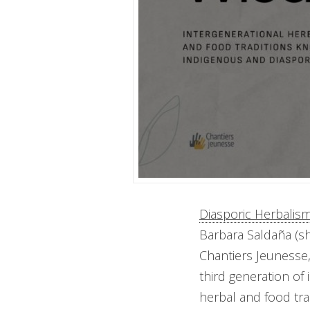
Diasporic Herbalis
Barbara Saldaña (s
Chantiers Jeunesse,
third generation of
herbal and food tra