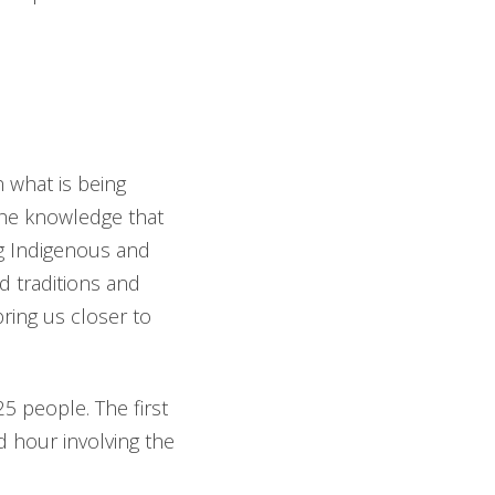
 what is being
the knowledge that
ng Indigenous and
d traditions and
ring us closer to
 people. The first
nd hour involving the