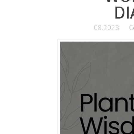
DI
08.2023
C