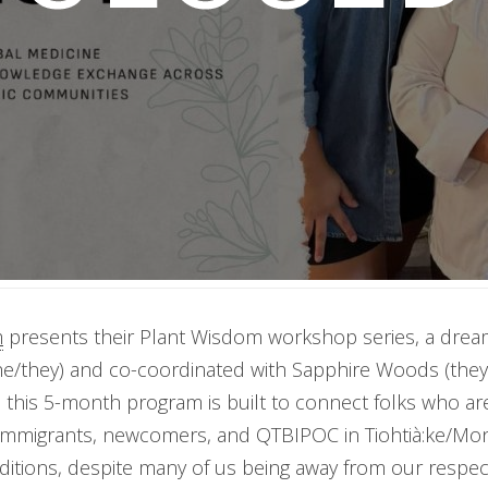
m
presents their Plant Wisdom workshop series, a dream
he/they) and co-coordinated with Sapphire Woods (the
 this 5-month program is built to connect folks who ar
 immigrants, newcomers, and QTBIPOC in Tiohtià:ke/Mon
ditions, despite many of us being away from our respe