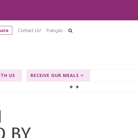
nate
Contact Us!
Français
ITH US
RECEIVE OUR MEALS
M
D BY