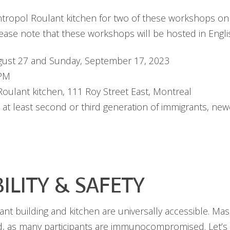
antropol Roulant kitchen for two of these workshops o
ase note that these workshops will be hosted in Engli
ust 27 and Sunday, September 17, 2023
 PM
oulant kitchen, 111 Roy Street East, Montreal
 at least second or third generation of immigrants, n
BILITY & SAFETY
nt building and kitchen are universally accessible. Mas
, as many participants are immunocompromised. Let’s