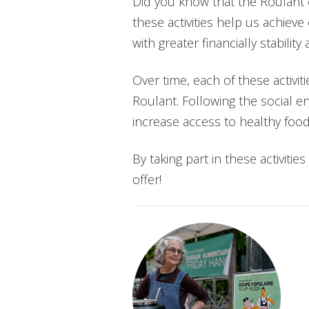
Did you know that the Roulant o
these activities help us achieve
with greater financially stabilit
Over time, each of these activ
Roulant. Following the social 
increase access to healthy foo
By taking part in these activiti
offer!