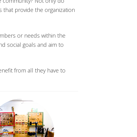
the community? Not only do
s that provide the organization
embers or needs within the
d social goals and aim to
enefit from all they have to