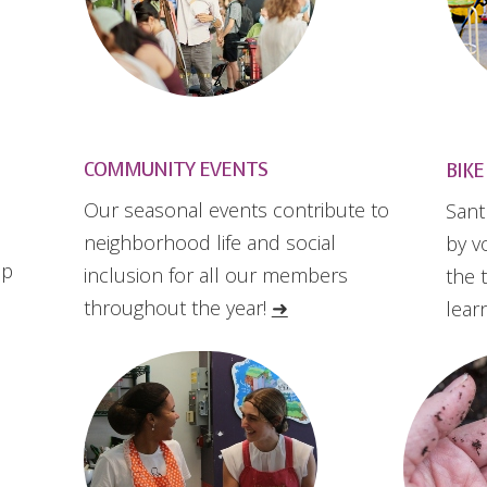
COMMUNITY EVENTS
BIKE
Our seasonal events contribute to
Sant
neighborhood life and social
by v
up
inclusion for all our members
the 
throughout the year!
➜
lear