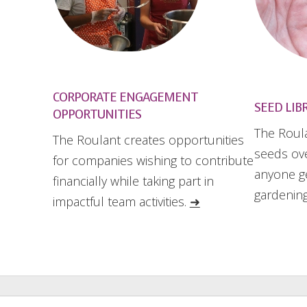
CORPORATE ENGAGEMENT
SEED LIB
OPPORTUNITIES
The Roula
The Roulant creates opportunities
seeds ove
for companies wishing to contribute
anyone ge
financially while taking part in
gardening
impactful team activities.
➜