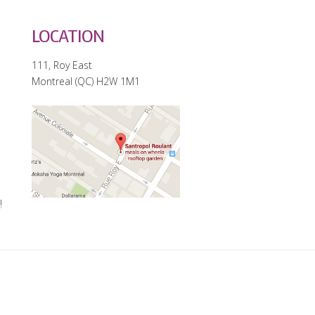
LOCATION
111, Roy East
Montreal (QC) H2W 1M1
e
!