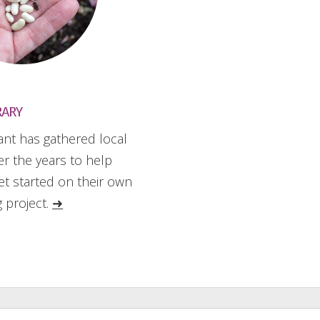
RARY
nt has gathered local
r the years to help
t started on their own
 project.
➜