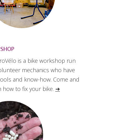
 SHOP
roVélo is a bike workshop run
olunteer mechanics who have
tools and know-how. Come and
n how to fix your bike.
➜