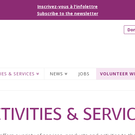
Inscrivez-vous à l'infolettre
Subscribe to the newsletter
Do
IES & SERVICES
NEWS
JOBS
VOLUNTEER W
TIVITIES & SERVI