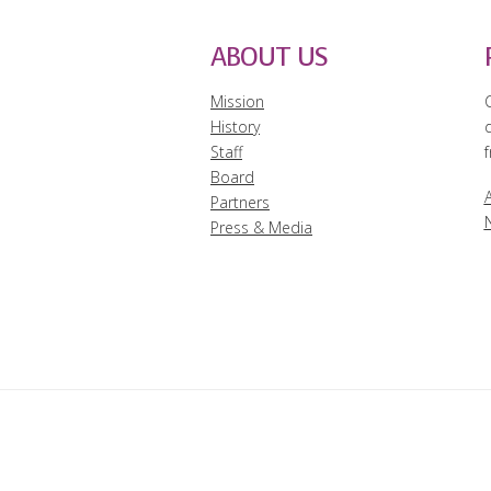
ABOUT US
Mission
History
Staff
f
Board
A
Partners
Press & Media