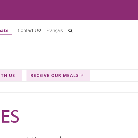
nate
Contact Us!
Français
ITH US
RECEIVE OUR MEALS
CES