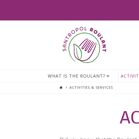
WHAT IS THE ROULANT?
ACTIVIT
ACTIVITIES & SERVICES
AC