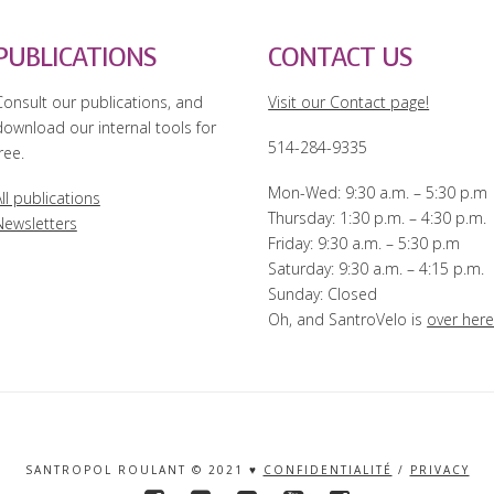
PUBLICATIONS
CONTACT US
Consult our publications, and
Visit our Contact page!
download our internal tools for
514-284-9335
ree.
Mon-Wed: 9:30 a.m. – 5:30 p.m
ll publications
Thursday: 1:30 p.m. – 4:30 p.m.
Newsletters
Friday: 9:30 a.m. – 5:30 p.m
Saturday: 9:30 a.m. – 4:15 p.m.
Sunday: Closed
Oh, and SantroVelo is
over her
SANTROPOL ROULANT © 2021 ♥
CONFIDENTIALITÉ
/
PRIVACY