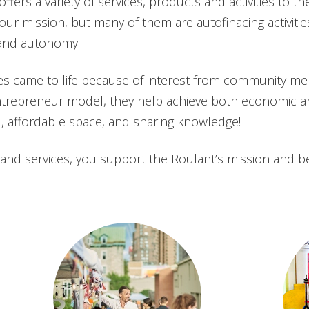
ffers a variety of services, products and activities to 
 our mission, but many of them are autofinacing activitie
y and autonomy.
ities came to life because of interest from community m
entrepreneur model, they help achieve both economic an
d, affordable space, and sharing knowledge!
es and services, you support the Roulant’s mission and b