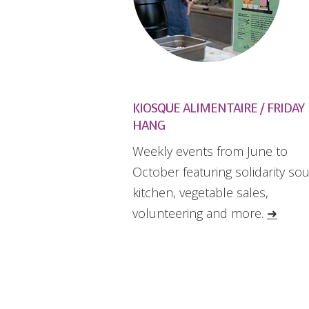
KIOSQUE ALIMENTAIRE / FRIDAY
HANG
Weekly events from June to
October featuring solidarity so
kitchen, vegetable sales,
volunteering and more.
➜