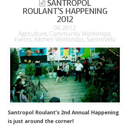
SANTROPOL
ROULANT’S HAPPENING
2012
06.2012
Agriculture
,
Community Workshops
,
Events
,
Kitchen Workshops
,
SantroVelo
Santropol Roulant’s 2nd Annual Happening
is just around the corner!