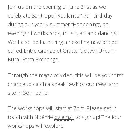
Join us on the evening of June 21st as we
celebrate Santropol Roulant’s 17th birthday
during our yearly summer “Happening”, an
evening of workshops, music, art and dancing!!
We’ll also be launching an exciting new project
called Entre Grange et Gratte-Ciel: An Urban-
Rural Farm Exchange.
Through the magic of video, this will be your first
chance to catch a sneak peak of our new farm
site in Senneville.
The workshops will start at 7pm. Please get in
touch with Noémie
by email
to sign up! The four
workshops will explore: