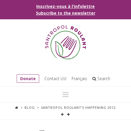
Inscrivez-vous à l'infolettre
Subscribe to the newsletter
Donate
Contact Us!
Français
Search
Navigation
BLOG
SANTROPOL ROULANT’S HAPPENING 2012