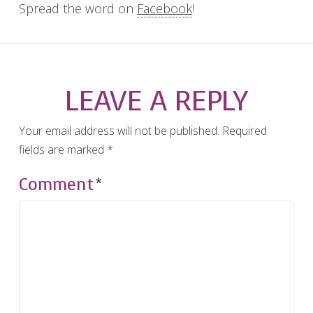
Spread the word on
Facebook
!
LEAVE A REPLY
Your email address will not be published.
Required
fields are marked
*
Comment
*