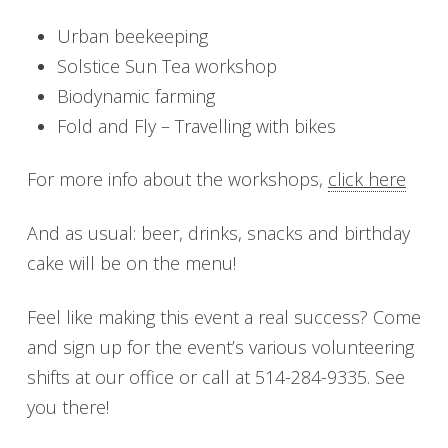
Urban beekeeping
Solstice Sun Tea workshop
Biodynamic farming
Fold and Fly – Travelling with bikes
For more info about the workshops,
click here
And as usual: beer, drinks, snacks and birthday
cake will be on the menu!
Feel like making this event a real success? Come
and sign up for the event’s various volunteering
shifts at our office or call at 514-284-9335. See
you there!