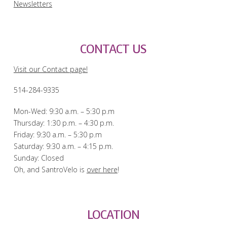
Newsletters
CONTACT US
Visit our Contact page!
514-284-9335
Mon-Wed: 9:30 a.m. – 5:30 p.m
Thursday: 1:30 p.m. – 4:30 p.m.
Friday: 9:30 a.m. – 5:30 p.m
Saturday: 9:30 a.m. – 4:15 p.m.
Sunday: Closed
Oh, and SantroVelo is
over here
!
LOCATION