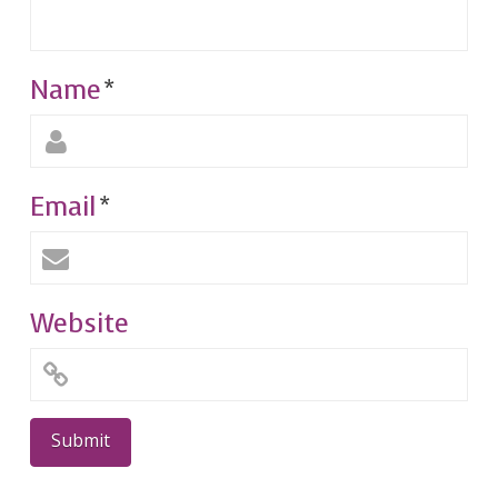
Name
*
Email
*
Website