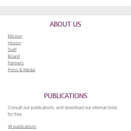
ABOUT US
Mission
History
Staff
Board
Partners
Press & Media
PUBLICATIONS
Consult our publications, and download our internal tools
for free.
All publications