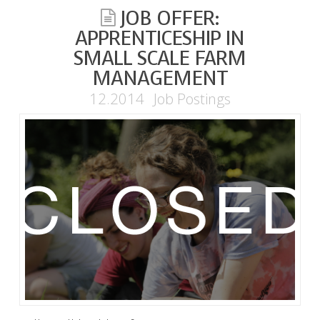
JOB OFFER:
APPRENTICESHIP IN
SMALL SCALE FARM
MANAGEMENT
12.2014
Job Postings