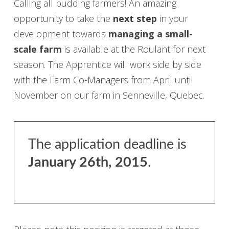
Calling all budding farmers! An amazing
opportunity to take the
next step
in your
development towards
managing a small-
scale farm
is available at the Roulant for next
season. The Apprentice will work side by side
with the Farm Co-Managers from April until
November on our farm in Senneville, Quebec.
The application deadline is
January 26th, 2015
.