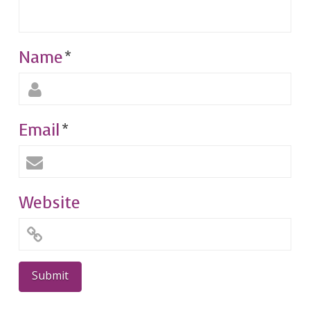
Name
*
Email
*
Website