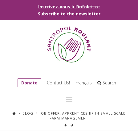
Inscrivez-vous à l'infolettre
Subscribe to the newsletter
Donate
Contact Us!
Français
Search
Navigation
BLOG
JOB OFFER: APPRENTICESHIP IN SMALL SCALE
FARM MANAGEMENT