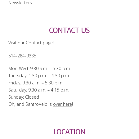
Newsletters
CONTACT US
Visit our Contact page!
514-284-9335
Mon-Wed: 9:30 a.m. – 5:30 p.m
Thursday: 1:30 p.m. – 4:30 p.m.
Friday: 9:30 a.m. – 5:30 p.m
Saturday: 9:30 a.m. – 4:15 p.m.
Sunday: Closed
Oh, and SantroVelo is
over here
!
LOCATION