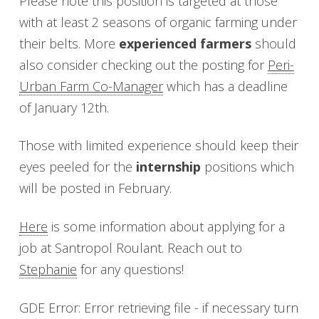
Please note this position is targeted at those
with at least 2 seasons of organic farming under
their belts. More
experienced farmers
should
also consider checking out the posting for
Peri-
Urban Farm Co-Manager
which has a deadline
of January 12th.
Those with limited experience should keep their
eyes peeled for the
internship
positions which
will be posted in February.
Here
is some information about applying for a
job at Santropol Roulant. Reach out to
Stephanie
for any questions!
GDE Error: Error retrieving file - if necessary turn