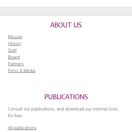
ABOUT US
Mission
History
Staff
Board
Partners
Press & Media
PUBLICATIONS
Consult our publications, and download our internal tools
for free.
All publications