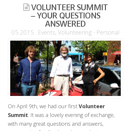
VOLUNTEER SUMMIT
– YOUR QUESTIONS
ANSWERED
05.2015
Events
,
Volunteering - Personal
On April 9th, we had our first
Volunteer
Summit
. It was a lovely evening of exchange,
with many great questions and answers,