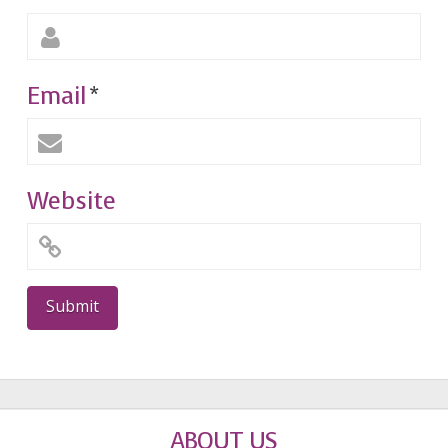
Email
*
Website
ABOUT US