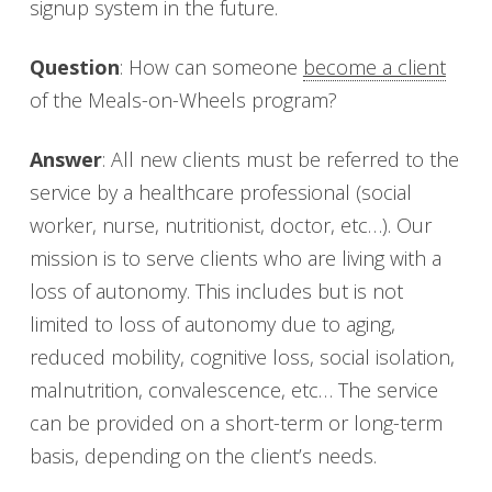
signup system in the future.
Question
: How can someone
become a client
of the Meals-on-Wheels program?
Answer
: All new clients must be referred to the
service by a healthcare professional (social
worker, nurse, nutritionist, doctor, etc…). Our
mission is to serve clients who are living with a
loss of autonomy. This includes but is not
limited to loss of autonomy due to aging,
reduced mobility, cognitive loss, social isolation,
malnutrition, convalescence, etc… The service
can be provided on a short-term or long-term
basis, depending on the client’s needs.