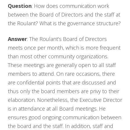
Question
: How does communication work
between the Board of Directors and the staff at
the Roulant? What is the governance structure?
Answer
: The Roulant’s Board of Directors
meets once per month, which is more frequent
than most other community organizations.
These meetings are generally open to all staff
members to attend. On rare occasions, there
are confidential points that are discussed and
thus only the board members are privy to their
elaboration. Nonetheless, the Executive Director
is in attendance at all Board meetings. He
ensures good ongoing communication between
the board and the staff. In addition, staff and