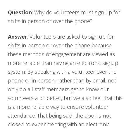
Question
: Why do volunteers must sign up for
shifts in person or over the phone?
Answer
: Volunteers are asked to sign up for
shifts in person or over the phone because
these methods of engagement are viewed as
more reliable than having an electronic signup
system. By speaking with a volunteer over the
phone or in person, rather than by email, not
only do all staff members get to know our
volunteers a bit better, but we also feel that this
is a more reliable way to ensure volunteer
attendance. That being said, the door is not
closed to experimenting with an electronic