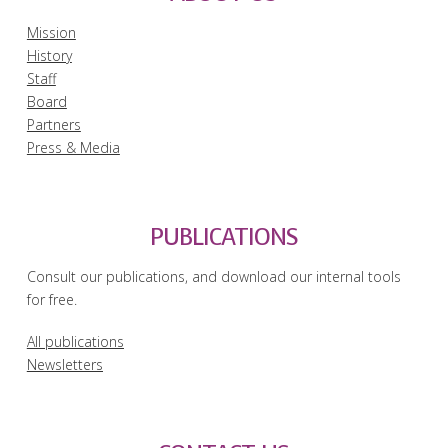
Mission
History
Staff
Board
Partners
Press & Media
PUBLICATIONS
Consult our publications, and download our internal tools
for free.
All publications
Newsletters