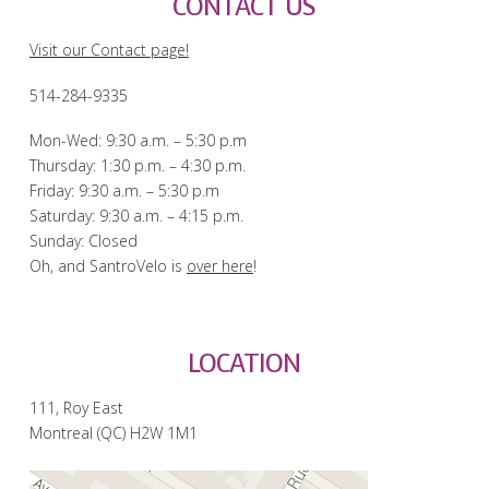
CONTACT US
Visit our Contact page!
514-284-9335
Mon-Wed: 9:30 a.m. – 5:30 p.m
Thursday: 1:30 p.m. – 4:30 p.m.
Friday: 9:30 a.m. – 5:30 p.m
Saturday: 9:30 a.m. – 4:15 p.m.
Sunday: Closed
Oh, and SantroVelo is
over here
!
LOCATION
111, Roy East
Montreal (QC) H2W 1M1