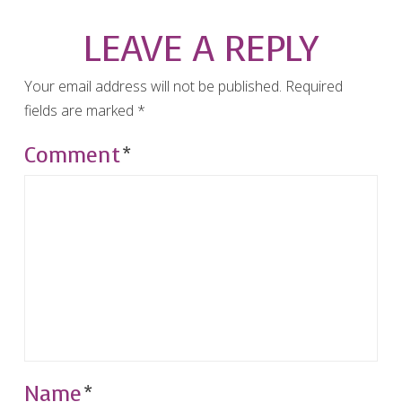
LEAVE A REPLY
Your email address will not be published.
Required
fields are marked
*
Comment
*
Name
*