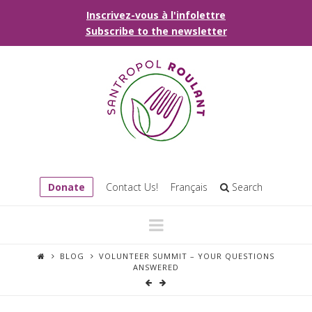
Inscrivez-vous à l'infolettre
Subscribe to the newsletter
Donate
Contact Us!
Français
Search
Navigation
BLOG
VOLUNTEER SUMMIT – YOUR QUESTIONS
ANSWERED