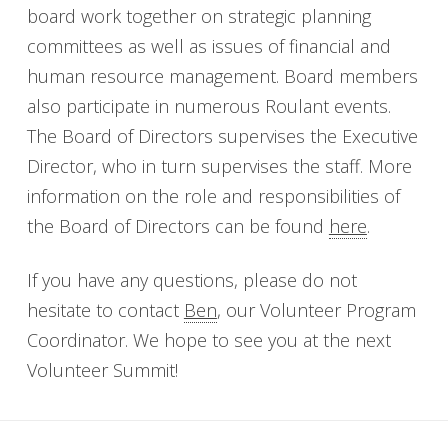
board work together on strategic planning
committees as well as issues of financial and
human resource management. Board members
also participate in numerous Roulant events.
The Board of Directors supervises the Executive
Director, who in turn supervises the staff. More
information on the role and responsibilities of
the Board of Directors can be found
here
.
If you have any questions, please do not
hesitate to contact
Ben
, our Volunteer Program
Coordinator. We hope to see you at the next
Volunteer Summit!