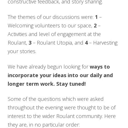
constructive feedback, and story sharing.
The themes of our discussions were:
1
–
Welcoming volunteers to our space,
2
–
Activities and level of engagement at the
Roulant,
3
– Roulant Utopia, and
4
– Harvesting
your stories.
We have already begun looking for
ways to
incorporate your ideas into our daily and
longer term work. Stay tuned!
Some of the questions which were asked
throughout the evening were thought to be of
interest to the wider Roulant community. Here
they are, in no particular order: