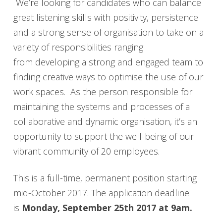
We’re looking for candidates who can balance
great listening skills with positivity, persistence
and a strong sense of organisation to take on a
variety of responsibilities ranging
from developing a strong and engaged team to
finding creative ways to optimise the use of our
work spaces. As the person responsible for
maintaining the systems and processes of a
collaborative and dynamic organisation, it’s an
opportunity to support the well-being of our
vibrant community of 20 employees.
This is a full-time, permanent position starting
mid-October 2017. The application deadline
is
Monday, September 25th 2017 at 9am.