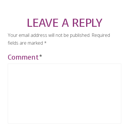
LEAVE A REPLY
Your email address will not be published.
Required
fields are marked
*
Comment
*