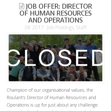
JOB OFFER: DIRECTOR
OF HUMAN RESOURCES
AND OPERATIONS
08.2017
Job Postings
,
Staff
Champion of our organisational values, the
Roulant’s Director of Human Resources and
Operations is up for just about any challenge.