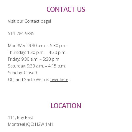
CONTACT US
Visit our Contact page!
514-284-9335
Mon-Wed: 9:30 a.m. – 5:30 p.m
Thursday: 1:30 p.m. – 4:30 p.m.
Friday: 9:30 a.m. – 5:30 p.m
Saturday: 9:30 a.m. – 4:15 p.m.
Sunday: Closed
Oh, and SantroVelo is
over here
!
LOCATION
111, Roy East
Montreal (QC) H2W 1M1