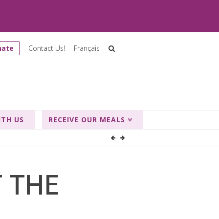
nate
Contact Us!
Français
ITH US
RECEIVE OUR MEALS
T THE