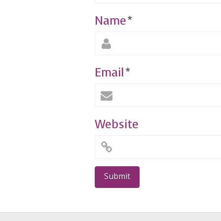
Name
*
Email
*
Website