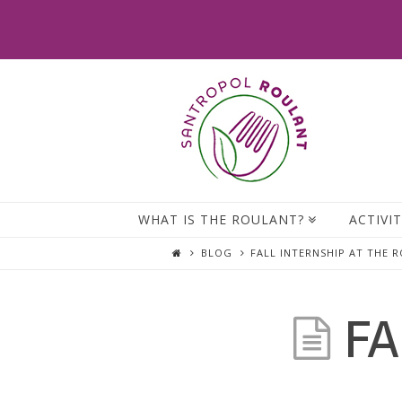
WHAT IS THE ROULANT?
ACTIVIT
BLOG
FALL INTERNSHIP AT THE 
FA