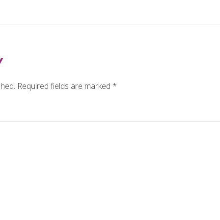
Y
shed.
Required fields are marked
*