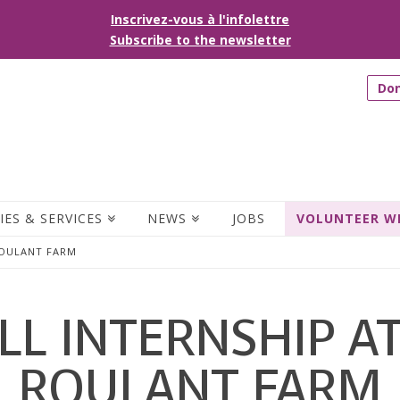
Inscrivez-vous à l'infolettre
Subscribe to the newsletter
Do
IES & SERVICES
NEWS
JOBS
VOLUNTEER W
ROULANT FARM
LL INTERNSHIP A
ROULANT FARM