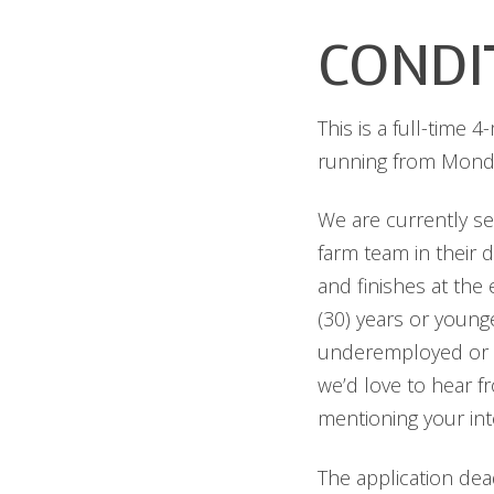
CONDI
This is a full-time 
running from Monda
We are currently se
farm team in their 
and finishes at the
(30) years or young
underemployed or a 
we’d love to hear f
mentioning your inte
The application dea