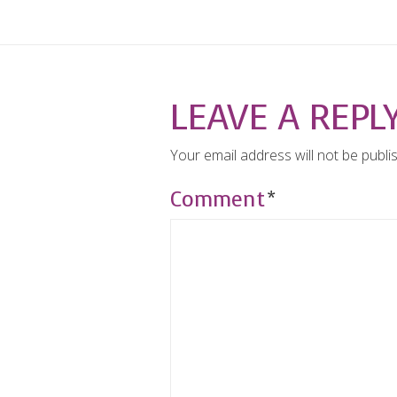
LEAVE A REPL
Your email address will not be publi
Comment
*