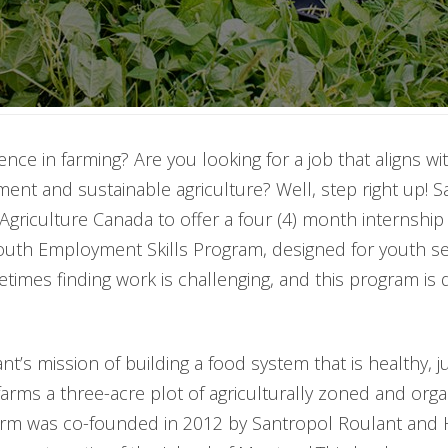
nce in farming? Are you looking for a job that aligns wi
nt and sustainable agriculture? Well, step right up! S
Agriculture Canada to offer a four (4) month internship 
Youth Employment Skills Program, designed for youth se
s finding work is challenging, and this program is de
nt’s mission of building a food system that is healthy, j
rms a three-acre plot of agriculturally zoned and organi
farm was co-founded in 2012 by Santropol Roulant and 