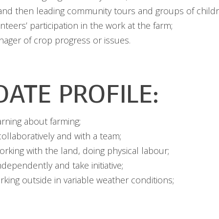
, and then leading community tours and groups of childr
teers’ participation in the work at the farm;
ager of crop progress or issues.
DATE PROFILE:
arning about farming;
ollaboratively and with a team;
rking with the land, doing physical labour;
ndependently and take initiative;
king outside in variable weather conditions;