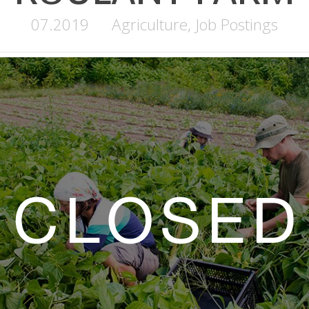
07.2019
Agriculture
,
Job Postings