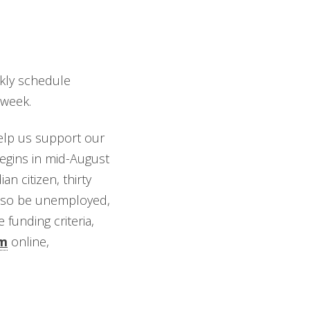
ekly schedule
/week.
help us support our
begins in mid-August
n citizen, thirty
 also be unemployed,
funding criteria,
rm
online,