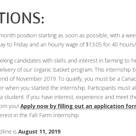
TIONS:
4-month position starting as soon as possible, with a we
y to Friday and an hourly wage of $13.05 for 40 hours
eking candidates with skills and interest in farming to 
delivery of our organic basket program. This internship 
 end of November 2019. To qualify, you must be a Canadia
er when you started the internship. Participants must
student. If you have interest, experience and meet the 
rom you!
Apply now by filling out an application fo
rest in the Fall Farm Internship.
dline is
August 11, 2019
.