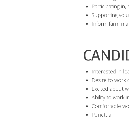
Participating in
Supporting volun
Inform farm man
CANDI
Interested in le
Desire to work c
Excited about wo
Ability to work i
Comfortable wor
Punctual.