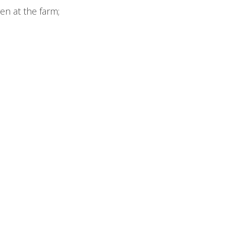
en at the farm;