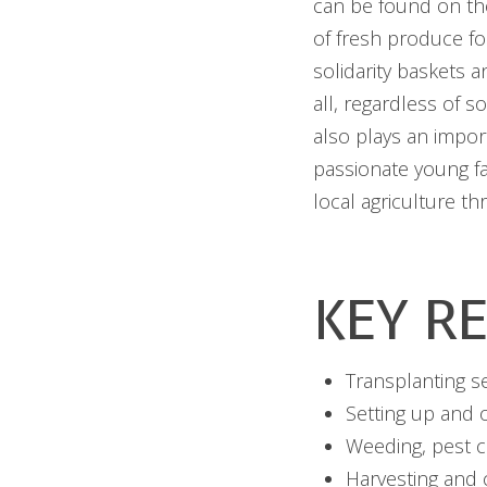
can be found on the
of fresh produce fo
solidarity baskets 
all, regardless of 
also plays an impor
passionate young f
local agriculture t
KEY RE
Transplanting s
Setting up and o
Weeding, pest co
Harvesting and 