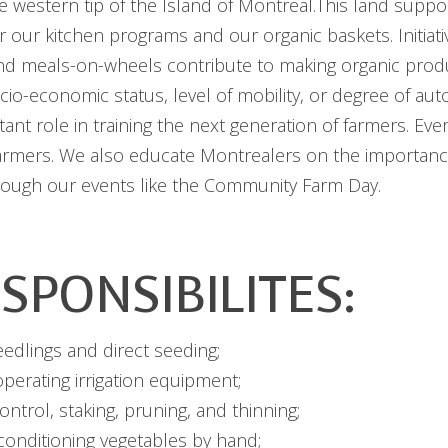
 western tip of the Island of Montreal.This land suppo
r our kitchen programs and our organic baskets. Initiat
and meals-on-wheels contribute to making organic prod
socio-economic status, level of mobility, or degree of a
tant role in training the next generation of farmers. Ev
armers. We also educate Montrealers on the importanc
hrough our events like the Community Farm Day.
SPONSIBILITES:
eedlings and direct seeding;
perating irrigation equipment;
ntrol, staking, pruning, and thinning;
conditioning vegetables by hand;