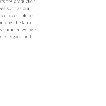
rts the production
ives such as our
uce accessible to
utonomy. The farm
ery summer, we hire
e of organic and