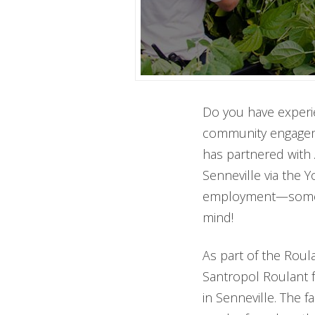
Do you have experie
community engageme
has partnered with 
Senneville via the 
employment—sometime
mind!
As part of the Roula
Santropol Roulant fa
in Senneville. The 