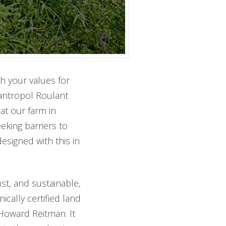
th your values for
antropol Roulant
at our farm in
eking barriers to
signed with this in
ust, and sustainable,
cally certified land
Howard Reitman. It