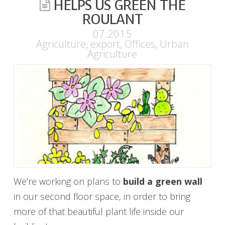
HELPS US GREEN THE
ROULANT
07.2015
Agriculture
,
export
,
Offices
,
Urban
Agriculture
We’re working on plans to
build a green wall
in our second floor space, in order to bring
more of that beautiful plant life inside our