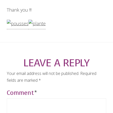
Thank you !!!
LEAVE A REPLY
Your email address will not be published.
Required
fields are marked
*
Comment
*