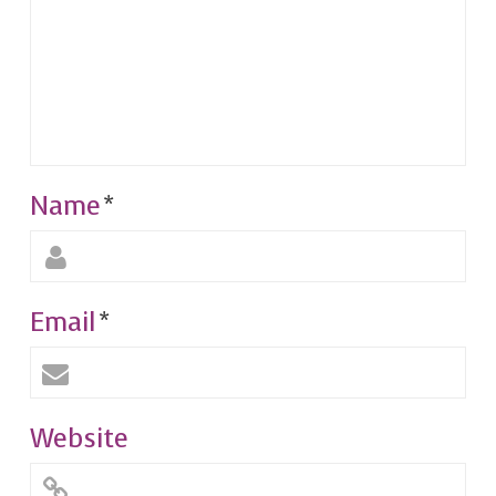
Name
*
Email
*
Website