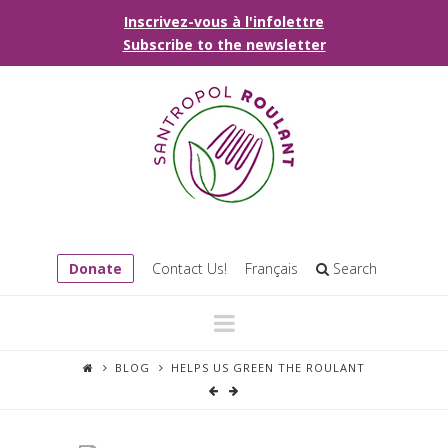
Inscrivez-vous à l'infolettre
Subscribe to the newsletter
Donate
Contact Us!
Français
Search
Navigation
BLOG
HELPS US GREEN THE ROULANT