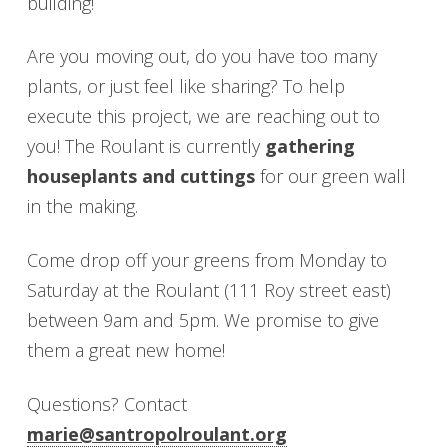
building!
Are you moving out, do you have too many
plants, or just feel like sharing? To help
execute this project, we are reaching out to
you! The Roulant is currently
gathering
houseplants and cuttings
for our green wall
in the making.
Come drop off your greens from Monday to
Saturday at the Roulant (111 Roy street east)
between 9am and 5pm. We promise to give
them a great new home!
Questions? Contact
marie@santropolroulant.org