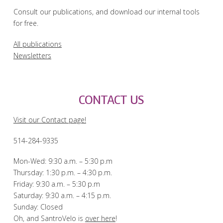
Consult our publications, and download our internal tools
for free.
All publications
Newsletters
CONTACT US
Visit our Contact page!
514-284-9335
Mon-Wed: 9:30 a.m. – 5:30 p.m
Thursday: 1:30 p.m. – 4:30 p.m.
Friday: 9:30 a.m. – 5:30 p.m
Saturday: 9:30 a.m. – 4:15 p.m.
Sunday: Closed
Oh, and SantroVelo is
over here
!