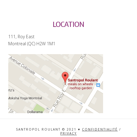
LOCATION
111, Roy East
Montreal (QC) H2W 1M1
SANTROPOL ROULANT © 2021 ♥
CONFIDENTIALITÉ
/
PRIVACY