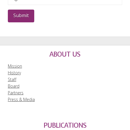
ABOUT US
Mission
History
Staff
Board
Partners
Press & Media
PUBLICATIONS