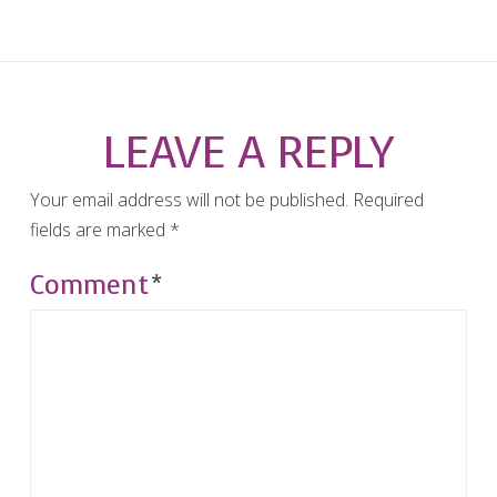
LEAVE A REPLY
Your email address will not be published.
Required
fields are marked
*
Comment
*