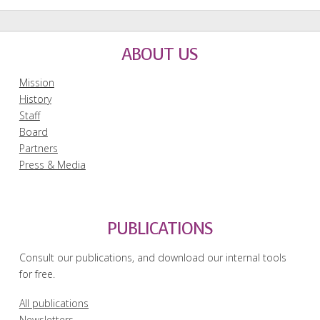
ABOUT US
Mission
History
Staff
Board
Partners
Press & Media
PUBLICATIONS
Consult our publications, and download our internal tools
for free.
All publications
Newsletters