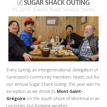
SUGAR SHACK OUTING
05.2018
Events
,
Food
,
Seniors
,
Stories
Every Spring, an intergenerational delegation of
Santropol’s community members heads out for
our annual Sugar Shack outing. This year was no
exception as we drove to
Mont-Saint-
Grégoire
on the south shore of Montreal in an
uncertain, but forgiving weather.