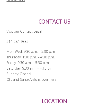
CONTACT US
Visit our Contact page!
514-284-9335
Mon-Wed: 9:30 a.m. – 5:30 p.m
Thursday: 1:30 p.m. – 4:30 p.m.
Friday: 9:30 a.m. – 5:30 p.m
Saturday: 9:30 a.m. – 4:15 p.m.
Sunday: Closed
Oh, and SantroVelo is
over here
!
LOCATION