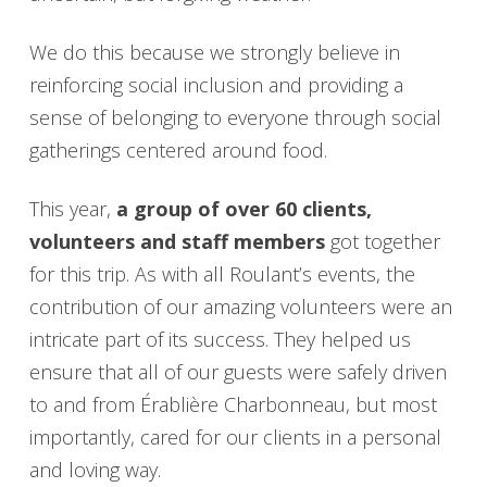
We do this because we strongly believe in
reinforcing social inclusion and providing a
sense of belonging to everyone through social
gatherings centered around food.
This year,
a group of over 60 clients,
volunteers and staff members
got together
for this trip. As with all Roulant’s events, the
contribution of our amazing volunteers were an
intricate part of its success. They helped us
ensure that all of our guests were safely driven
to and from Érablière Charbonneau, but most
importantly, cared for our clients in a personal
and loving way.