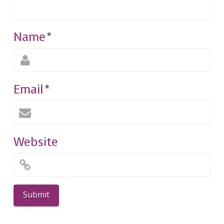
Name
*
Email
*
Website