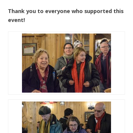
Thank you to everyone who supported this
event!