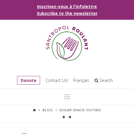
Inscrivez-vous à l'infolettre
Subscribe to the newsletter
Donate
Contact Us!
Français
Search
Navigation
BLOG
SUGAR SHACK OUTING