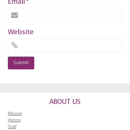
Email
*
Website
ABOUT US
Mission
History
Staff