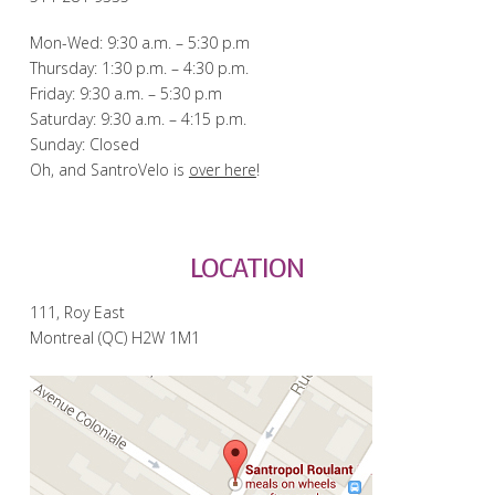
Mon-Wed: 9:30 a.m. – 5:30 p.m
Thursday: 1:30 p.m. – 4:30 p.m.
Friday: 9:30 a.m. – 5:30 p.m
Saturday: 9:30 a.m. – 4:15 p.m.
Sunday: Closed
Oh, and SantroVelo is
over here
!
LOCATION
111, Roy East
Montreal (QC) H2W 1M1