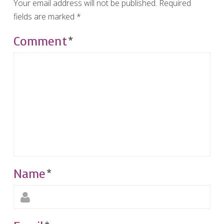
Your email address will not be published.
Required
fields are marked
*
Comment
*
Name
*