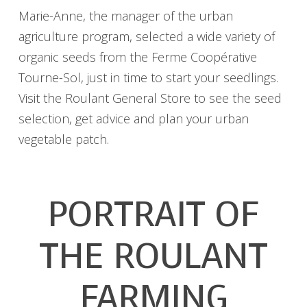
Marie-Anne, the manager of the urban
agriculture program, selected a wide variety of
organic seeds from the Ferme Coopérative
Tourne-Sol, just in time to start your seedlings.
Visit the Roulant General Store to see the seed
selection, get advice and plan your urban
vegetable patch.
PORTRAIT OF
THE ROULANT
FARMING