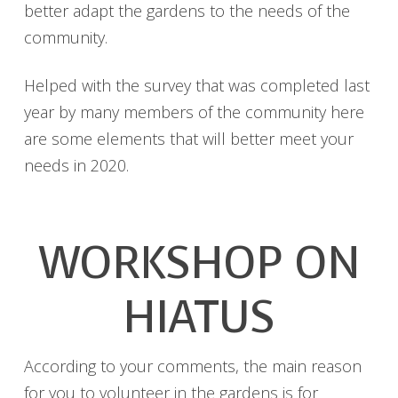
better adapt the gardens to the needs of the
community.
Helped with the survey that was completed last
year by many members of the community here
are some elements that will better meet your
needs in 2020.
WORKSHOP ON
HIATUS
According to your comments, the main reason
for you to volunteer in the gardens is for