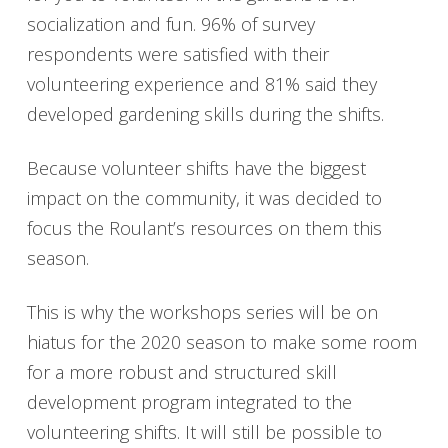
socialization and fun. 96% of survey
respondents were satisfied with their
volunteering experience and 81% said they
developed gardening skills during the shifts.
Because volunteer shifts have the biggest
impact on the community, it was decided to
focus the Roulant’s resources on them this
season.
This is why the workshops series will be on
hiatus for the 2020 season to make some room
for a more robust and structured skill
development program integrated to the
volunteering shifts. It will still be possible to