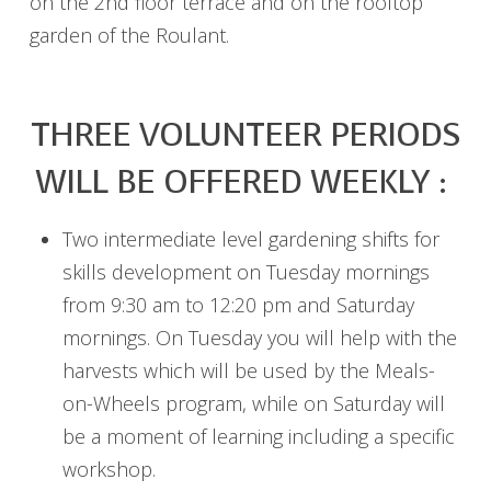
on the 2nd floor terrace and on the rooftop
garden of the Roulant.
THREE VOLUNTEER PERIODS
WILL BE OFFERED WEEKLY :
Two intermediate level gardening shifts for
skills development on Tuesday mornings
from 9:30 am to 12:20 pm and Saturday
mornings. On Tuesday you will help with the
harvests which will be used by the Meals-
on-Wheels program, while on Saturday will
be a moment of learning including a specific
workshop.