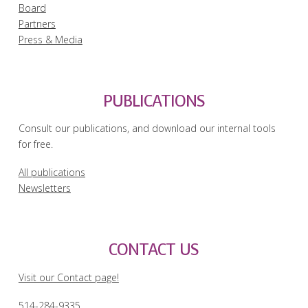
Board
Partners
Press & Media
PUBLICATIONS
Consult our publications, and download our internal tools
for free.
All publications
Newsletters
CONTACT US
Visit our Contact page!
514-284-9335