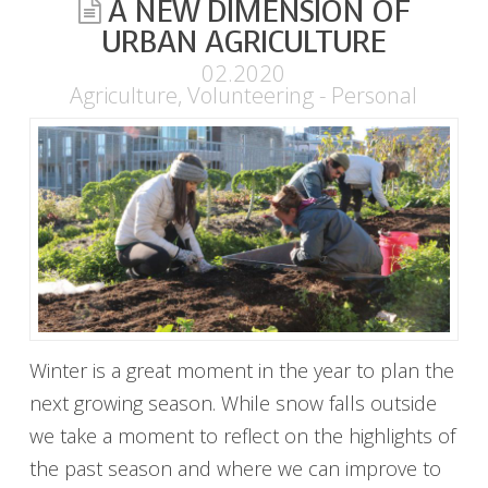
A NEW DIMENSION OF
URBAN AGRICULTURE
02.2020
Agriculture
,
Volunteering - Personal
Winter is a great moment in the year to plan the
next growing season. While snow falls outside
we take a moment to reflect on the highlights of
the past season and where we can improve to