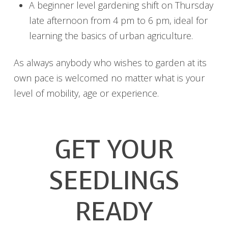
A beginner level gardening shift on Thursday
late afternoon from 4 pm to 6 pm, ideal for
learning the basics of urban agriculture.
As always anybody who wishes to garden at its
own pace is welcomed no matter what is your
level of mobility, age or experience.
GET YOUR
SEEDLINGS
READY