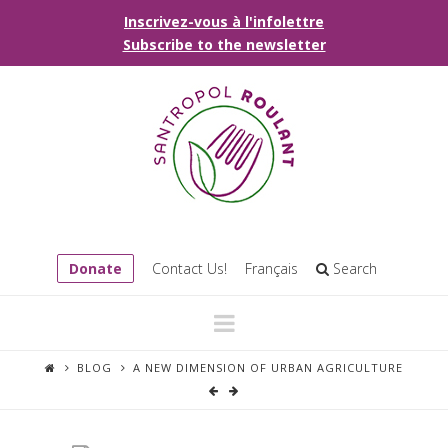
Inscrivez-vous à l'infolettre
Subscribe to the newsletter
Donate
Contact Us!
Français
Search
Navigation
BLOG
A NEW DIMENSION OF URBAN AGRICULTURE