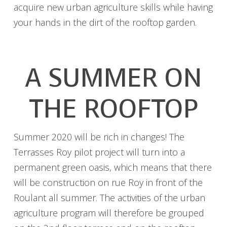
acquire new urban agriculture skills while having
your hands in the dirt of the rooftop garden.
A SUMMER ON
THE ROOFTOP
Summer 2020 will be rich in changes! The
Terrasses Roy pilot project will turn into a
permanent green oasis, which means that there
will be construction on rue Roy in front of the
Roulant all summer. The activities of the urban
agriculture program will therefore be grouped