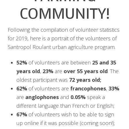
COMMUNITY!
Following the compilation of volunteer statistics
for 2019, here is a portrait of the volunteers of
Santropol Roulant urban agriculture program.
52%
of volunteers are between
25 and 35
years old
,
23%
are
over 55 years old
. The
oldest participant was
72 years old;
62%
of volunteers are
francophones
,
33%
are
anglophones
and
0.05%
speak a
different language than French or English;
67%
of volunteers wish to be able to sign
up online if it was possible (coming soon!);