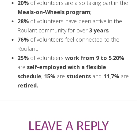
20%
of volunteers are also taking part in the
Meals-on-Wheels program
;
28%
of volunteers have been active in the
Roulant community for over
3 years
;
76%
of volunteers feel connected to the
Roulant;
25%
of volunteers
work from 9 to 5
,
20%
are
self-employed with a flexible
schedule
,
15%
are
students
and
11,7%
are
retired.
LEAVE A REPLY