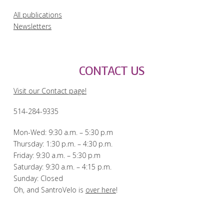
All publications
Newsletters
CONTACT US
Visit our Contact page!
514-284-9335
Mon-Wed: 9:30 a.m. – 5:30 p.m
Thursday: 1:30 p.m. – 4:30 p.m.
Friday: 9:30 a.m. – 5:30 p.m
Saturday: 9:30 a.m. – 4:15 p.m.
Sunday: Closed
Oh, and SantroVelo is
over here
!