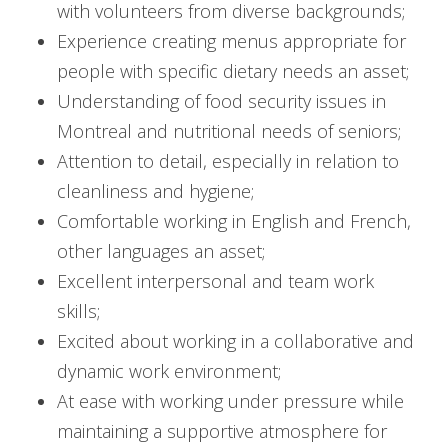
with volunteers from diverse backgrounds;
Experience creating menus appropriate for
people with specific dietary needs an asset;
Understanding of food security issues in
Montreal and nutritional needs of seniors;
Attention to detail, especially in relation to
cleanliness and hygiene;
Comfortable working in English and French,
other languages an asset;
Excellent interpersonal and team work
skills;
Excited about working in a collaborative and
dynamic work environment;
At ease with working under pressure while
maintaining a supportive atmosphere for