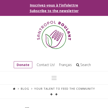
Inscrivez-vous à l'infolettre
Subscribe to the newsletter
Donate
Contact Us!
Français
Search
Navigation
BLOG
YOUR TALENT TO FEED THE COMMUNITY