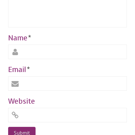
Name
*
Email
*
Website