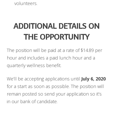
volunteers.
ADDITIONAL DETAILS ON
THE OPPORTUNITY
The position will be paid at a rate of $14.89 per
hour and includes a paid lunch hour and a
quarterly wellness benefit.
We’ll be accepting applications until
July 6, 2020
for a start as soon as possible. The position will
remain posted so send your application so it’s
in our bank of candidate.