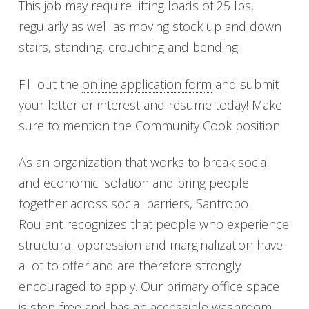
This job may require lifting loads of 25 lbs,
regularly as well as moving stock up and down
stairs, standing, crouching and bending.
Fill out the
online application form
and submit
your letter or interest and resume today! Make
sure to mention the Community Cook position.
As an organization that works to break social
and economic isolation and bring people
together across social barriers, Santropol
Roulant recognizes that people who experience
structural oppression and marginalization have
a lot to offer and are therefore strongly
encouraged to apply. Our primary office space
is step-free and has an accessible washroom.