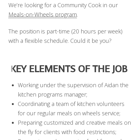
We’re looking for a Community Cook in our
Meals-on-Wheels program
.
The position is part-time (20 hours per week)
with a flexible schedule. Could it be you?
KEY ELEMENTS OF THE JOB
Working under the supervision of Aidan the
kitchen programs manager;
Coordinating a team of kitchen volunteers
for our regular meals on wheels service;
Preparing customized and creative meals on
the fly for clients with food restrictions;