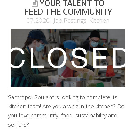
YOUR TALENT TO
FEED THE COMMUNITY
07.2020
Job Postings
,
Kitchen
Santropol Roulant is looking to complete its
kitchen team! Are you a whiz in the kitchen? Do
you love community, food, sustainability and
seniors?