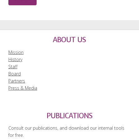
ABOUT US
Mission
History
Staff
Board
Partners
Press & Media
PUBLICATIONS
Consult our publications, and download our internal tools
for free.