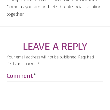
Come as you are and let’s break social isolation
together!
LEAVE A REPLY
Your email address will not be published.
Required
fields are marked
*
Comment
*