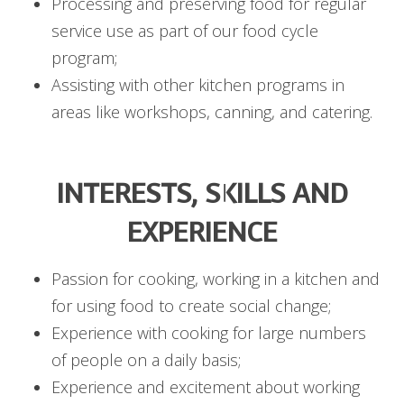
Processing and preserving food for regular
service use as part of our food cycle
program;
Assisting with other kitchen programs in
areas like workshops, canning, and catering.
INTERESTS, SKILLS AND
EXPERIENCE
Passion for cooking, working in a kitchen and
for using food to create social change;
Experience with cooking for large numbers
of people on a daily basis;
Experience and excitement about working