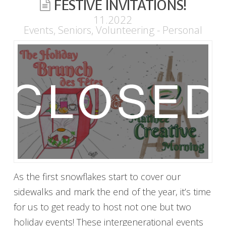
FESTIVE INVITATIONS!
11.2022
Events
,
Seniors
,
Volunteering - Personal
As the first snowflakes start to cover our
sidewalks and mark the end of the year, it’s time
for us to get ready to host not one but two
holiday events! These intergenerational events