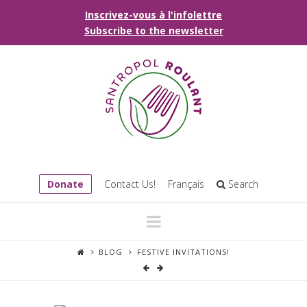
Inscrivez-vous à l'infolettre
Subscribe to the newsletter
Donate
Contact Us!
Français
Search
Navigation
BLOG
FESTIVE INVITATIONS!