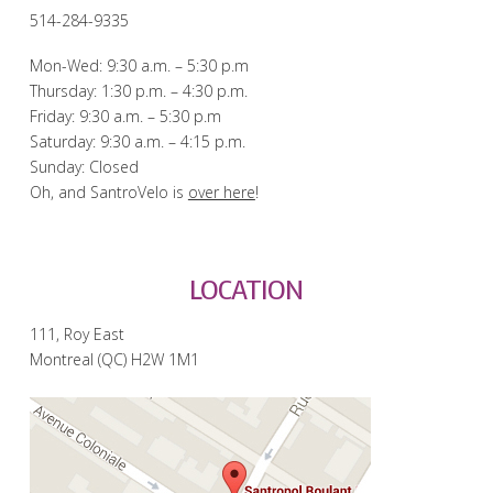
514-284-9335
Mon-Wed: 9:30 a.m. – 5:30 p.m
Thursday: 1:30 p.m. – 4:30 p.m.
Friday: 9:30 a.m. – 5:30 p.m
Saturday: 9:30 a.m. – 4:15 p.m.
Sunday: Closed
Oh, and SantroVelo is
over here
!
LOCATION
111, Roy East
Montreal (QC) H2W 1M1