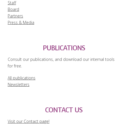
Staff
Board
Partners
Press & Media
PUBLICATIONS
Consult our publications, and download our internal tools
for free.
All publications
Newsletters
CONTACT US
Visit our Contact page!