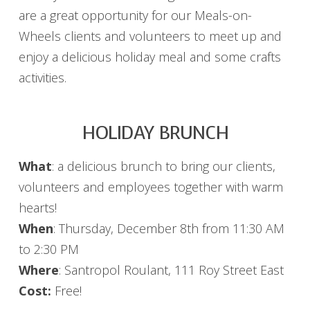
are a great opportunity for our Meals-on-
Wheels clients and volunteers to meet up and
enjoy a delicious holiday meal and some crafts
activities.
HOLIDAY BRUNCH
What
: a delicious brunch to bring our clients,
volunteers and employees together with warm
hearts!
When
: Thursday, December 8th from 11:30 AM
to 2:30 PM
Where
: Santropol Roulant, 111 Roy Street East
Cost:
Free!