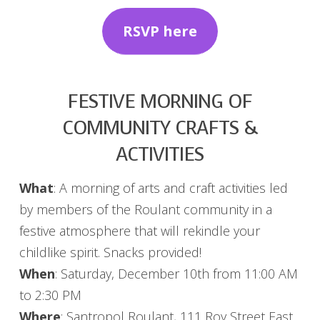
RSVP here
FESTIVE MORNING OF
COMMUNITY CRAFTS &
ACTIVITIES
What
: A morning of arts and craft activities led
by members of the Roulant community in a
festive atmosphere that will rekindle your
childlike spirit. Snacks provided!
When
: Saturday, December 10th from 11:00 AM
to 2:30 PM
Where
: Santropol Roulant, 111 Roy Street East