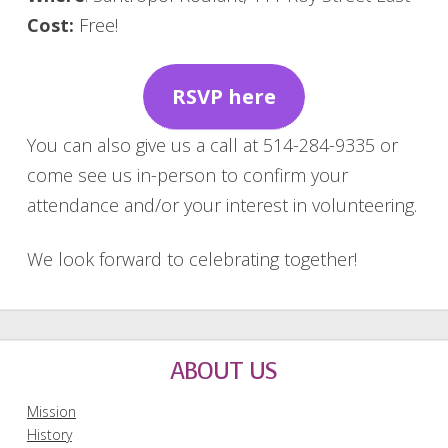
Cost:
Free!
RSVP here
You can also give us a call at 514-284-9335 or
come see us in-person to confirm your
attendance and/or your interest in volunteering.
We look forward to celebrating together!
ABOUT US
Mission
History