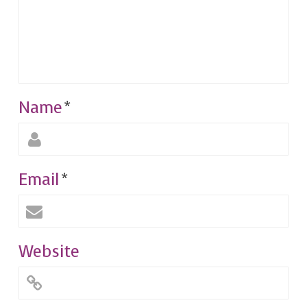
Name
*
Email
*
Website