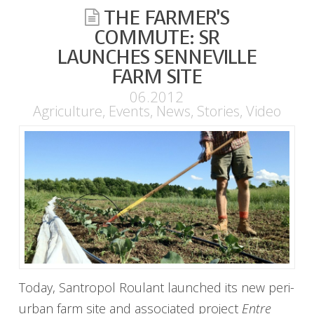
THE FARMER’S
COMMUTE: SR
LAUNCHES SENNEVILLE
FARM SITE
06.2012
Agriculture
,
Events
,
News
,
Stories
,
Video
Today, Santropol Roulant launched its new peri-
urban farm site and associated project
Entre