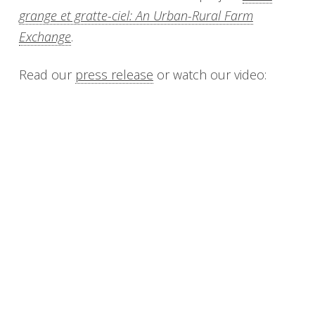
grange et gratte-ciel: An Urban-Rural Farm
Exchange
.
Read our
press release
or watch our video: