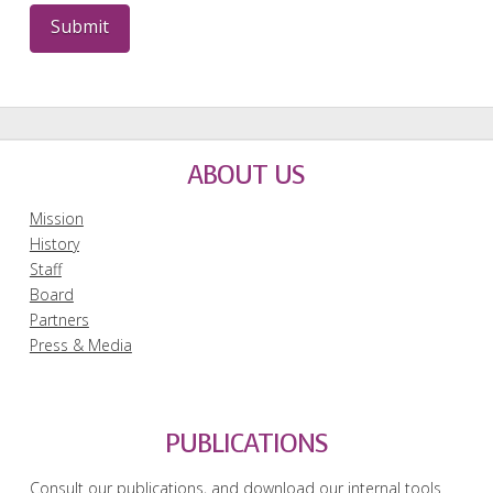
ABOUT US
Mission
History
Staff
Board
Partners
Press & Media
PUBLICATIONS
Consult our publications, and download our internal tools