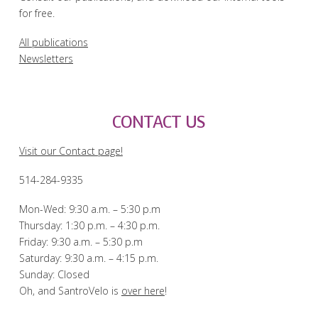
for free.
All publications
Newsletters
CONTACT US
Visit our Contact page!
514-284-9335
Mon-Wed: 9:30 a.m. – 5:30 p.m
Thursday: 1:30 p.m. – 4:30 p.m.
Friday: 9:30 a.m. – 5:30 p.m
Saturday: 9:30 a.m. – 4:15 p.m.
Sunday: Closed
Oh, and SantroVelo is
over here
!