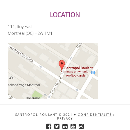
LOCATION
111, Roy East
Montreal (QC) H2W 1M1
SANTROPOL ROULANT © 2021 ♥
CONFIDENTIALITÉ
/
PRIVACY