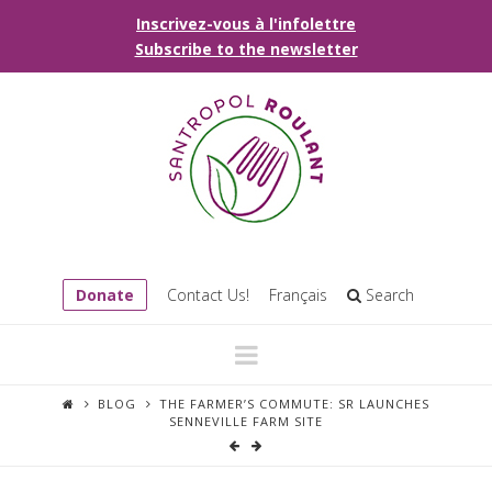
Inscrivez-vous à l'infolettre
Subscribe to the newsletter
Donate
Contact Us!
Français
Search
Navigation
BLOG
THE FARMER’S COMMUTE: SR LAUNCHES
SENNEVILLE FARM SITE