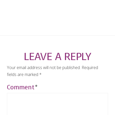
LEAVE A REPLY
Your email address will not be published.
Required
fields are marked
*
Comment
*