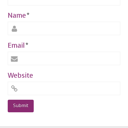
Name
*
Email
*
Website