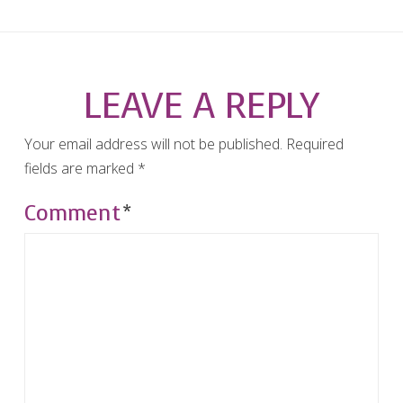
LEAVE A REPLY
Your email address will not be published.
Required
fields are marked
*
Comment
*