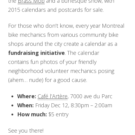
the
Brass Mob
and a burlesque show, with
2015 calendars and postcards for sale.
For those who don’t know, every year Montreal
bike mechanics from various community bike
shops around the city create a calendar as a
fundraising initiative
. The calendar
contains fun photos of your friendly
neighborhood volunteer mechanics posing
(ahem… nude) for a good cause.
Where:
Café l’Artère
, 7000 ave du Parc
When:
Friday Dec 12, 8:30pm – 2:00am
How much:
$5 entry
See you there!