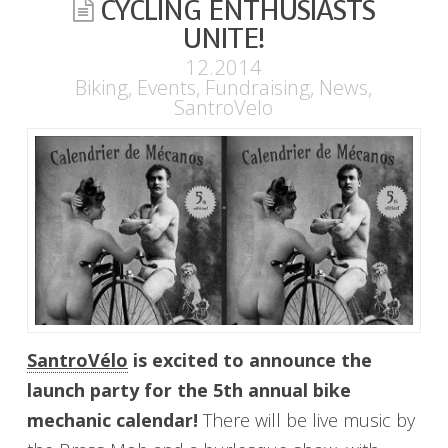
CYCLING ENTHUSIASTS
UNITE!
12.2014
Biking
,
Events
,
Fundraising
,
News
,
SantroVelo
SantroVélo
is excited to announce the
launch party for the 5th annual bike
mechanic calendar!
There will be live music by