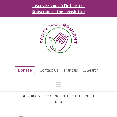
Inscrivez-vous à l'infolettre
Subscribe to the newsletter
Donate
Contact Us!
Français
Search
Navigation
BLOG
CYCLING ENTHUSIASTS UNITE!