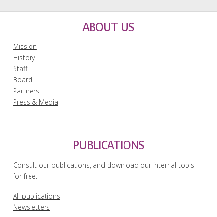
ABOUT US
Mission
History
Staff
Board
Partners
Press & Media
PUBLICATIONS
Consult our publications, and download our internal tools
for free.
All publications
Newsletters