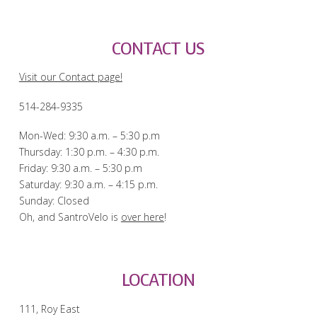
CONTACT US
Visit our Contact page!
514-284-9335
Mon-Wed: 9:30 a.m. – 5:30 p.m
Thursday: 1:30 p.m. – 4:30 p.m.
Friday: 9:30 a.m. – 5:30 p.m
Saturday: 9:30 a.m. – 4:15 p.m.
Sunday: Closed
Oh, and SantroVelo is
over here
!
LOCATION
111, Roy East