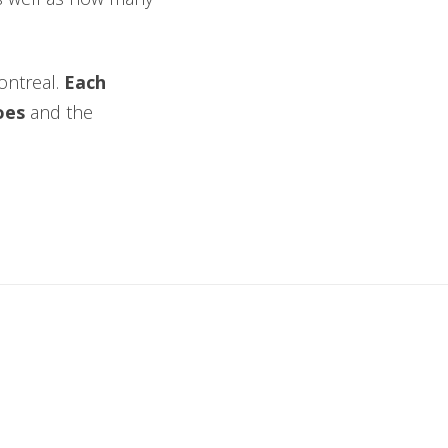
Montreal.
Each
toes
and the