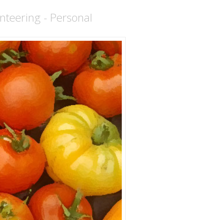
nteering - Personal