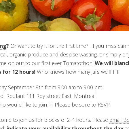
ing
?
Or want to try it for the first time? If you miss ca
cal, organic produce and despise wasting, or simply en
ome on out to our first ever Tomatothon!
We will blanc
 for 12 hours!
Who knows how many jars we’ll fill!
ay September 9th from 9:00 am to 9:00 pm.
pol Roulant 111 Roy street East, Montreal
o would like to join in! Please be sure to RSVP!
ome to join us for blocks of 2-4 hours. Please
email B
ed;
indicate your availability throughout the day
as