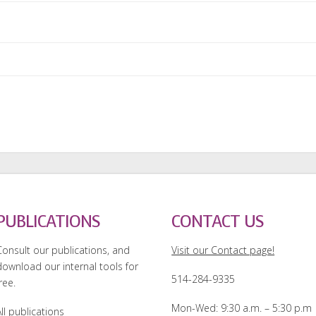
PUBLICATIONS
CONTACT US
Consult our publications, and
Visit our Contact page!
download our internal tools for
514-284-9335
ree.
Mon-Wed: 9:30 a.m. – 5:30 p.m
ll publications