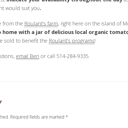
nt would suit you
.
e from the
Roulant’s farm
, right here on the island of 
go home with a jar of delicious local organic toma
be sold to benefit the
Roulant’s programs
!
stions,
email Ben
or call 514-284-9335.
Y
shed.
Required fields are marked
*