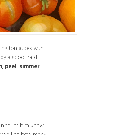
nning tomatoes with
joy a good hard
h, peel, simmer
en
to let him know
 well as how many