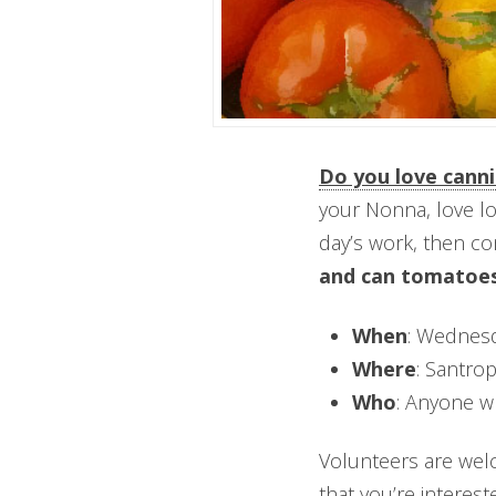
Do you love cann
your Nonna, love lo
day’s work, then c
and can tomatoes
When
: Wednesd
Where
: Santro
Who
: Anyone wh
Volunteers are welc
that you’re interest