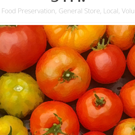
,
Food Preservation
,
General Store
,
Local
,
Volu