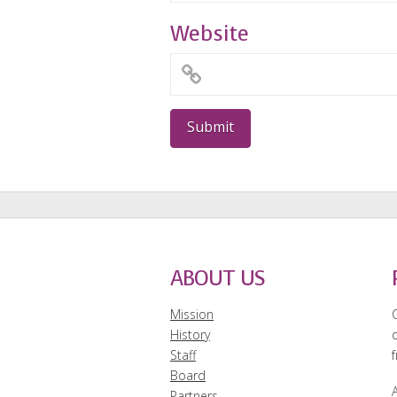
Website
ABOUT US
Mission
History
Staff
f
Board
A
Partners