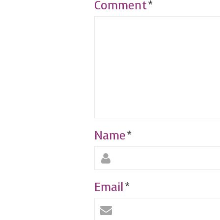
Comment
*
Name
*
Email
*