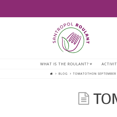
WHAT IS THE ROULANT?
ACTIVIT
BLOG
TOMATOTHON SEPTEMBER 
TO