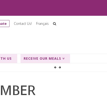
nate
Contact Us!
Français
ITH US
RECEIVE OUR MEALS
EMBER