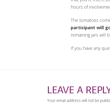
hours of involveme
The tomatoes com
participant will 
remaining jars will 
If you have any que
LEAVE A REPL
Your email address will not be publi