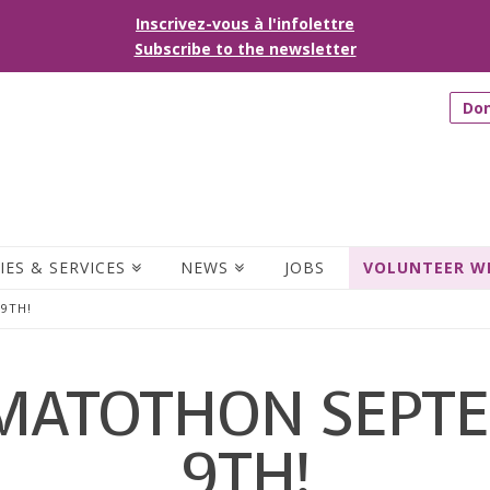
Inscrivez-vous à l'infolettre
Subscribe to the newsletter
Do
IES & SERVICES
NEWS
JOBS
VOLUNTEER W
9TH!
MATOTHON SEPT
9TH!