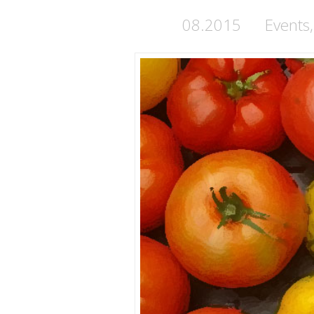
08.2015
Events