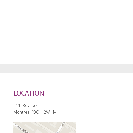
LOCATION
111, Roy East
Montreal (QC) H2W 1M1