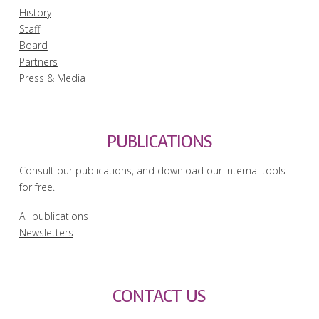
History
Staff
Board
Partners
Press & Media
PUBLICATIONS
Consult our publications, and download our internal tools
for free.
All publications
Newsletters
CONTACT US