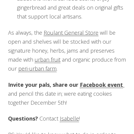
gingerbread and great deals on original gifts
that support local artisans.
As always, the
Roulant General Store
will be
open and shelves will be stocked with our
signature honey, herbs, jams and preserves
made with
urban fruit
and organic produce from
our
peri-urban farm
.
Invite your pals, share our
Facebook event
and pencil this date in; were eating cookies
together December 5th!
Questions?
Contact
Isabelle
!