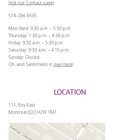
Visit our Contact page!
514-284-9335
Mon-Wed: 9:30 a.m. – 5:30 p.m
Thursday: 1:30 p.m. – 4:30 p.m.
Friday: 9:30 a.m. – 5:30 p.m
Saturday: 9:30 a.m. – 4:15 p.m.
Sunday: Closed
Oh, and SantroVelo is
over here
!
LOCATION
111, Roy East
Montreal (QC) H2W 1M1