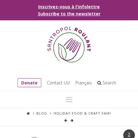
Inscrivez-vous à l'infolettre
Subscribe to the newsletter
Donate
Contact Us!
Français
Search
Navigation
BLOG
HOLIDAY FOOD & CRAFT FAIR!
2