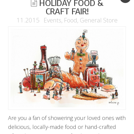
HOLIDAY FOOD &
CRAFT FAIR!
11.2015
Events
,
Food
,
General Store
Are you a fan of showering your loved ones with
delicious, locally-made food or hand-crafted