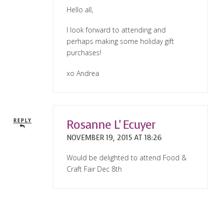
Hello all,
I look forward to attending and
perhaps making some holiday gift
purchases!
xo Andrea
Rosanne L' Ecuyer
REPLY
NOVEMBER 19, 2015 AT 18:26
Would be delighted to attend Food &
Craft Fair Dec 8th