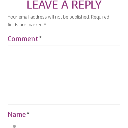
LEAVE A REPLY
Your email address will not be published.
Required
fields are marked
*
Comment
*
Name
*