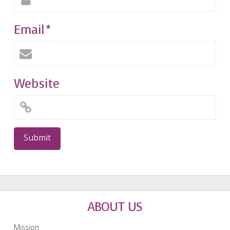
Email
*
Website
ABOUT US
Mission