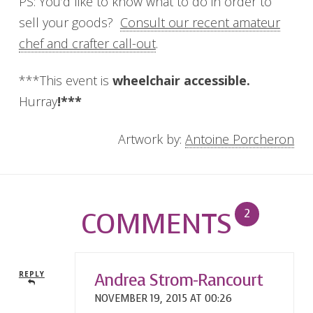
PS: You’d like to know what to do in order to
sell your goods?
Consult our recent amateur
chef and crafter call-out
.
***This event is
wheelchair
accessible.
Hurray
!***
Artwork by:
Antoine Porcheron
COMMENTS
2
Andrea Strom-Rancourt
REPLY
NOVEMBER 19, 2015 AT 00:26