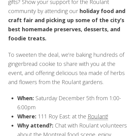
gifts? Show your support for the Roulant
community by attending our
holiday food and
craft fair and picking up some of the city’s
best homemade preserves, desserts, and
foodie treats.
To sweeten the deal, we’re baking hundreds of
gingerbread cookie to share with you at the
event, and offering delicious tea made of herbs
and flowers from the Roulant gardens.
When:
Saturday December 5th from 1:00-
6:00pm
Where:
111 Roy East: at the
Roulant!
Why attend?:
Chat with Roulant volunteers
about the Montreal food scene, enjoy