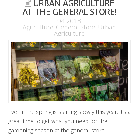
URBAN AGRICULTURE
AT THE GENERAL STORE!
04.2018
Agriculture
,
General Store
,
Urban
Agriculture
Even if the spring is starting slowly this year, it’s a
great time to get what you need for the
gardening season at the
general store
!