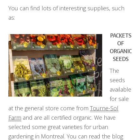
You can find lots of interesting supplies, such
as:
PACKETS
OF
ORGANIC
SEEDS
The
seeds
available
for sale
at the general store come from
Tourne-Sol
Farm
and are all certified organic. We have
selected some great varieties for urban
gardening in Montreal. You can read the blog