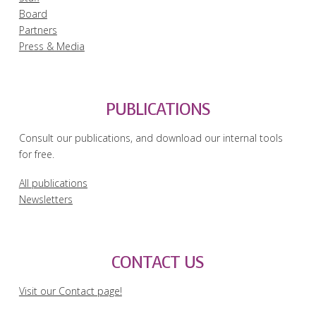
Board
Partners
Press & Media
PUBLICATIONS
Consult our publications, and download our internal tools
for free.
All publications
Newsletters
CONTACT US
Visit our Contact page!