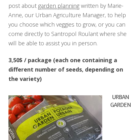
post about
garden planning
written by Marie-
Anne, our Urban Agriculture Manager, to help
you choose which veggies to grow, or you can
come directly to Santropol Roulant where she
will be able to assist you in person.
3,50$ / package (each one containing a
different number of seeds, depending on
the variety)
URBAN
GARDEN