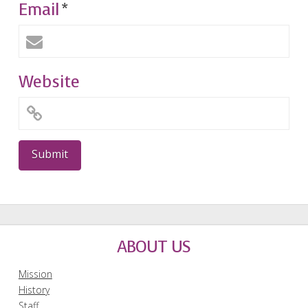
Email
*
Website
ABOUT US
Mission
History
Staff