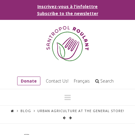
Inscrivez-vous à l'infolettre
Subscribe to the newsletter
Donate
Contact Us!
Français
Search
Navigation
BLOG
URBAN AGRICULTURE AT THE GENERAL STORE!