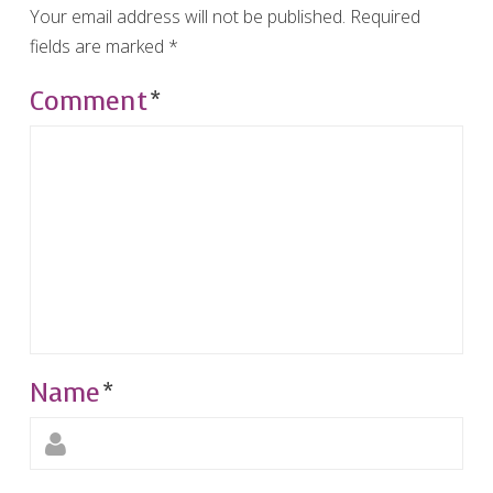
Your email address will not be published.
Required
fields are marked
*
Comment
*
Name
*