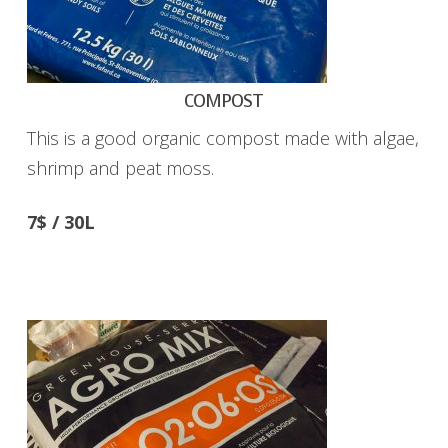
COMPOST
This is a good organic compost made with algae,
shrimp and peat moss.
7$ / 30L