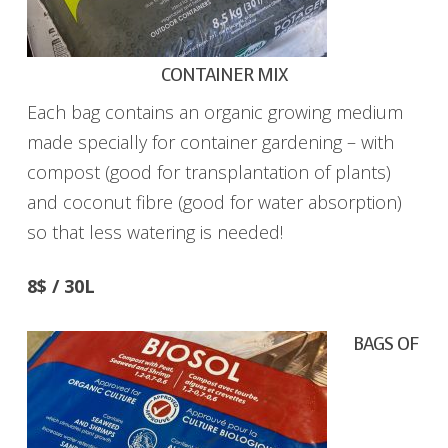
CONTAINER MIX
Each bag contains an organic growing medium
made specially for container gardening – with
compost (good for transplantation of plants)
and coconut fibre (good for water absorption)
so that less watering is needed!
8$ / 30L
BAGS OF