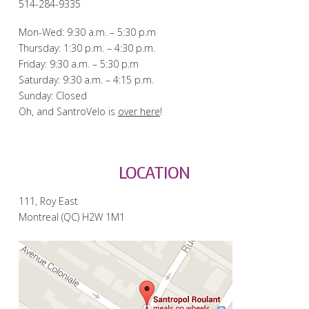
514-284-9335
Mon-Wed: 9:30 a.m. – 5:30 p.m
Thursday: 1:30 p.m. – 4:30 p.m.
Friday: 9:30 a.m. – 5:30 p.m
Saturday: 9:30 a.m. – 4:15 p.m.
Sunday: Closed
Oh, and SantroVelo is
over here
!
LOCATION
111, Roy East
Montreal (QC) H2W 1M1