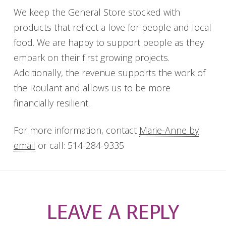
We keep the General Store stocked with
products that reflect a love for people and local
food. We are happy to support people as they
embark on their first growing projects.
Additionally, the revenue supports the work of
the Roulant and allows us to be more
financially resilient.
For more information, contact
Marie-Anne by
email
or call: 514-284-9335
LEAVE A REPLY