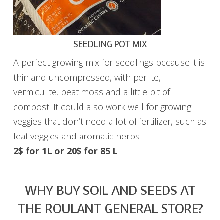
SEEDLING POT MIX
A perfect growing mix for seedlings because it is
thin and uncompressed, with perlite,
vermiculite, peat moss and a little bit of
compost. It could also work well for growing
veggies that don’t need a lot of fertilizer, such as
leaf-veggies and aromatic herbs.
2$ for 1L or
20$ for 85 L
WHY BUY SOIL AND SEEDS AT
THE ROULANT GENERAL STORE?