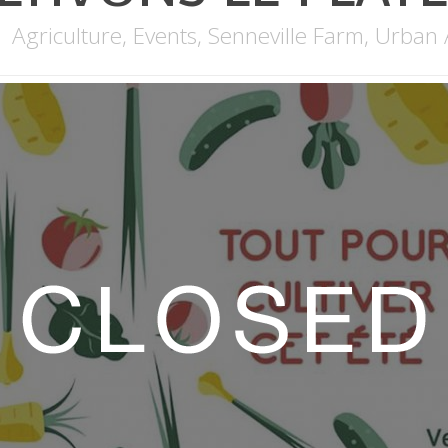
Agriculture
,
Events
,
Senneville Farm
,
Urban 