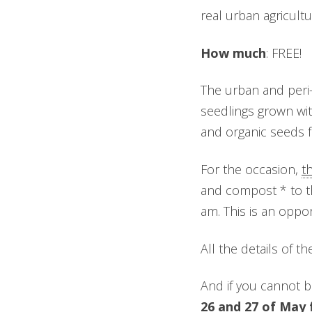
real urban agricultur
How much
: FREE!
The urban and peri-
seedlings grown wit
and organic seeds 
For the occasion,
t
and compost * to th
am. This is an oppo
All the details of t
And if you cannot be
26 and 27 of May