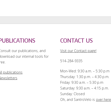
PUBLICATIONS
CONTACT US
Consult our publications, and
Visit our Contact page!
download our internal tools for
514-284-9335
ree.
Mon-Wed: 9:30 a.m. – 5:30 p.m
ll publications
Thursday: 1:30 p.m. – 4:30 p.m.
Newsletters
Friday: 9:30 a.m. – 5:30 p.m
Saturday: 9:30 a.m. – 4:15 p.m.
Sunday: Closed
Oh, and SantroVelo is
over her