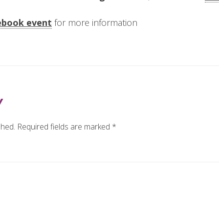
ebook event
for more information
Y
shed.
Required fields are marked
*