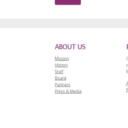
ABOUT US
Mission
History
Staff
f
Board
A
Partners
Press & Media