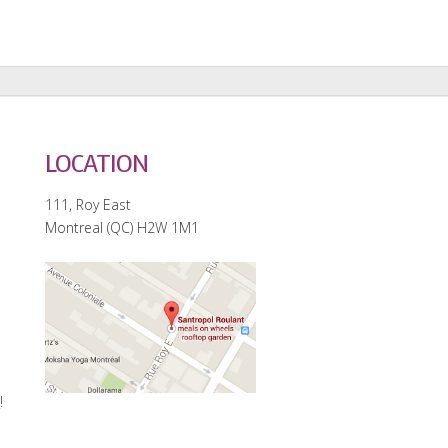
LOCATION
111, Roy East
Montreal (QC) H2W 1M1
e
!