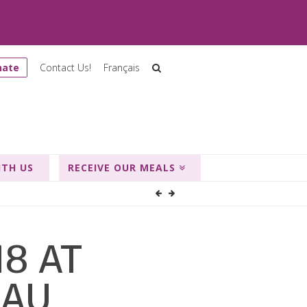
nate
Contact Us!
Français
ITH US
RECEIVE OUR MEALS
18 AT
EAU