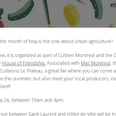
the month of May is the one about urban agriculture?
w, it is organized as part of Cultiver Montreal and the 
e
House of Friendship.
Associated with
Miel Montreal
, 
Cultivons Le Plateau, a great fair where you can come a
te this summer, but also meet your local producers, in
ant!!
May 26, between 10am and 4pm.
nue between Saint-Laurent and Hôtel-de-Ville will be t