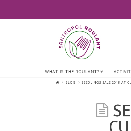
WHAT IS THE ROULANT?
ACTIVIT
BLOG
SEEDLINGS SALE 2018 AT 
SE
CU