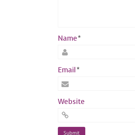
Name
*
Email
*
Website