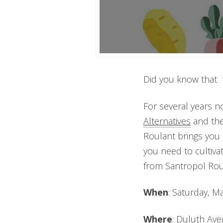
Did you know that 
For several years no
Alternatives
and th
Roulant brings you 
you need to cultiva
from Santropol Roul
When
: Saturday, 
Where
: Duluth Ave