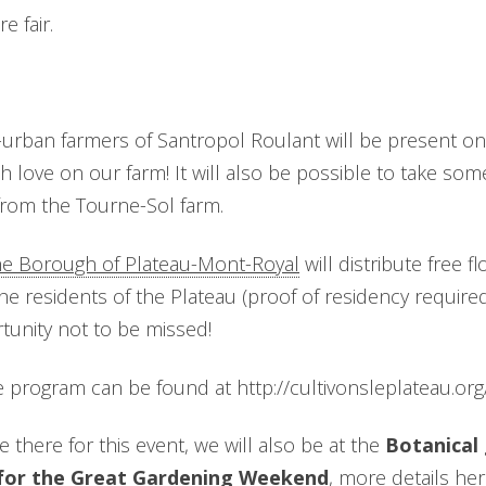
e fair.
urban farmers of Santropol Roulant will be present on s
h love on our farm! It will also be possible to take so
from the Tourne-Sol farm.
he Borough of Plateau-Mont-Royal
will distribute free 
e residents of the Plateau (proof of residency required)
rtunity not to be missed!
he program can be found at http://cultivonsleplateau.org/
 there for this event, we will also be at the
Botanical 
 for the Great Gardening Weekend
, more details
her