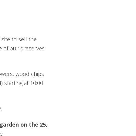
ite to sell the
me of our preserves
flowers, wood chips
 starting at 10:00
.
garden on the 25,
e
.