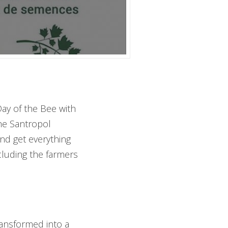
Day of the Bee with
the Santropol
nd get everything
cluding the farmers
ransformed into a