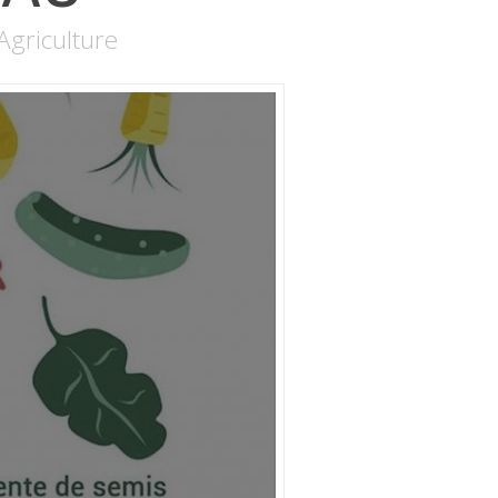
Agriculture