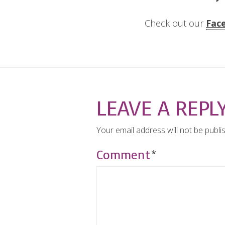
Check out our
Fac
LEAVE A REPL
Your email address will not be publi
Comment
*