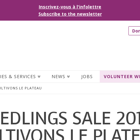
Inscrivez-vous à l'infolettre
Subscribe to the newsletter
Do
IES & SERVICES
NEWS
JOBS
VOLUNTEER W
CULTIVONS LE PLATEAU
EDLINGS SALE 20
LTIVONS LE PLAT