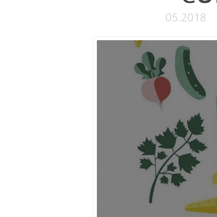
05.2018