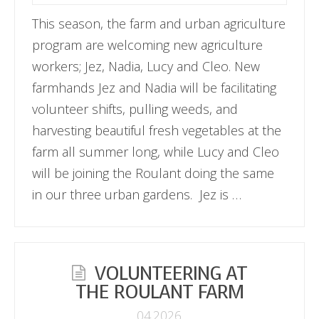
This season, the farm and urban agriculture
program are welcoming new agriculture
workers; Jez, Nadia, Lucy and Cleo. New
farmhands Jez and Nadia will be facilitating
volunteer shifts, pulling weeds, and
harvesting beautiful fresh vegetables at the
farm all summer long, while Lucy and Cleo
will be joining the Roulant doing the same
in our three urban gardens. Jez is …
VOLUNTEERING AT
THE ROULANT FARM
04.2026