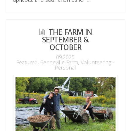
THE FARM IN
SEPTEMBER &
OCTOBER
09.2025
Featured
,
Senneville Farm
,
Volunteering -
Personal