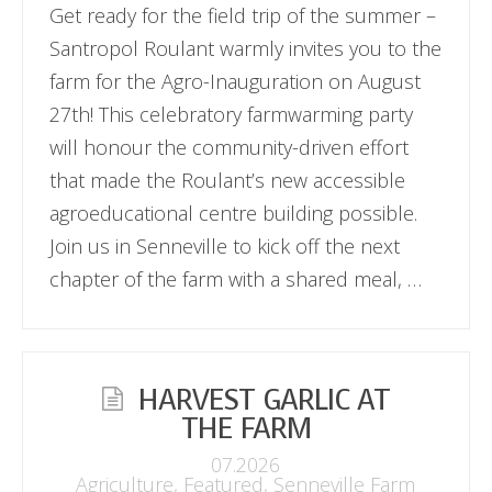
Get ready for the field trip of the summer –
Santropol Roulant warmly invites you to the
farm for the Agro-Inauguration on August
27th! This celebratory farmwarming party
will honour the community-driven effort
that made the Roulant’s new accessible
agroeducational centre building possible.
Join us in Senneville to kick off the next
chapter of the farm with a shared meal, …
HARVEST GARLIC AT
THE FARM
07.2026
Agriculture
,
Featured
,
Senneville Farm