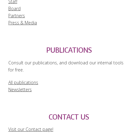
Staff
Board
Partners
Press & Media
PUBLICATIONS
Consult our publications, and download our internal tools
for free.
All publications
Newsletters
CONTACT US
Visit our Contact page!