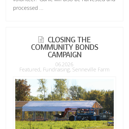
processed …
CLOSING THE
COMMUNITY BONDS
CAMPAIGN
06.2026
Featured
,
Fundraising
,
Senneville Farm