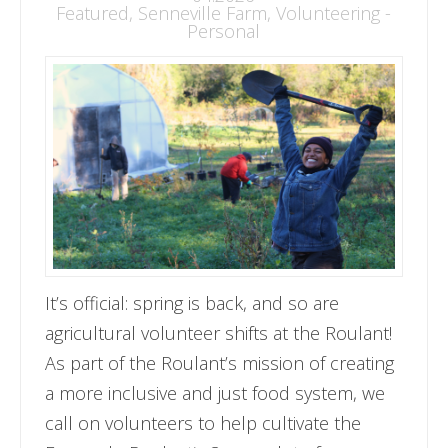
Featured
,
Senneville Farm
,
Volunteering -
Personal
It’s official: spring is back, and so are
agricultural volunteer shifts at the Roulant!
As part of the Roulant’s mission of creating
a more inclusive and just food system, we
call on volunteers to help cultivate the