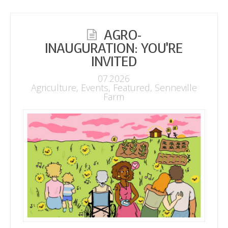
AGRO-
INAUGURATION: YOU’RE
INVITED
07.2026
Agriculture
,
Events
,
Featured
,
Senneville
Farm