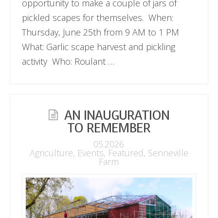
opportunity to make a couple of jars of
pickled scapes for themselves. When:
Thursday, June 25th from 9 AM to 1 PM
What: Garlic scape harvest and pickling
activity Who: Roulant …
AN INAUGURATION
TO REMEMBER
05.2026
Agriculture
,
Events
,
Featured
,
Senneville
Farm