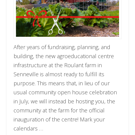
After years of fundraising, planning, and
building, the new agroeducational centre
infrastructure at the Roulant farm in
Senneville is almost ready to fulfill its
purpose. This means that, in lieu of our
usual community open house celebration
in July, we will instead be hosting you, the
community at the farm for the official
inauguration of the centre! Mark your
calendars …