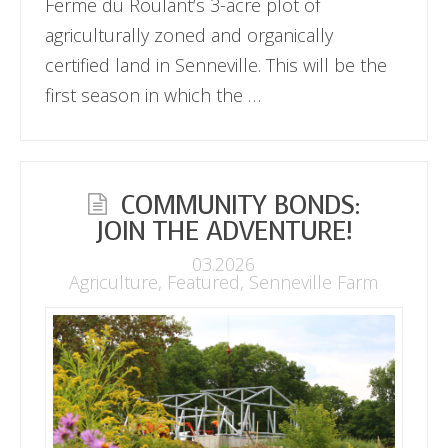
Ferme du Roulant‘s 3-acre plot of
agriculturally zoned and organically
certified land in Senneville. This will be the
first season in which the …
COMMUNITY BONDS:
JOIN THE ADVENTURE!
03.2026
Agriculture
,
Featured
,
Senneville Farm