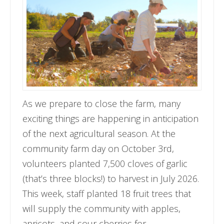
As we prepare to close the farm, many
exciting things are happening in anticipation
of the next agricultural season. At the
community farm day on October 3rd,
volunteers planted 7,500 cloves of garlic
(that’s three blocks!) to harvest in July 2026.
This week, staff planted 18 fruit trees that
will supply the community with apples,
apricots, and sour cherries for …