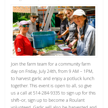
Join the farm team for a community farm
day on Friday, July 24th, from 9 AM – 1PM,
to harvest garlic and enjoy a potluck lunch
together. This event is open to all, so give
us a call at 514-284-9335 to sign up for this
shift–or, sign up to become a Roulant
volunteer! Garlic will also be harvested and