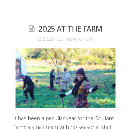
2025 AT THE FARM
12.2025
Senneville Farm
It has been a peculiar year for the Roulant
Farm: a small team with no seasonal staff