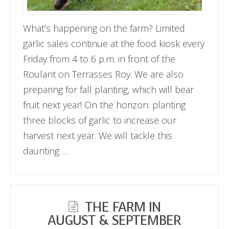
What’s happening on the farm? Limited
garlic sales continue at the food kiosk every
Friday from 4 to 6 p.m. in front of the
Roulant on Terrasses Roy. We are also
preparing for fall planting, which will bear
fruit next year! On the horizon: planting
three blocks of garlic to increase our
harvest next year. We will tackle this
daunting …
THE FARM IN
AUGUST & SEPTEMBER