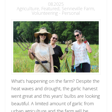
08.2025
Agriculture
,
Featured
,
Senneville Farm
,
Volunteering - Personal
What’s happening on the farm? Despite the
heat waves and drought, the garlic harvest
went great and this years’ bulbs are looking
beautiful. A limited amount of garlic from
urban agriculture and the farm will be