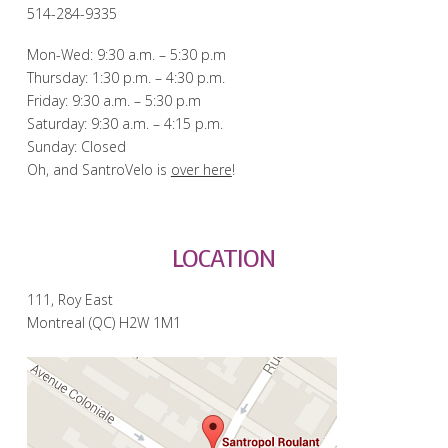
514-284-9335
Mon-Wed: 9:30 a.m. – 5:30 p.m
Thursday: 1:30 p.m. – 4:30 p.m.
Friday: 9:30 a.m. – 5:30 p.m
Saturday: 9:30 a.m. – 4:15 p.m.
Sunday: Closed
Oh, and SantroVelo is
over here
!
LOCATION
111, Roy East
Montreal (QC) H2W 1M1