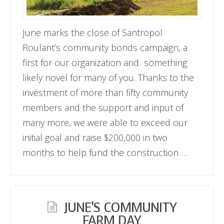
June marks the close of Santropol
Roulant’s community bonds campaign, a
first for our organization and something
likely novel for many of you. Thanks to the
investment of more than fifty community
members and the support and input of
many more, we were able to exceed our
initial goal and raise $200,000 in two
months to help fund the construction …
JUNE’S COMMUNITY
FARM DAY