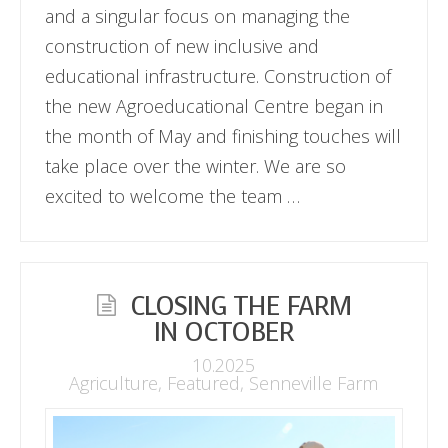
and a singular focus on managing the
construction of new inclusive and
educational infrastructure. Construction of
the new Agroeducational Centre began in
the month of May and finishing touches will
take place over the winter. We are so
excited to welcome the team …
CLOSING THE FARM
IN OCTOBER
10.2025
Agriculture
,
Featured
,
Senneville Farm