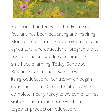
For more than ten years, the Ferme du
Roulant has been educating and inspiring
Montreal communities by providing organic
agricultural and educational programs that
pass on the knowledge and practices of
small-scale farming. Today, Santropol
Roulant is taking the next step with
its agroeducational centre, which began
construction in 2025 and is already 85%
complete, nearly ready to welcome its first
visitors. This unique space will bring
together production, education, …