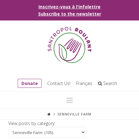
Inscrivez-vous à l'infolettre
Subscribe to the newsletter
Donate
Contact Us!
Français
Search
Navigation
SENNEVILLE FARM
View posts by category: