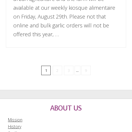
available at our weekly kiosque alimentaire
on Friday, August 29th. Please not that
online and bulk garlic orders will not be
offered this year, …
1
2
3
...
9
ABOUT US
Mission
History