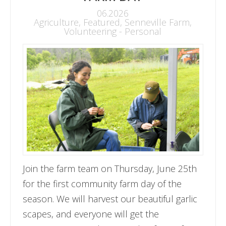
06.2026
Agriculture
,
Featured
,
Senneville Farm
,
Volunteering - Personal
Join the farm team on Thursday, June 25th
for the first community farm day of the
season. We will harvest our beautiful garlic
scapes, and everyone will get the