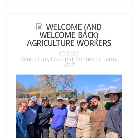
WELCOME (AND
WELCOME BACK)
AGRICULTURE WORKERS
05.2026
Agriculture
,
Featured
,
Senneville Farm
,
Staff