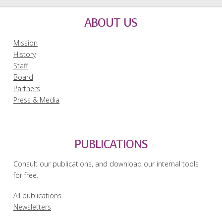
ABOUT US
Mission
History
Staff
Board
Partners
Press & Media
PUBLICATIONS
Consult our publications, and download our internal tools
for free.
All publications
Newsletters