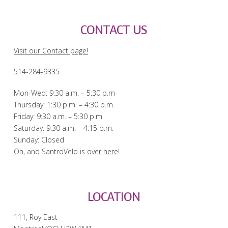
CONTACT US
Visit our Contact page!
514-284-9335
Mon-Wed: 9:30 a.m. – 5:30 p.m
Thursday: 1:30 p.m. – 4:30 p.m.
Friday: 9:30 a.m. – 5:30 p.m
Saturday: 9:30 a.m. – 4:15 p.m.
Sunday: Closed
Oh, and SantroVelo is
over here
!
LOCATION
111, Roy East