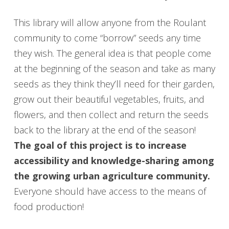
This library will allow anyone from the Roulant
community to come “borrow” seeds any time
they wish. The general idea is that people come
at the beginning of the season and take as many
seeds as they think they’ll need for their garden,
grow out their beautiful vegetables, fruits, and
flowers, and then collect and return the seeds
back to the library at the end of the season!
The goal of this project is to increase
accessibility and knowledge-sharing among
the growing urban agriculture community.
Everyone should have access to the means of
food production!