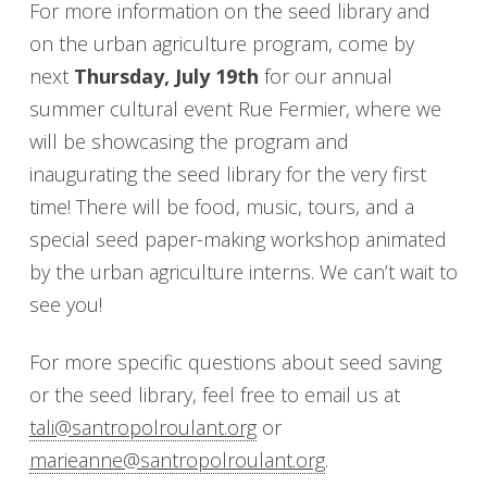
For more information on the seed library and
on the urban agriculture program, come by
next
Thursday, July 19th
for our annual
summer cultural event Rue Fermier, where we
will be showcasing the program and
inaugurating the seed library for the very first
time! There will be food, music, tours, and a
special seed paper-making workshop animated
by the urban agriculture interns. We can’t wait to
see you!
For more specific questions about seed saving
or the seed library, feel free to email us at
tali@santropolroulant.org
or
marieanne@santropolroulant.org
.