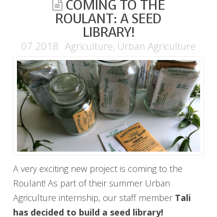
COMING TO THE
ROULANT: A SEED
LIBRARY!
07.2018
Agriculture
,
Urban Agriculture
A very exciting new project is coming to the
Roulant! As part of their summer Urban
Agriculture internship, our staff member
Tali
has decided to build a
seed library!