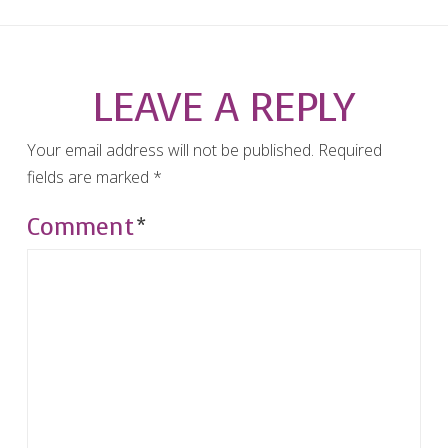
LEAVE A REPLY
Your email address will not be published.
Required
fields are marked
*
Comment
*