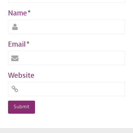
Name
*
Email
*
Website