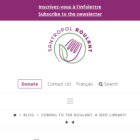
Inscrivez-vous à l'infolettre
Subscribe to the newsletter
Donate
Contact Us!
Français
Search
Navigation
BLOG
COMING TO THE ROULANT: A SEED LIBRARY!