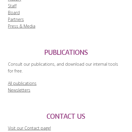
Staff
Board
Partners
Press & Media
PUBLICATIONS
Consult our publications, and download our internal tools
for free.
All publications
Newsletters
CONTACT US
Visit our Contact page!