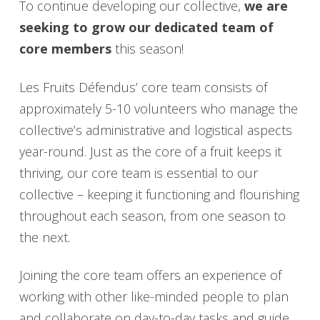
To continue developing our collective,
we are
seeking to grow our dedicated team of
core members
this season!
Les Fruits Défendus’ core team consists of
approximately 5-10 volunteers who manage the
collective’s administrative and logistical aspects
year-round. Just as the core of a fruit keeps it
thriving, our core team is essential to our
collective – keeping it functioning and flourishing
throughout each season, from one season to
the next.
Joining the core team offers an experience of
working with other like-minded people to plan
and collaborate on day-to-day tasks and guide