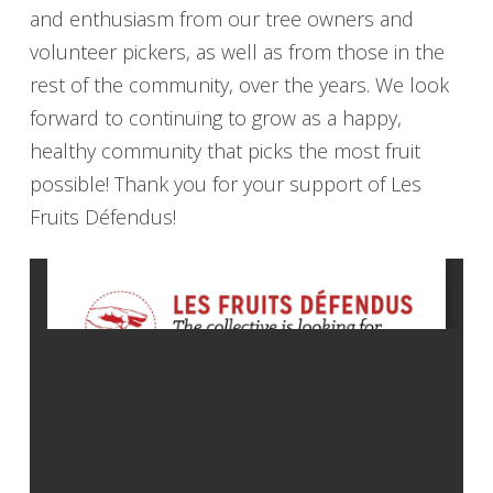
and enthusiasm from our tree owners and
volunteer pickers, as well as from those in the
rest of the community, over the years. We look
forward to continuing to grow as a happy,
healthy community that picks the most fruit
possible! Thank you for your support of Les
Fruits Défendus!