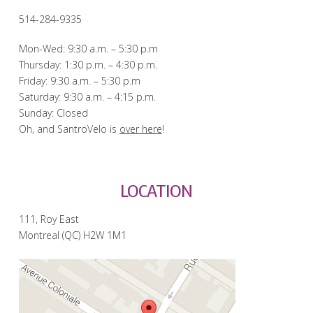
514-284-9335
Mon-Wed: 9:30 a.m. – 5:30 p.m
Thursday: 1:30 p.m. – 4:30 p.m.
Friday: 9:30 a.m. – 5:30 p.m
Saturday: 9:30 a.m. – 4:15 p.m.
Sunday: Closed
Oh, and SantroVelo is
over here
!
LOCATION
111, Roy East
Montreal (QC) H2W 1M1