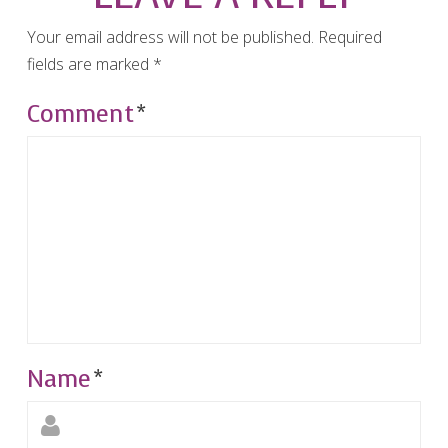
Your email address will not be published.
Required
fields are marked
*
Comment
*
Name
*