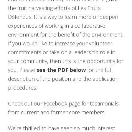
the fruit harvesting efforts of Les Fruits
Défendus. It is a way to learn more or deepen
experiences of working in a collaborative
environment for the benefit of the environment.
If you would like to increase your volunteer
commitments or take on a leadership role in
your community, then this is the opportunity for
you. Please
see the PDF below
for the full
description of the position and the application
procedures.
Check out our
Facebook page
for testimonials
from current and former core members!
We’re thrilled to have seen so much interest