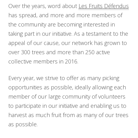
Over the years, word about
Les Fruits Défendus
has spread, and more and more members of
the community are becoming interested in
taking part in our initiative. As a testament to the
appeal of our cause, our network has grown to
over 300 trees and more than 250 active
collective members in 2016.
Every year, we strive to offer as many picking
opportunities as possible, ideally allowing each
member of our large community of volunteers
to participate in our initiative and enabling us to
harvest as much fruit from as many of our trees
as possible.