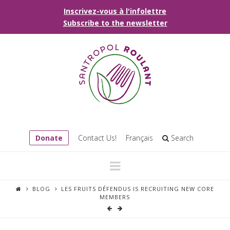
Inscrivez-vous à l'infolettre
Subscribe to the newsletter
Donate
Contact Us!
Français
Search
Navigation
BLOG
LES FRUITS DÉFENDUS IS RECRUITING NEW CORE
MEMBERS