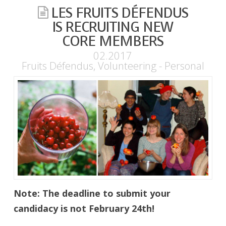
LES FRUITS DÉFENDUS
IS RECRUITING NEW
CORE MEMBERS
02.2017
Fruits Défendus
,
Volunteering - Personal
Note: The deadline to submit your
candidacy is not February 24th!