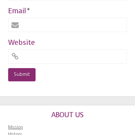
Email
*
Website
ABOUT US
Mission
History