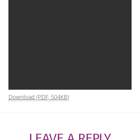
Download (PDF, 504KB)
LEAVE A REPLY