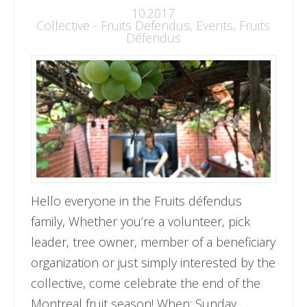
10.2017
Collective - Fruits Defendus
,
Events
,
Fruits
Défendus
Hello everyone in the Fruits défendus
family, Whether you’re a volunteer, pick
leader, tree owner, member of a beneficiary
organization or just simply interested by the
collective, come celebrate the end of the
Montreal fruit season! When: Sunday