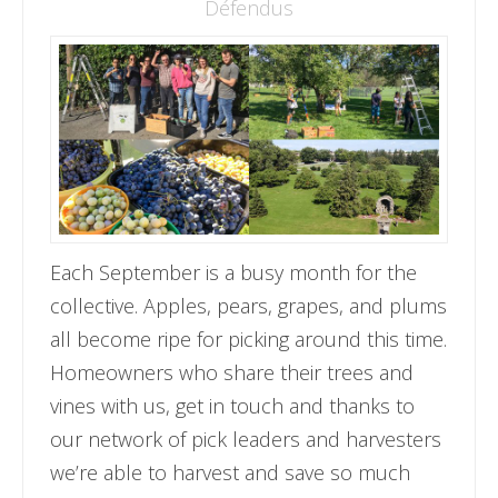
Défendus
Each September is a busy month for the
collective. Apples, pears, grapes, and plums
all become ripe for picking around this time.
Homeowners who share their trees and
vines with us, get in touch and thanks to
our network of pick leaders and harvesters
we’re able to harvest and save so much