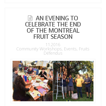
AN EVENING TO
CELEBRATE THE END
OF THE MONTREAL
FRUIT SEASON
11.2016
Community Workshops
,
Events
,
Fruits
Défendus