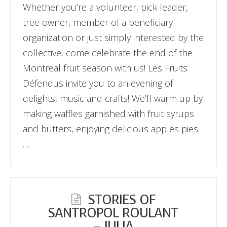
Whether you’re a volunteer, pick leader,
tree owner, member of a beneficiary
organization or just simply interested by the
collective, come celebrate the end of the
Montreal fruit season with us! Les Fruits
Défendus invite you to an evening of
delights, music and crafts! We’ll warm up by
making waffles garnished with fruit syrups
and butters, enjoying delicious apples pies
…
STORIES OF
SANTROPOL ROULANT
– JULIA