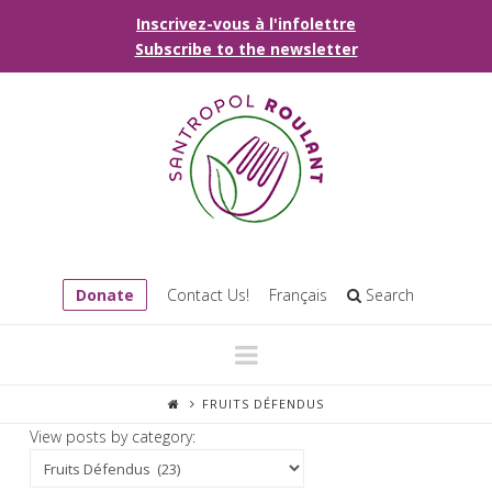
Inscrivez-vous à l'infolettre
Subscribe to the newsletter
Donate
Contact Us!
Français
Search
Navigation
FRUITS DÉFENDUS
View posts by category: