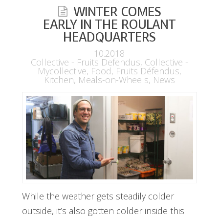
WINTER COMES
EARLY IN THE ROULANT
HEADQUARTERS
10.2018
Collective - Fruits Defendus
,
Collective -
Mycollective
,
Food
,
Fruits Défendus
,
Kitchen
,
Meals-on-Wheels
,
News
While the weather gets steadily colder
outside, it’s also gotten colder inside this