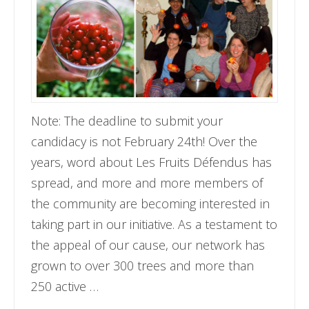
Note: The deadline to submit your
candidacy is not February 24th! Over the
years, word about Les Fruits Défendus has
spread, and more and more members of
the community are becoming interested in
taking part in our initiative. As a testament to
the appeal of our cause, our network has
grown to over 300 trees and more than
250 active …