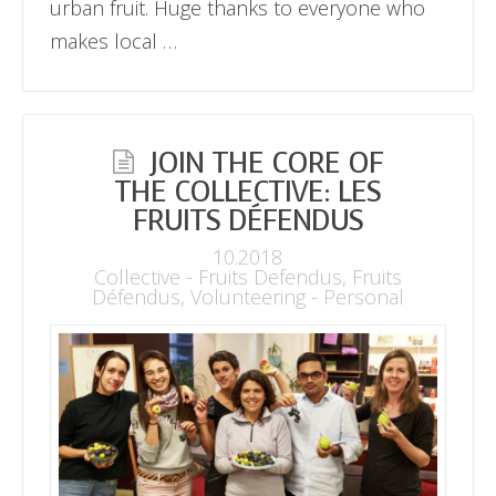
urban fruit. Huge thanks to everyone who
makes local …
JOIN THE CORE OF
THE COLLECTIVE: LES
FRUITS DÉFENDUS
10.2018
Collective - Fruits Defendus
,
Fruits
Défendus
,
Volunteering - Personal