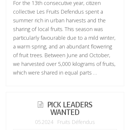
For the 13th consecutive year, citizen
collective Les Fruits Defendus spent a
summer rich in urban harvests and the
sharing of local fruits. This season was
particularly favourable due to a mild winter,
a warm spring, and an abundant flowering
of fruit trees. Between June and October,
we harvested over 5,000 kilograms of fruits,
which were shared in equal parts …
PICK LEADERS
WANTED
05.2024
Fruits Défendus