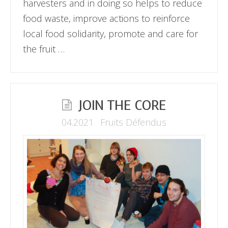
harvesters and in doing so helps to reduce
food waste, improve actions to reinforce
local food solidarity, promote and care for
the fruit …
JOIN THE CORE
04.2021
Fruits Défendus