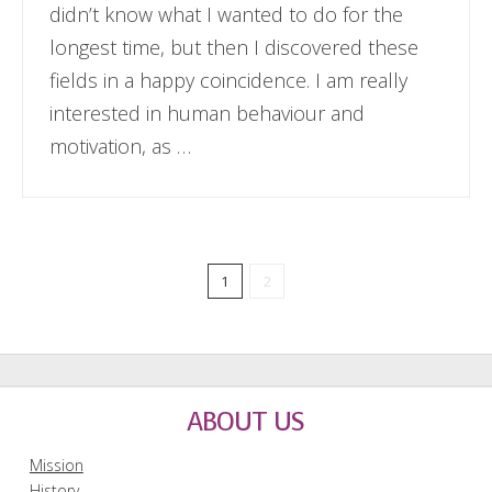
didn’t know what I wanted to do for the
longest time, but then I discovered these
fields in a happy coincidence. I am really
interested in human behaviour and
motivation, as …
1
2
ABOUT US
Mission
History