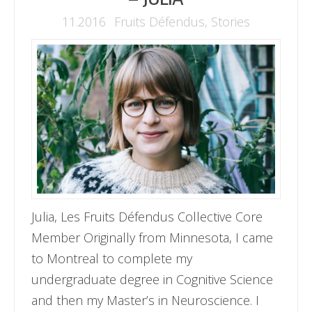
11.2016
Fruits Défendus
,
Stories
Julia, Les Fruits Défendus Collective Core
Member Originally from Minnesota, I came
to Montreal to complete my
undergraduate degree in Cognitive Science
and then my Master’s in Neuroscience. I