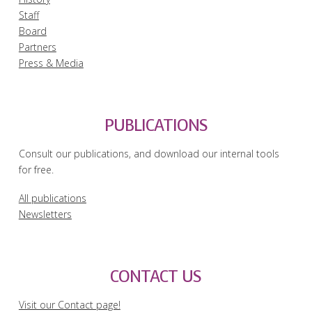
Staff
Board
Partners
Press & Media
PUBLICATIONS
Consult our publications, and download our internal tools
for free.
All publications
Newsletters
CONTACT US
Visit our Contact page!