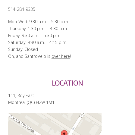
514-284-9335
Mon-Wed: 9:30 a.m. – 5:30 p.m
Thursday: 1:30 p.m. – 4:30 p.m.
Friday: 9:30 a.m. – 5:30 p.m
Saturday: 9:30 a.m. – 4:15 p.m.
Sunday: Closed
Oh, and SantroVelo is
over here
!
LOCATION
111, Roy East
Montreal (QC) H2W 1M1