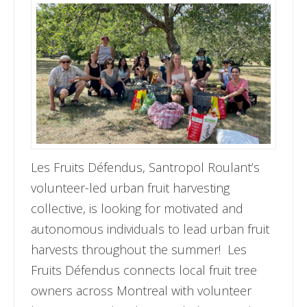
Les Fruits Défendus, Santropol Roulant’s
volunteer-led urban fruit harvesting
collective, is looking for motivated and
autonomous individuals to lead urban fruit
harvests throughout the summer! Les
Fruits Défendus connects local fruit tree
owners across Montreal with volunteer