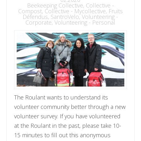
Beekeeping Collective
,
Collective -
Compost
,
Collective - Mycollective
,
Fruits
Défendus
,
SantroVelo
,
Volunteering -
Corporate
,
Volunteering - Personal
The Roulant wants to understand its
volunteer community better through a new
volunteer survey. If you have volunteered
at the Roulant in the past, please take 10-
15 minutes to fill out this anonymous