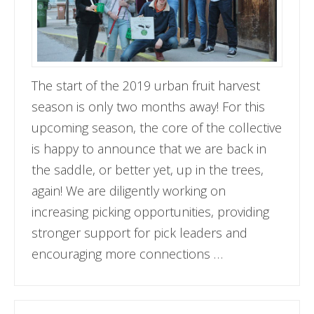
The start of the 2019 urban fruit harvest
season is only two months away! For this
upcoming season, the core of the collective
is happy to announce that we are back in
the saddle, or better yet, up in the trees,
again! We are diligently working on
increasing picking opportunities, providing
stronger support for pick leaders and
encouraging more connections …