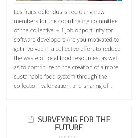
Les fruits défendus is recruiting new
members for the coordinating committee
of the collective! + 1 job opportunity for
software developers Are you motivated to
get involved in a collective effort to reduce
the waste of local food resources, as well
as to contribute to the creation of a more
sustainable food system through the
collection, valorization, and sharing of …
SURVEYING FOR THE
FUTURE
02.2020