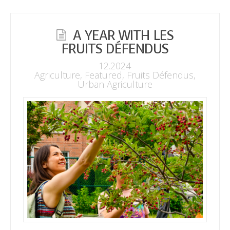
A YEAR WITH LES
FRUITS DÉFENDUS
12.2024
Agriculture
,
Featured
,
Fruits Défendus
,
Urban Agriculture