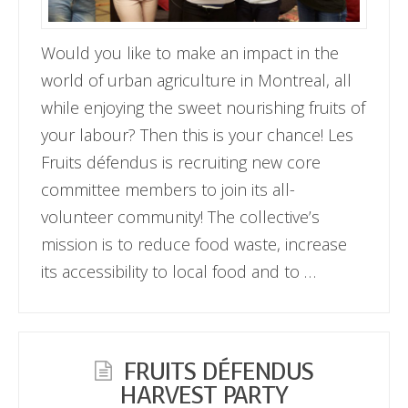
Would you like to make an impact in the
world of urban agriculture in Montreal, all
while enjoying the sweet nourishing fruits of
your labour? Then this is your chance! Les
Fruits défendus is recruiting new core
committee members to join its all-
volunteer community! The collective’s
mission is to reduce food waste, increase
its accessibility to local food and to …
FRUITS DÉFENDUS
HARVEST PARTY