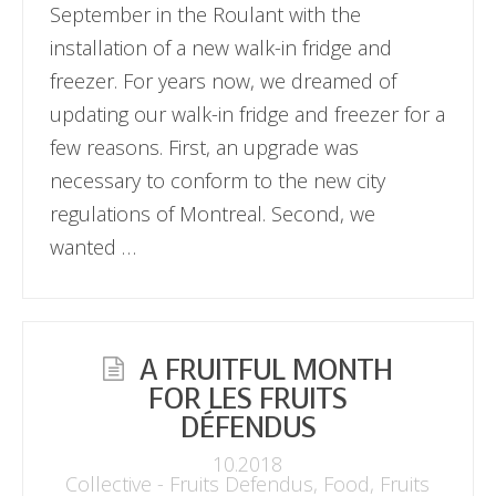
September in the Roulant with the
installation of a new walk-in fridge and
freezer. For years now, we dreamed of
updating our walk-in fridge and freezer for a
few reasons. First, an upgrade was
necessary to conform to the new city
regulations of Montreal. Second, we
wanted …
A FRUITFUL MONTH
FOR LES FRUITS
DÉFENDUS
10.2018
Collective - Fruits Defendus
,
Food
,
Fruits