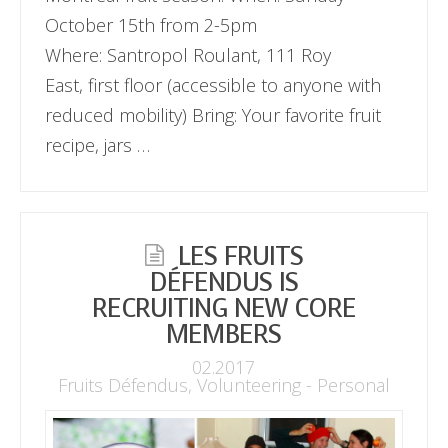
October 15th from 2-5pm
Where: Santropol Roulant, 111 Roy
East, first floor (accessible to anyone with
reduced mobility) Bring: Your favorite fruit
recipe, jars …
LES FRUITS
DÉFENDUS IS
RECRUITING NEW CORE
MEMBERS
02.2017
Fruits Défendus
,
Volunteering - Personal