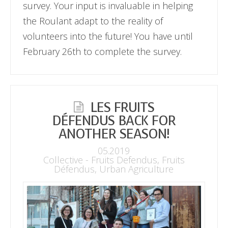
survey. Your input is invaluable in helping
the Roulant adapt to the reality of
volunteers into the future! You have until
February 26th to complete the survey.
LES FRUITS
DÉFENDUS BACK FOR
ANOTHER SEASON!
05.2019
Collective - Fruits Defendus
,
Fruits
Défendus
,
Urban Agriculture