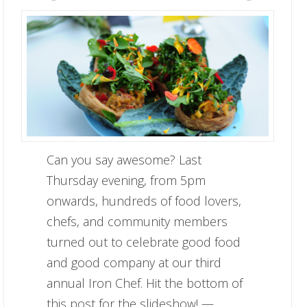
Can you say awesome? Last
Thursday evening, from 5pm
onwards, hundreds of food lovers,
chefs, and community members
turned out to celebrate good food
and good company at our third
annual Iron Chef. Hit the bottom of
this post for the slideshow! —