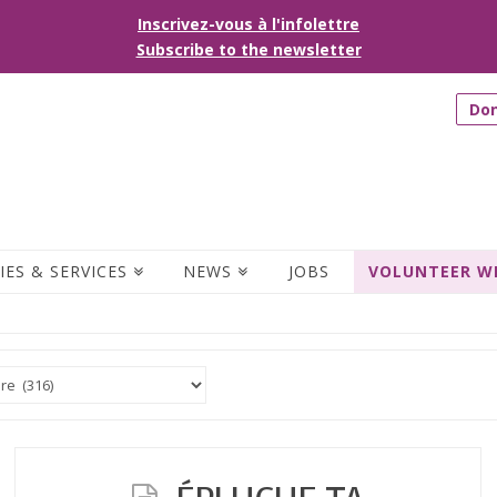
Inscrivez-vous à l'infolettre
Subscribe to the newsletter
Do
IES & SERVICES
NEWS
JOBS
VOLUNTEER W