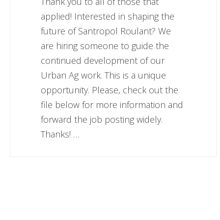
Thank you to all of those that
applied! Interested in shaping the
future of Santropol Roulant? We
are hiring someone to guide the
continued development of our
Urban Ag work. This is a unique
opportunity. Please, check out the
file below for more information and
forward the job posting widely.
Thanks! …