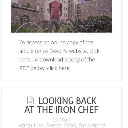
To access an online copy of the
article on Le Devoir’s website, click
here. To download a copy of the
PDF below, click here.
LOOKING BACK
AT THE IRON CHEF
09.2012
Agriculture
,
Events
,
Food
,
Fundraising