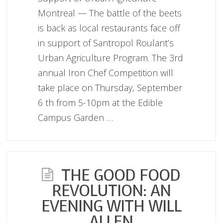
Montreal — The battle of the beets
is back as local restaurants face off
in support of Santropol Roulant’s
Urban Agriculture Program. The 3rd
annual Iron Chef Competition will
take place on Thursday, September
6 th from 5-10pm at the Edible
Campus Garden …
THE GOOD FOOD
REVOLUTION: AN
EVENING WITH WILL
ALLEN