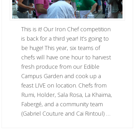
This is it! Our Iron Chef competition
is back for a third year! It’s going to
be huge! This year, six teams of
chefs will have one hour to harvest
fresh produce from our Edible
Campus Garden and cook up a
feast LIVE on location. Chefs from
Rumi, Holder, Sala Rosa, La Khaïma,
Fabergé, and a community team
(Gabriel Couture and Cai Rintoul) …