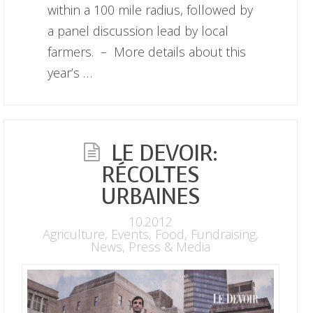
within a 100 mile radius, followed by
a panel discussion lead by local
farmers. – More details about this
year’s …
LE DEVOIR:
RÉCOLTES
URBAINES
10.2012
Agriculture
,
Events
,
Food
,
Fundraising
,
News
,
Press & Media