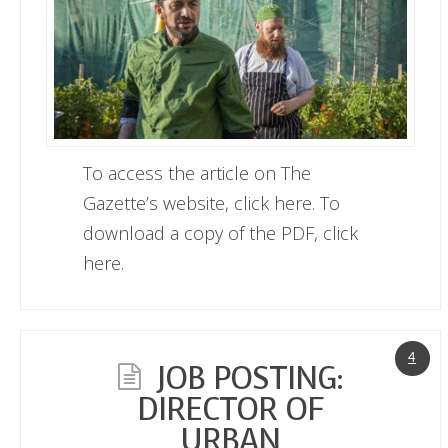
To access the article on The
Gazette’s website, click here. To
download a copy of the PDF, click
here.
4
JOB POSTING:
DIRECTOR OF
URBAN