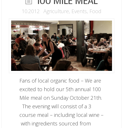
100 MILE MEAL
10.2012
Agriculture
,
Events
,
Food
Fans of local organic food – We are
excited to hold our 5th annual 100
Mile meal on Sunday October 21th.
The evening will consist of a 3
course meal – including local wine –
with ingredients sourced from