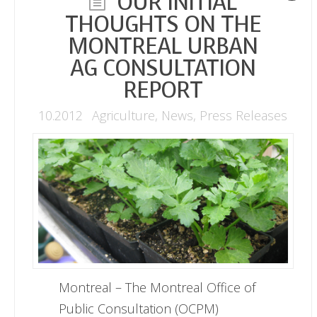
OUR INITIAL
THOUGHTS ON THE
MONTREAL URBAN
AG CONSULTATION
REPORT
10.2012
Agriculture
,
News
,
Press Releases
Montreal – The Montreal Office of
Public Consultation (OCPM)