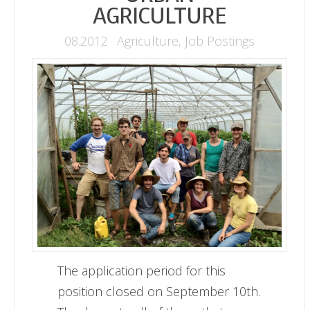
AGRICULTURE
08.2012
Agriculture
,
Job Postings
The application period for this
position closed on September 10th.