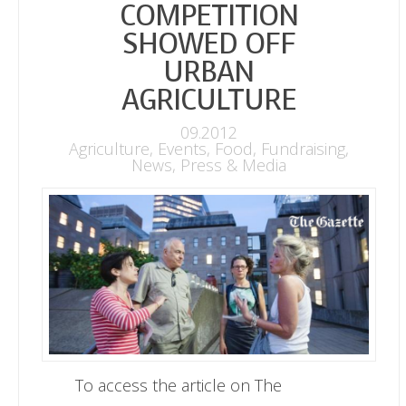
COMPETITION
SHOWED OFF
URBAN
AGRICULTURE
09.2012
Agriculture
,
Events
,
Food
,
Fundraising
,
News
,
Press & Media
To access the article on The