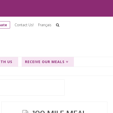
nate
Contact Us!
Français
ITH US
RECEIVE OUR MEALS