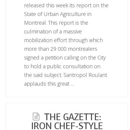
released this week its report on the
State of Urban Agriculture in
Montreal. This report is the
culmination of a massive
mobilization effort through which
more than 29 000 montrealers
signed a petition calling on the City
to hold a public consultation on
the said subject. Santropol Roulant
applauds this great …
THE GAZETTE:
IRON CHEF-STYLE