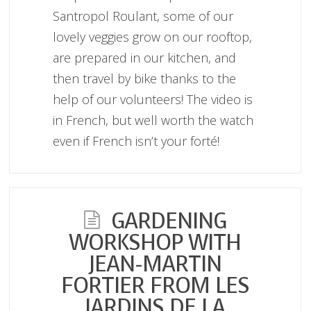
Santropol Roulant, some of our
lovely veggies grow on our rooftop,
are prepared in our kitchen, and
then travel by bike thanks to the
help of our volunteers! The video is
in French, but well worth the watch
even if French isn’t your forté!
GARDENING
WORKSHOP WITH
JEAN-MARTIN
FORTIER FROM LES
JARDINS DE LA