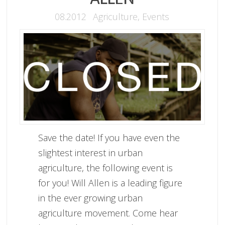
08.2012
Agriculture
,
Events
Save the date! If you have even the
slightest interest in urban
agriculture, the following event is
for you! Will Allen is a leading figure
in the ever growing urban
agriculture movement. Come hear