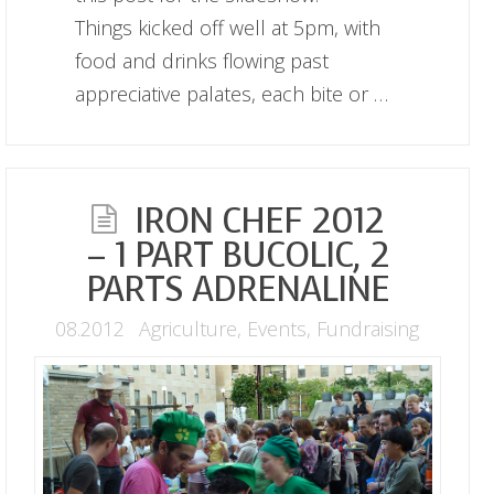
Things kicked off well at 5pm, with
food and drinks flowing past
appreciative palates, each bite or …
IRON CHEF 2012
– 1 PART BUCOLIC, 2
PARTS ADRENALINE
08.2012
Agriculture
,
Events
,
Fundraising