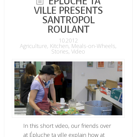
ÉPLUCHE TA
VILLE PRESENTS
SANTROPOL
ROULANT
10.2012
Agriculture
,
Kitchen
,
Meals-on-Wheels
,
Stories
,
Video
In this short video, our friends over
at Épluche ta ville explain how at