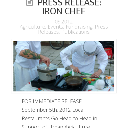
PRESS RELEASE:
IRON CHEF
09.2012
Agriculture
,
Events
,
Fundraising
,
Press
Releases
,
Publications
FOR IMMEDIATE RELEASE
September 5th, 2012 Local
Restaurants Go Head to Head in
Support of Urban Agriculture