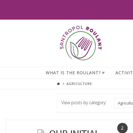
WHAT IS THE ROULANT?
ACTIVIT
AGRICULTURE
View posts by category:
2