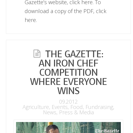
Gazette’s website, click here. To
download a copy of the PDF, click
here.
THE GAZETTE:
AN IRON CHEF
COMPETITION
WHERE EVERYONE
WINS
09.2012
Agriculture
,
Events
,
Food
,
Fundraising
,
News
,
Press & Media