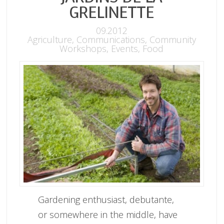
GRELINETTE
09.2012
Agriculture
,
Communications
,
Community
Workshops
,
Events
,
Food
Gardening enthusiast, debutante,
or somewhere in the middle, have