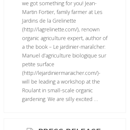
we got something for you! Jean-
Martin Fortier, family farmer at Les
Jardins de la Grelinette
(http://lagrelinette.com/), renown
organic agriculture expert, author of
a the book – Le jardinier-maraîcher:
Manuel d’agriculture biologique sur
petite surface
(http://lejardiniermaraicher.com/)-
will be leading a workshop at the
Roulant in small-scale organic
gardening. We are silly excited …