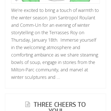
We’re excited to bring a touch of warmth to
the winter season. Join Santropol Roulant
and Comm-Un for an evening of winter
storytelling on the Terrasses Roy on
Thursday, January 18th. Immerse yourself
in the welcoming atmosphere and
comforting ambiance as we share steaming
bowls of soup, engage in stories from the
Milton-Parc community, and marvel at
winter sculptures and …
THREE CHEERS TO