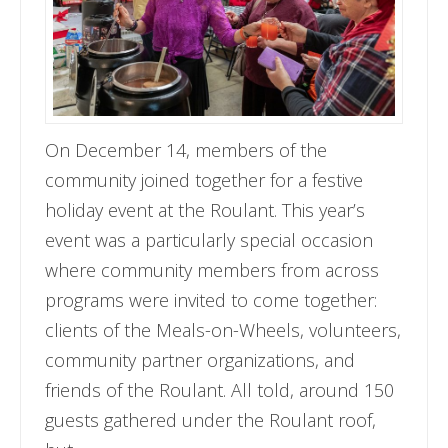
On December 14, members of the
community joined together for a festive
holiday event at the Roulant. This year’s
event was a particularly special occasion
where community members from across
programs were invited to come together:
clients of the Meals-on-Wheels, volunteers,
community partner organizations, and
friends of the Roulant. All told, around 150
guests gathered under the Roulant roof,