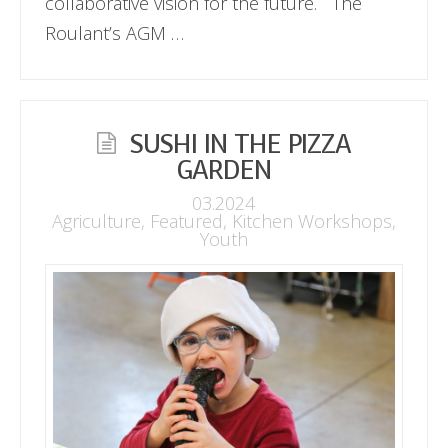
collaborative vision for the future. The
Roulant’s AGM …
SUSHI IN THE PIZZA
GARDEN
03.2024
Agriculture
,
Featured
,
Kitchen Workshops
,
Youth