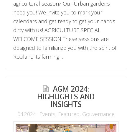
agricultural season? Our Urban gardens
need you! We invite you to mark your
calendars and get ready to get your hands
dirty with us! AGRICULTURE SPECIAL
WELCOME SESSION These sessions are
designed to familiarize you with the spirit of
Roulant, its farming …
AGM 2024:
HIGHLIGHTS AND
INSIGHTS
04.2024
Events
,
Featured
,
Gouvernance