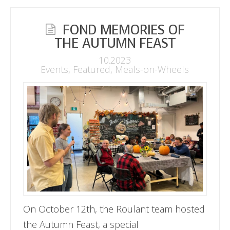
FOND MEMORIES OF
THE AUTUMN FEAST
10.2023
Events
,
Featured
,
Meals-on-Wheels
On October 12th, the Roulant team hosted
the Autumn Feast, a special