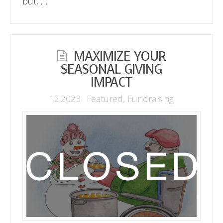
but, …
MAXIMIZE YOUR
SEASONAL GIVING
IMPACT
12.2023
Featured
,
Fundraising