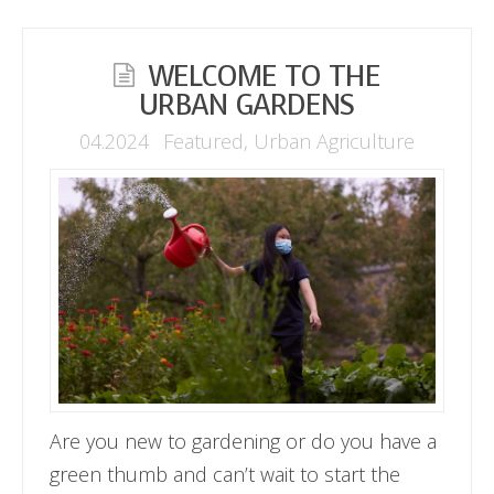
WELCOME TO THE
URBAN GARDENS
04.2024
Featured
,
Urban Agriculture
Are you new to gardening or do you have a
green thumb and can’t wait to start the