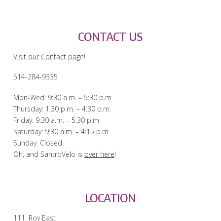
CONTACT US
Visit our Contact page!
514-284-9335
Mon-Wed: 9:30 a.m. – 5:30 p.m
Thursday: 1:30 p.m. – 4:30 p.m.
Friday: 9:30 a.m. – 5:30 p.m
Saturday: 9:30 a.m. – 4:15 p.m.
Sunday: Closed
Oh, and SantroVelo is
over here
!
LOCATION
111, Roy East