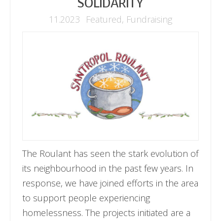
SOLIDARITY
11.2023
Featured
,
Fundraising
The Roulant has seen the stark evolution of
its neighbourhood in the past few years. In
response, we have joined efforts in the area
to support people experiencing
homelessness. The projects initiated are a