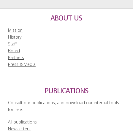
ABOUT US
Mission
History
Staff
Board
Partners
Press & Media
PUBLICATIONS
Consult our publications, and download our internal tools
for free.
All publications
Newsletters