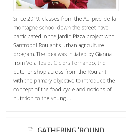
Since 2019, classes from the Au-pied-de-la-
montagne school down the street have
participated in the Jardin Pizza project with
Santropol Roulant’s urban agriculture
program. The idea was initiated by Gianna
from Volailles et Gibiers Fernando, the
butcher shop across from the Roulant,
with the primary objective to introduce the
concept of the food cycle and notions of
nutrition to the young …
GATHERING ’ROUND