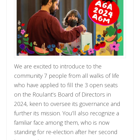
We are excited to introduce to the
community 7 people from all walks of life
who have applied to fill the 3 open seats
on the Roulant’s Board of Directors in
2024, keen to oversee its governance and
further its mission. You’ll also recognize a
familiar face among them, who is now
standing for re-election after her second