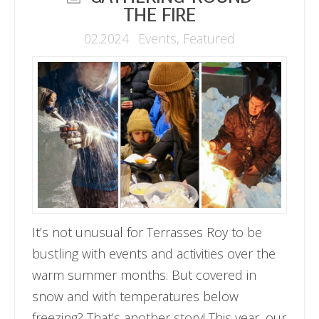
THE FIRE
02.2024
Events
,
Featured
It’s not unusual for Terrasses Roy to be
bustling with events and activities over the
warm summer months. But covered in
snow and with temperatures below
freezing? That’s another story! This year, our