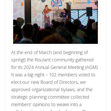
At the end of March (and beginning of
spring!) the Roulant community gathered
for its 2024 Annual General Meeting (AGM).
It was a big night – 102 members voted to
elect our new Board of Directors, we
approved organizational bylaws, and the
strategic planning committee collected
members’ opinions to weave into a