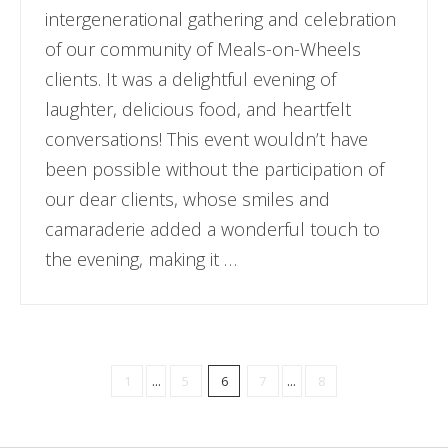
intergenerational gathering and celebration
of our community of Meals-on-Wheels
clients. It was a delightful evening of
laughter, delicious food, and heartfelt
conversations! This event wouldn’t have
been possible without the participation of
our dear clients, whose smiles and
camaraderie added a wonderful touch to
the evening, making it …
1
...
5
6
7
...
8