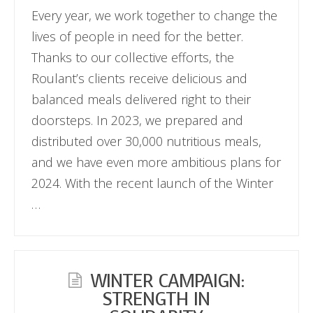
Every year, we work together to change the
lives of people in need for the better.
Thanks to our collective efforts, the
Roulant’s clients receive delicious and
balanced meals delivered right to their
doorsteps. In 2023, we prepared and
distributed over 30,000 nutritious meals,
and we have even more ambitious plans for
2024. With the recent launch of the Winter
…
WINTER CAMPAIGN:
STRENGTH IN