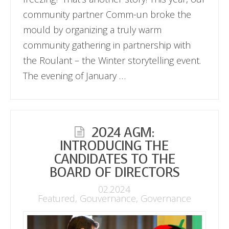
community partner Comm-un broke the
mould by organizing a truly warm
community gathering in partnership with
the Roulant – the Winter storytelling event.
The evening of January …
2024 AGM:
INTRODUCING THE
CANDIDATES TO THE
BOARD OF DIRECTORS
02.2024
Featured
,
Gouvernance
,
Governance