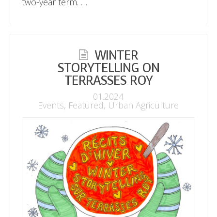
two-year term. …
WINTER
STORYTELLING ON
TERRASSES ROY
01.2024
Events
,
Featured
,
Urban Agriculture