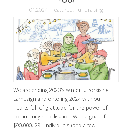
YOU!
01.2024
Featured
,
Fundraising
We are ending 2023’s winter fundraising
campaign and entering 2024 with our
hearts full of gratitude for the power of
community mobilisation. With a goal of
$90,000, 281 individuals (and a few