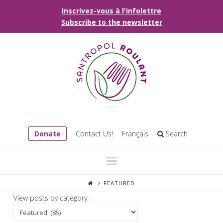
Inscrivez-vous à l'infolettre
Subscribe to the newsletter
Donate
Contact Us!
Français
Search
Navigation
FEATURED
View posts by category: