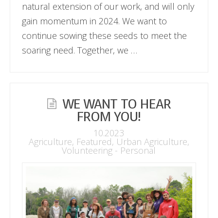
natural extension of our work, and will only
gain momentum in 2024. We want to
continue sowing these seeds to meet the
soaring need. Together, we …
WE WANT TO HEAR
FROM YOU!
10.2023
Agriculture
,
Featured
,
Urban Agriculture
,
Volunteering - Personal