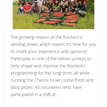
The growing season at the Roulant is
winding down, which means it’s time for you
to share your experience and opinions!
Participate in one of the below surveys to
help shape and improve the Roulant’s
programming for the long-term, all while
running the chance to win some fresh and
tasty prizes. All volunteers who have
participated in a shift at …