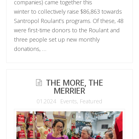
companies) came together this
winter to collectively raise $86,863 towards
Santropol Roulant’s programs. Of these, 48
were first-time donors to the Roulant and
three people set up new monthly
donations, …
THE MORE, THE
MERRIER
01.2024
Events
,
Featured