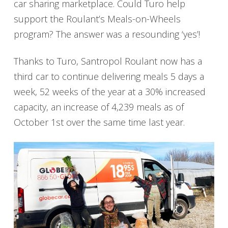
car sharing marketplace. Could Turo help
support the Roulant’s Meals-on-Wheels
program? The answer was a resounding ‘yes’!
Thanks to Turo, Santropol Roulant now has a
third car to continue delivering meals 5 days a
week, 52 weeks of the year at a 30% increased
capacity, an increase of 4,239 meals as of
October 1st over the same time last year.