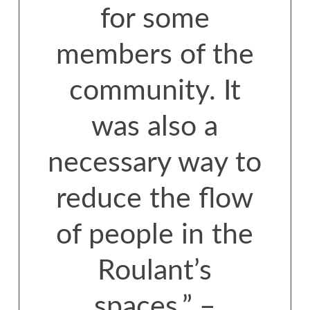
for some
members of the
community. It
was also a
necessary way to
reduce the flow
of people in the
Roulant’s
spaces.” –