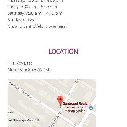
Thursday: 1:30 p.m. – 4:30 p.m.
Friday: 9:30 a.m. – 5:30 p.m
Saturday: 9:30 a.m. – 4:15 p.m.
Sunday: Closed
Oh, and SantroVelo is
over here
!
LOCATION
111, Roy East
Montreal (QC) H2W 1M1