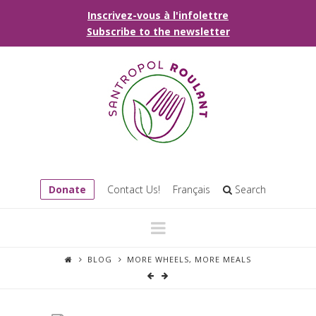
Inscrivez-vous à l'infolettre
Subscribe to the newsletter
Donate
Contact Us!
Français
Search
Navigation
BLOG
MORE WHEELS, MORE MEALS