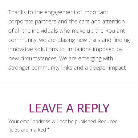
Thanks to the engagement of important
corporate partners and the care and attention
of all the individuals who make up the Roulant
community, we are blazing new trails and finding
innovative solutions to limitations imposed by
new circumstances. We are emerging with
stronger community links and a deeper impact.
LEAVE A REPLY
Your email address will not be published.
Required
fields are marked
*