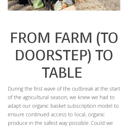
FROM FARM (TO
DOORSTEP) TO
TABLE
During the first wave of the outbreak at the start
of the agricultural season, we knew we had to
adapt our organic basket subscription model to
ensure continued access to local, organic
produce in the safest way possible. Could we