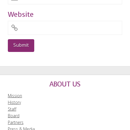
Website
ABOUT US
Mission
History
Staff
Board
Partners
Press & Media