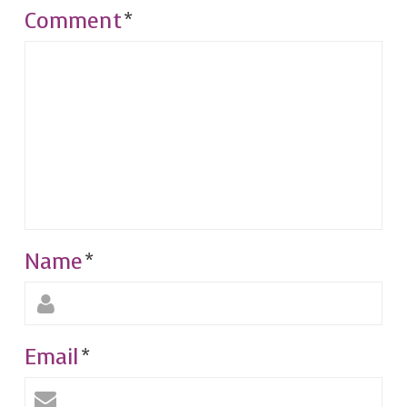
Comment
*
Name
*
Email
*