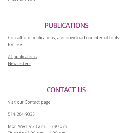
PUBLICATIONS
Consult our publications, and download our internal tools
for free.
All publications
Newsletters
CONTACT US
Visit our Contact page!
514-284-9335
Mon-Wed: 9:30 a.m. – 5:30 p.m