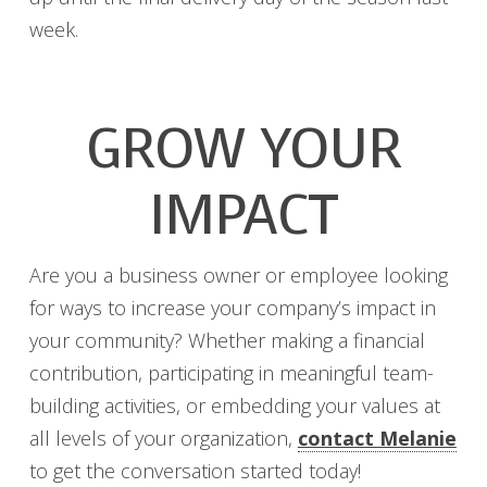
week.
GROW YOUR
IMPACT
Are you a business owner or employee looking
for ways to increase your company’s impact in
your community? Whether making a financial
contribution, participating in meaningful team-
building activities, or embedding your values at
all levels of your organization,
contact Melanie
to get the conversation started today!