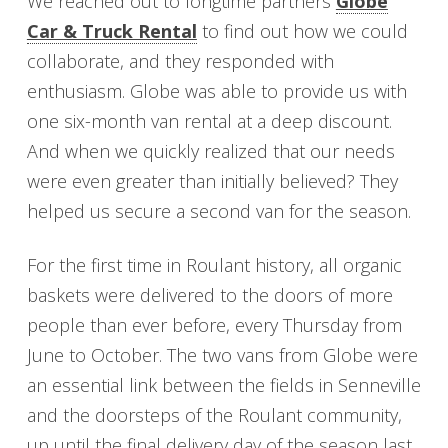
We reached out to longtime partners
Globe
Car & Truck Rental
to find out how we could
collaborate, and they responded with
enthusiasm. Globe was able to provide us with
one six-month van rental at a deep discount.
And when we quickly realized that our needs
were even greater than initially believed? They
helped us secure a second van for the season.
For the first time in Roulant history, all organic
baskets were delivered to the doors of more
people than ever before, every Thursday from
June to October. The two vans from Globe were
an essential link between the fields in Senneville
and the doorsteps of the Roulant community,
up until the final delivery day of the season last