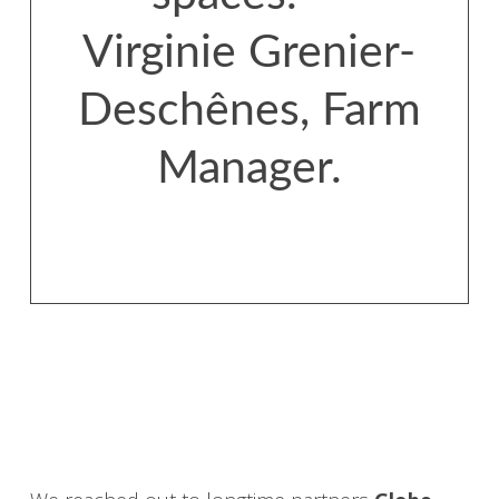
Virginie Grenier-
Deschênes, Farm
Manager.