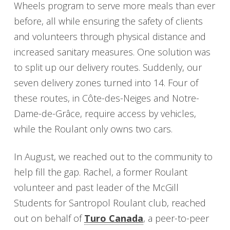
Wheels program to serve more meals than ever
before, all while ensuring the safety of clients
and volunteers through physical distance and
increased sanitary measures. One solution was
to split up our delivery routes. Suddenly, our
seven delivery zones turned into 14. Four of
these routes, in Côte-des-Neiges and Notre-
Dame-de-Grâce, require access by vehicles,
while the Roulant only owns two cars.
In August, we reached out to the community to
help fill the gap. Rachel, a former Roulant
volunteer and past leader of the McGill
Students for Santropol Roulant club, reached
out on behalf of
Turo Canada
, a peer-to-peer