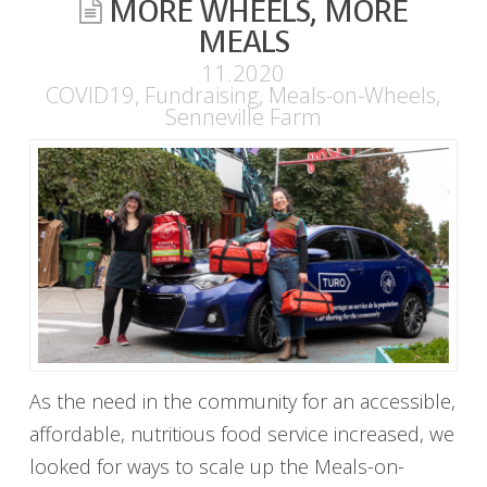
MORE WHEELS, MORE
MEALS
11.2020
COVID19
,
Fundraising
,
Meals-on-Wheels
,
Senneville Farm
As the need in the community for an accessible,
affordable, nutritious food service increased, we
looked for ways to scale up the Meals-on-