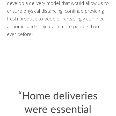
develop a delivery model that would allow us to
ensure physical distancing, continue providing
fresh produce to people increasingly confined
at home, and serve even more people than
ever before?
“Home deliveries
were essential