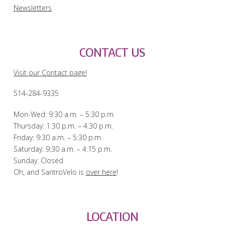
Newsletters
CONTACT US
Visit our Contact page!
514-284-9335
Mon-Wed: 9:30 a.m. – 5:30 p.m
Thursday: 1:30 p.m. – 4:30 p.m.
Friday: 9:30 a.m. – 5:30 p.m
Saturday: 9:30 a.m. – 4:15 p.m.
Sunday: Closed
Oh, and SantroVelo is
over here
!
LOCATION