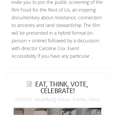
invite you to join the public screening of the
film Food for the Rest of Us, an inspiring
documentary about resistance, connection
to ancestry and land stewardship. The film
will be presented in a hybrid format (in-
person + online) followed by a discussion
with director Caroline Cox. Event
Accessibility If you have any particular …
EAT, THINK, VOTE,
CELEBRATE!
09.2015
Amplifying Voices
,
Events
,
Food