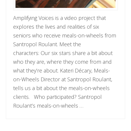
Amplifying Voices is a video project that
explores the lives and realities of six
seniors who receive meals-on-wheels from
Santropol Roulant. Meet the
characters: Our six stars share a bit about
who they are, where they come from and
what they’re about. Kateri Décary, Meals-
on-Wheels Director at Santropol Roulant,
tells us a bit about the meals-on-wheels
clients. Who participated? Santropol
Roulant’s meals-on-wheels …