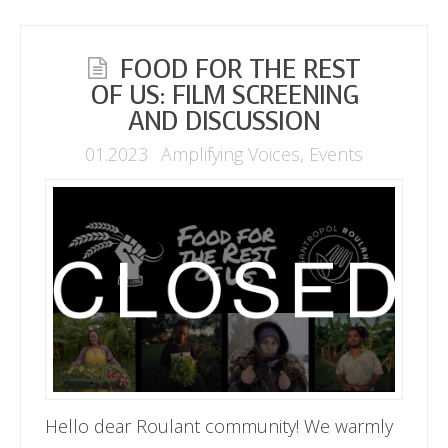
FOOD FOR THE REST
OF US: FILM SCREENING
AND DISCUSSION
01.2023
Amplifying Voices
,
Events
Hello dear Roulant community! We warmly