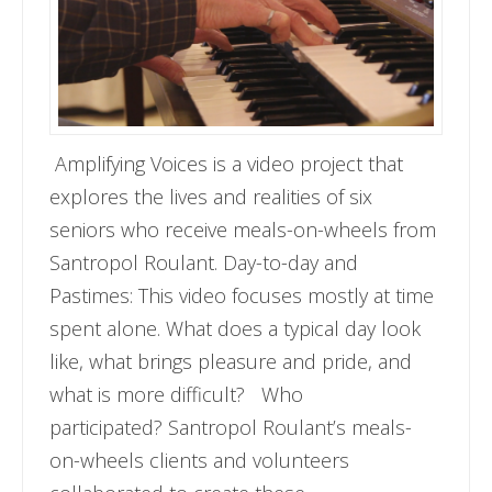
Amplifying Voices is a video project that
explores the lives and realities of six
seniors who receive meals-on-wheels from
Santropol Roulant. Day-to-day and
Pastimes: This video focuses mostly at time
spent alone. What does a typical day look
like, what brings pleasure and pride, and
what is more difficult? Who
participated? Santropol Roulant’s meals-
on-wheels clients and volunteers