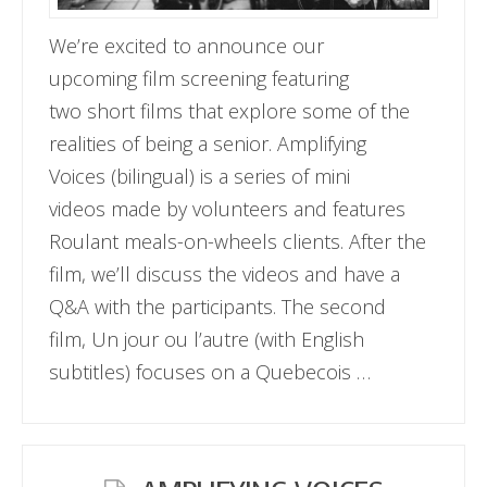
We’re excited to announce our
upcoming film screening featuring
two short films that explore some of the
realities of being a senior. Amplifying
Voices (bilingual) is a series of mini
videos made by volunteers and features
Roulant meals-on-wheels clients. After the
film, we’ll discuss the videos and have a
Q&A with the participants. The second
film, Un jour ou l’autre (with English
subtitles) focuses on a Quebecois …