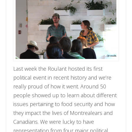
Last week the Roulant hosted its first
political event in recent history and we’re
really proud of how it went. Around 50
people showed up to learn about different
issues pertaining to food security and how
they impact the lives of Montrealears and
Canadians. We were lucky to have
representation from four major political