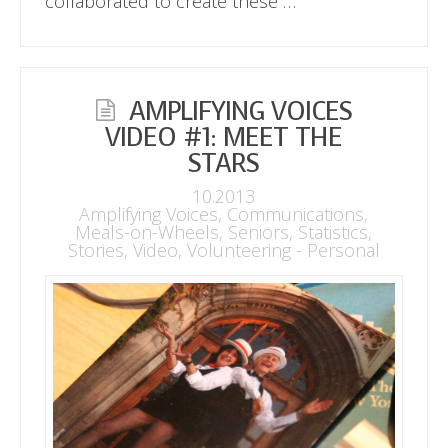
collaborated to create these …
AMPLIFYING VOICES
VIDEO #1: MEET THE
STARS
10.2013
Amplifying Voices
,
Communications
,
Meals-on-Wheels
,
Seniors
,
Statistics
,
Stories
,
Video
,
Volunteering - Personal