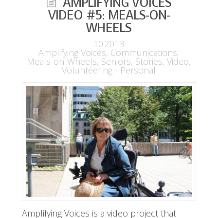
AMPLIFYING VOICES
VIDEO #5: MEALS-ON-
WHEELS
10.2013
Amplifying Voices
,
Communications
,
Meals-on-Wheels
,
Seniors
,
Stories
,
Video
,
Volunteering - Personal
Amplifying Voices is a video project that