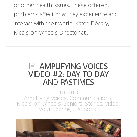
or other health issues. These different
problems affect how they experience and
interact with their world. Kateri Décary,
Meals-on-Wheels Director at …
AMPLIFYING VOICES
VIDEO #2: DAY-TO-DAY
AND PASTIMES
10.2013
Amplifying Voices
,
Communications
,
Meals-on-Wheels
,
Seniors
,
Stories
,
Video
,
Volunteering - Personal