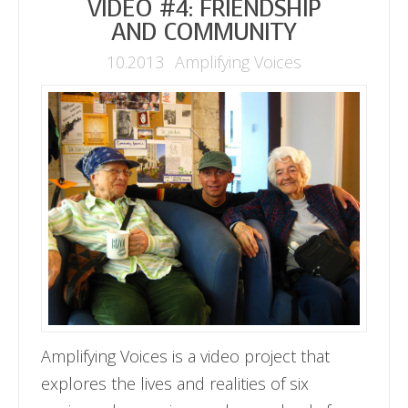
VIDEO #4: FRIENDSHIP
AND COMMUNITY
10.2013
Amplifying Voices
Amplifying Voices is a video project that
explores the lives and realities of six