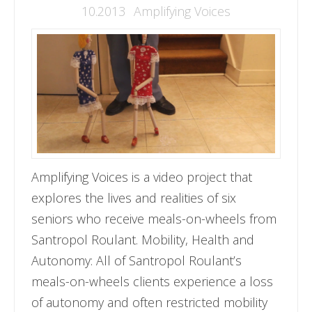
10.2013
Amplifying Voices
Amplifying Voices is a video project that
explores the lives and realities of six
seniors who receive meals-on-wheels from
Santropol Roulant. Mobility, Health and
Autonomy: All of Santropol Roulant’s
meals-on-wheels clients experience a loss
of autonomy and often restricted mobility