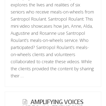
explores the lives and realities of six
seniors who receive meals-on-wheels from
Santropol Roulant. Santropol Roulant: This
mini video showcases how Jan, Anne, Alda,
Augustine and Rosanne use Santropol
Roulant’s meals-on-wheels service. Who
participated? Santropol Roulant’s meals-
on-wheels clients and volunteers
collaborated to create these videos. While
the clients provided the content by sharing
their …
AMPLIFYING VOICES