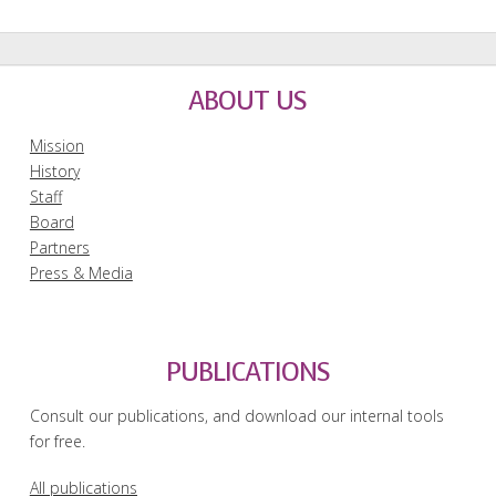
ABOUT US
Mission
History
Staff
Board
Partners
Press & Media
PUBLICATIONS
Consult our publications, and download our internal tools
for free.
All publications