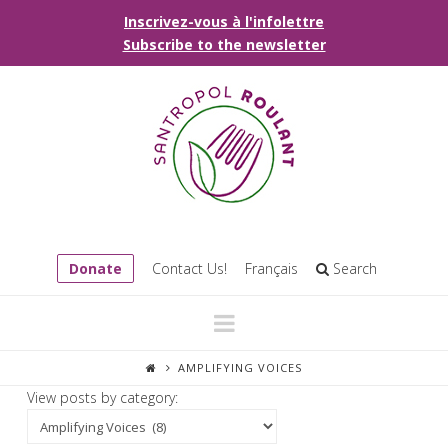
Inscrivez-vous à l'infolettre
Subscribe to the newsletter
Donate
Contact Us!
Français
Search
Navigation
AMPLIFYING VOICES
View posts by category: