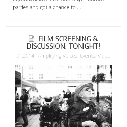
parties and got a chance to …
FILM SCREENING &
DISCUSSION: TONIGHT!
01.2014
Amplifying Voices
,
Events
,
Video