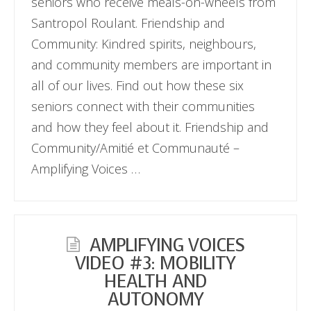
seniors who receive meals-on-wheels from
Santropol Roulant. Friendship and
Community: Kindred spirits, neighbours,
and community members are important in
all of our lives. Find out how these six
seniors connect with their communities
and how they feel about it. Friendship and
Community/Amitié et Communauté –
Amplifying Voices …
AMPLIFYING VOICES
VIDEO #3: MOBILITY
HEALTH AND
AUTONOMY