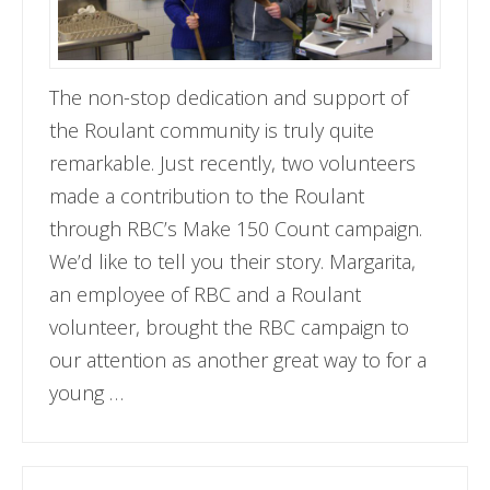
The non-stop dedication and support of
the Roulant community is truly quite
remarkable. Just recently, two volunteers
made a contribution to the Roulant
through RBC’s Make 150 Count campaign.
We’d like to tell you their story. Margarita,
an employee of RBC and a Roulant
volunteer, brought the RBC campaign to
our attention as another great way to for a
young …