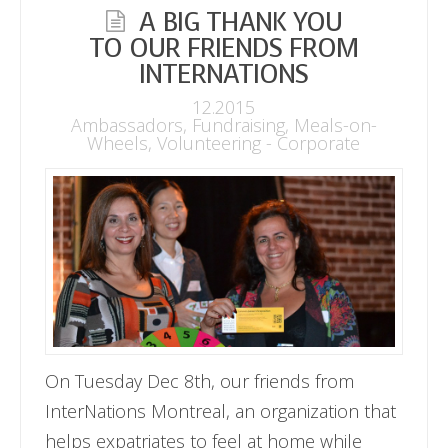
A BIG THANK YOU
TO OUR FRIENDS FROM
INTERNATIONS
12.2015
Ambassadors
,
Fundraising
,
Meals-on-
Wheels
,
Volunteering - Corporate
On Tuesday Dec 8th, our friends from
InterNations Montreal, an organization that
helps expatriates to feel at home while