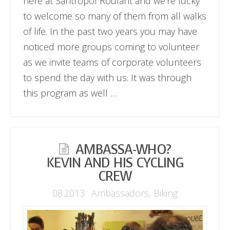
here at Santropol Roulant and we’re lucky
to welcome so many of them from all walks
of life. In the past two years you may have
noticed more groups coming to volunteer
as we invite teams of corporate volunteers
to spend the day with us. It was through
this program as well …
AMBASSA-WHO?
KEVIN AND HIS CYCLING
CREW
08.2013
Ambassadors
,
Biking