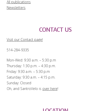
All publications
Newsletters
CONTACT US
Visit our Contact page!
514-284-9335
Mon-Wed: 9:30 a.m. – 5:30 p.m
Thursday: 1:30 p.m. – 4:30 p.m.
Friday: 9:30 a.m. – 5:30 p.m
Saturday: 9:30 a.m. – 4:15 p.m.
Sunday: Closed
Oh, and SantroVelo is
over here
!
LOCATION