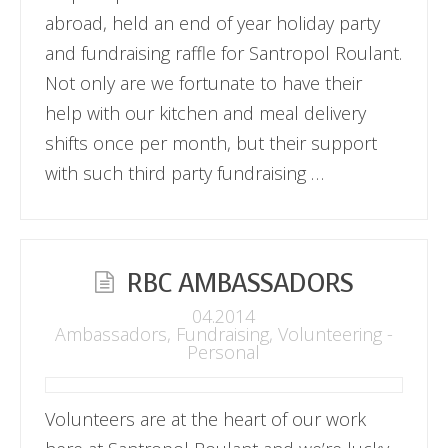
abroad, held an end of year holiday party
and fundraising raffle for Santropol Roulant.
Not only are we fortunate to have their
help with our kitchen and meal delivery
shifts once per month, but their support
with such third party fundraising …
RBC AMBASSADORS
04.2014
Ambassadors
,
Fundraising
,
Volunteering -
Personal
Volunteers are at the heart of our work