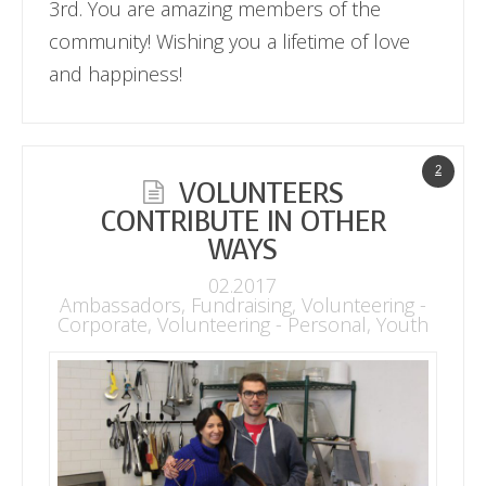
3rd. You are amazing members of the
community! Wishing you a lifetime of love
and happiness!
2
VOLUNTEERS
CONTRIBUTE IN OTHER
WAYS
02.2017
Ambassadors
,
Fundraising
,
Volunteering -
Corporate
,
Volunteering - Personal
,
Youth