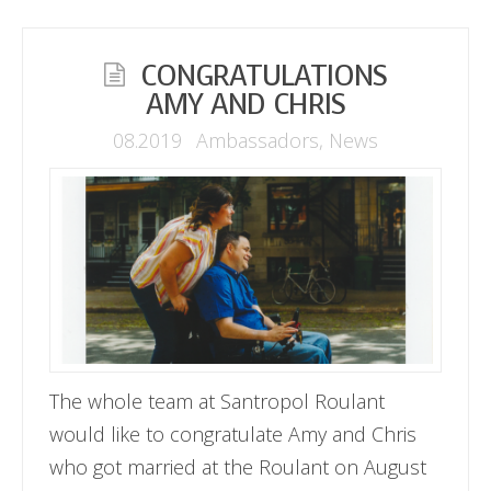
CONGRATULATIONS
AMY AND CHRIS
08.2019
Ambassadors
,
News
The whole team at Santropol Roulant
would like to congratulate Amy and Chris
who got married at the Roulant on August