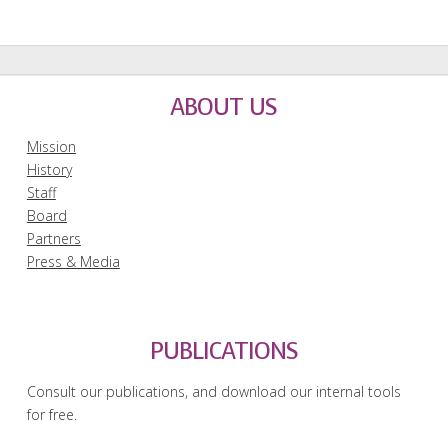
ABOUT US
Mission
History
Staff
Board
Partners
Press & Media
PUBLICATIONS
Consult our publications, and download our internal tools
for free.