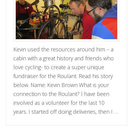
Kevin used the resources around him – a
cabin with a great history and friends who
love cycling- to create a super unique
fundraiser for the Roulant. Read his story
below. Name: Kevin Brown What is your
connection to the Roulant? I have been
involved as a volunteer for the last 10
years. I started off doing deliveries, then I …