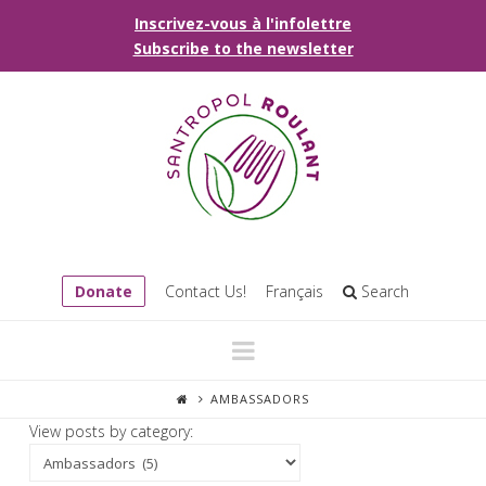
Inscrivez-vous à l'infolettre
Subscribe to the newsletter
Donate
Contact Us!
Français
Search
Navigation
AMBASSADORS
View posts by category: