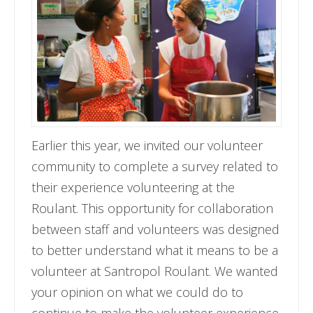
Earlier this year, we invited our volunteer
community to complete a survey related to
their experience volunteering at the
Roulant. This opportunity for collaboration
between staff and volunteers was designed
to better understand what it means to be a
volunteer at Santropol Roulant. We wanted
your opinion on what we could do to
continue to make the volunteer experience