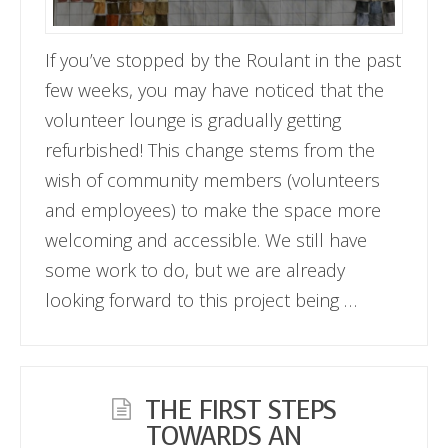
If you’ve stopped by the Roulant in the past
few weeks, you may have noticed that the
volunteer lounge is gradually getting
refurbished! This change stems from the
wish of community members (volunteers
and employees) to make the space more
welcoming and accessible. We still have
some work to do, but we are already
looking forward to this project being …
THE FIRST STEPS
TOWARDS AN