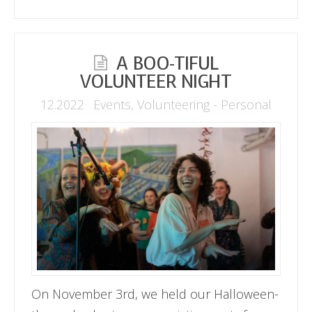
A BOO-TIFUL
VOLUNTEER NIGHT
12.2022
Events
,
Volunteering - Personal
On November 3rd, we held our Halloween-