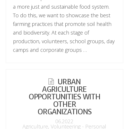
a more just and sustainable food system.
To do this, we want to showcase the best
farming practices that promote soil health
and biodiversity. At each stage of
production, volunteers, school groups, day
camps and corporate groups …
URBAN
AGRICULTURE
OPPORTUNITIES WITH
OTHER
ORGANIZATIONS
06.2022
Agriculture
,
Volunteering - Personal