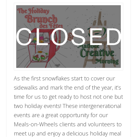
As the first snowflakes start to cover our
sidewalks and mark the end of the year, it’s
time for us to get ready to host not one but
two holiday events! These intergenerational
events are a great opportunity for our
Meals-on-Wheels clients and volunteers to
meet up and enjoy a delicious holiday meal