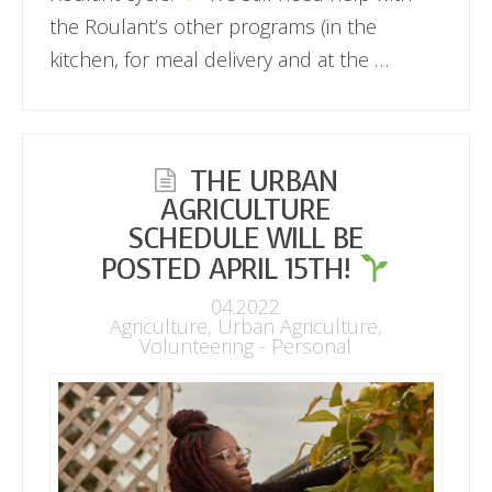
the Roulant’s other programs (in the
kitchen, for meal delivery and at the …
THE URBAN
AGRICULTURE
SCHEDULE WILL BE
POSTED APRIL 15TH!
04.2022
Agriculture
,
Urban Agriculture
,
Volunteering - Personal