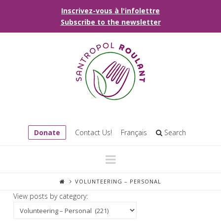
Inscrivez-vous à l'infolettre
Subscribe to the newsletter
Donate
Contact Us!
Français
Search
Navigation
VOLUNTEERING – PERSONAL
View posts by category: