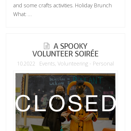
and some crafts activities. Holiday Brunch
What: …
A SPOOKY
VOLUNTEER SOIRÉE
10.2022
Events
,
Volunteering - Personal