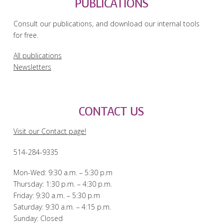
PUBLICATIONS
Consult our publications, and download our internal tools
for free.
All publications
Newsletters
CONTACT US
Visit our Contact page!
514-284-9335
Mon-Wed: 9:30 a.m. – 5:30 p.m
Thursday: 1:30 p.m. – 4:30 p.m.
Friday: 9:30 a.m. – 5:30 p.m
Saturday: 9:30 a.m. – 4:15 p.m.
Sunday: Closed