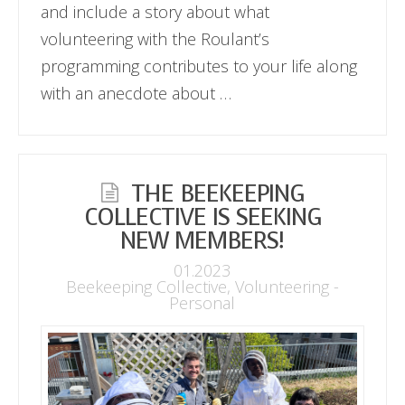
and include a story about what
volunteering with the Roulant’s
programming contributes to your life along
with an anecdote about …
THE BEEKEEPING
COLLECTIVE IS SEEKING
NEW MEMBERS!
01.2023
Beekeeping Collective
,
Volunteering -
Personal