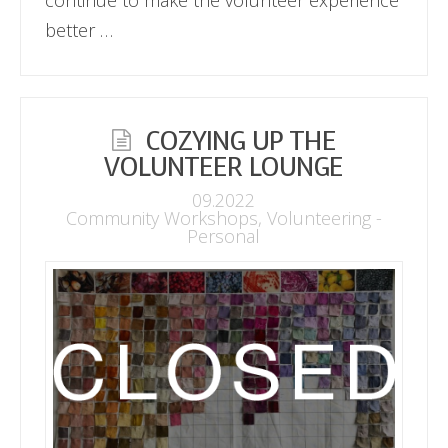
better …
COZYING UP THE
VOLUNTEER LOUNGE
09.2022
Community Workshops
,
Volunteering -
Personal