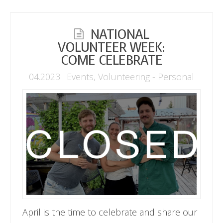
NATIONAL
VOLUNTEER WEEK:
COME CELEBRATE
04.2023
Events
,
Volunteering - Personal
April is the time to celebrate and share our