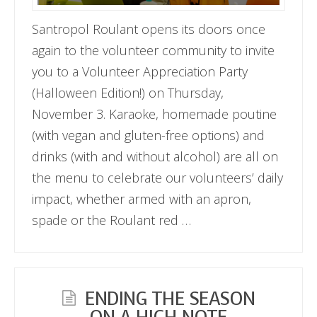
Santropol Roulant opens its doors once
again to the volunteer community to invite
you to a Volunteer Appreciation Party
(Halloween Edition!) on Thursday,
November 3. Karaoke, homemade poutine
(with vegan and gluten-free options) and
drinks (with and without alcohol) are all on
the menu to celebrate our volunteers’ daily
impact, whether armed with an apron,
spade or the Roulant red …
ENDING THE SEASON