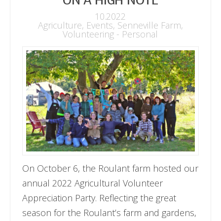
ON A HIGH NOTE
10.2022
Agriculture
,
Events
,
Senneville Farm
,
Volunteering - Personal
On October 6, the Roulant farm hosted our
annual 2022 Agricultural Volunteer
Appreciation Party. Reflecting the great
season for the Roulant’s farm and gardens,