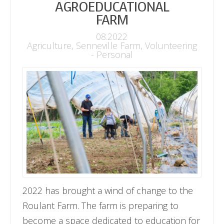
AGROEDUCATIONAL
FARM
08.2022
Agriculture
,
Senneville Farm
,
Volunteering
- Personal
2022 has brought a wind of change to the
Roulant Farm. The farm is preparing to
become a space dedicated to education for