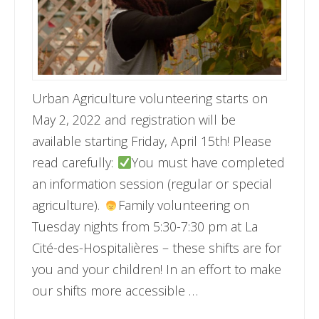
Urban Agriculture volunteering starts on
May 2, 2022 and registration will be
available starting Friday, April 15th! Please
read carefully:
You must have completed
an information session (regular or special
agriculture).
Family volunteering on
Tuesday nights from 5:30-7:30 pm at La
Cité-des-Hospitalières – these shifts are for
you and your children! In an effort to make
our shifts more accessible …