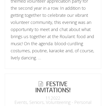
themed volunteer appreciation party for
the second year in a row. In addition to
getting together to celebrate our vibrant
volunteer community, this evening was an
opportunity to meet and chat about what
brings us together at the Roulant: food and
music! On the agenda: blood-curdling
costumes, poutine, karaoke and, of course,
lively dancing. …
FESTIVE
INVITATIONS!
11.2022
Events
,
Seniors
,
Volunteering - Personal