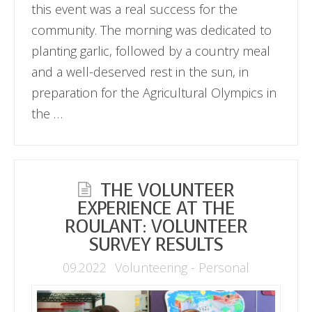
this event was a real success for the
community. The morning was dedicated to
planting garlic, followed by a country meal
and a well-deserved rest in the sun, in
preparation for the Agricultural Olympics in
the …
THE VOLUNTEER
EXPERIENCE AT THE
ROULANT: VOLUNTEER
SURVEY RESULTS
09.2022
Volunteering - Personal