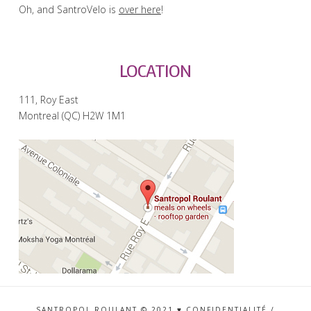
Oh, and SantroVelo is
over here
!
LOCATION
111, Roy East
Montreal (QC) H2W 1M1
SANTROPOL ROULANT © 2021 ♥
CONFIDENTIALITÉ
/