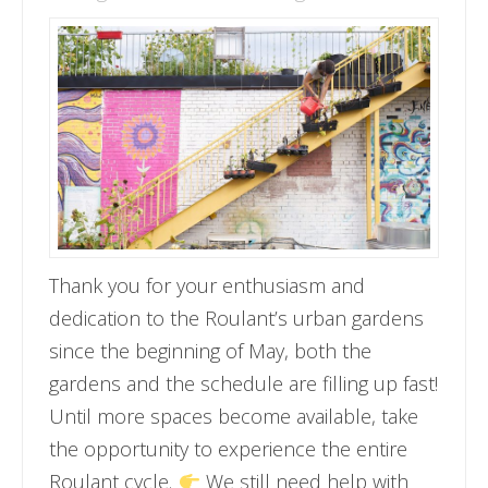
Thank you for your enthusiasm and
dedication to the Roulant’s urban gardens
since the beginning of May, both the
gardens and the schedule are filling up fast!
Until more spaces become available, take
the opportunity to experience the entire
Roulant cycle.
We still need help with