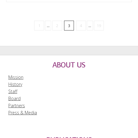
1
...
2
3
4
...
19
ABOUT US
Mission
History
Staff
Board
Partners
Press & Media