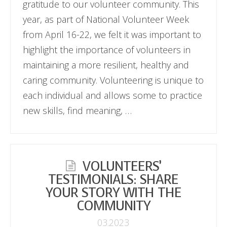
gratitude to our volunteer community. This
year, as part of National Volunteer Week
from April 16-22, we felt it was important to
highlight the importance of volunteers in
maintaining a more resilient, healthy and
caring community. Volunteering is unique to
each individual and allows some to practice
new skills, find meaning, …
VOLUNTEERS’
TESTIMONIALS: SHARE
YOUR STORY WITH THE
COMMUNITY
03.2023