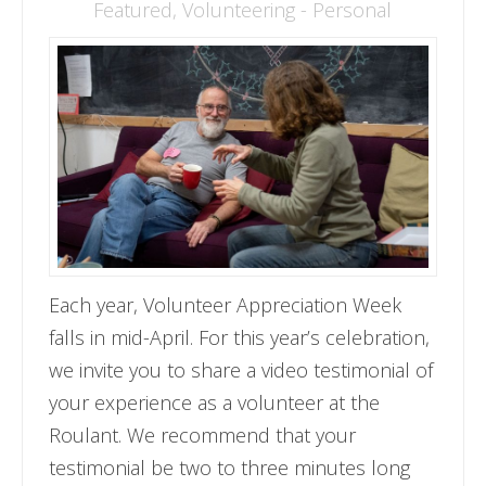
Featured
,
Volunteering - Personal
Each year, Volunteer Appreciation Week
falls in mid-April. For this year’s celebration,
we invite you to share a video testimonial of
your experience as a volunteer at the
Roulant. We recommend that your
testimonial be two to three minutes long