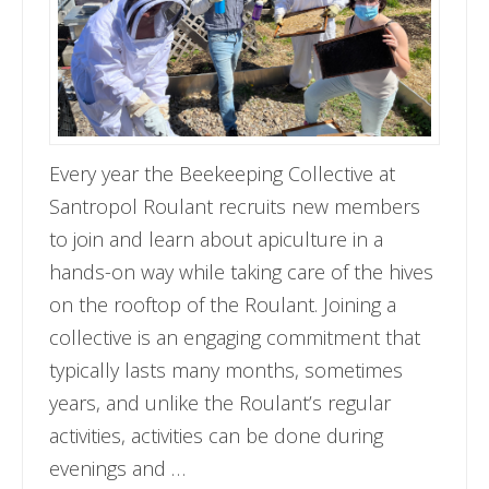
Every year the Beekeeping Collective at
Santropol Roulant recruits new members
to join and learn about apiculture in a
hands-on way while taking care of the hives
on the rooftop of the Roulant. Joining a
collective is an engaging commitment that
typically lasts many months, sometimes
years, and unlike the Roulant’s regular
activities, activities can be done during
evenings and …