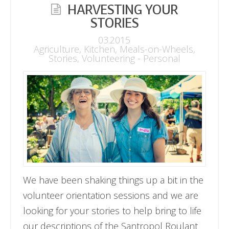
HARVESTING YOUR
STORIES
03.2015
Agriculture
,
Kitchen
,
Meals-on-Wheels
,
Stories
,
Volunteering - Personal
We have been shaking things up a bit in the
volunteer orientation sessions and we are
looking for your stories to help bring to life
our descriptions of the Santropol Roulant