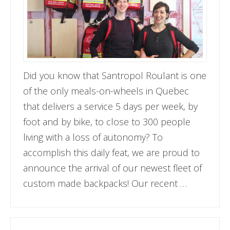
Did you know that Santropol Roulant is one
of the only meals-on-wheels in Quebec
that delivers a service 5 days per week, by
foot and by bike, to close to 300 people
living with a loss of autonomy? To
accomplish this daily feat, we are proud to
announce the arrival of our newest fleet of
custom made backpacks! Our recent …