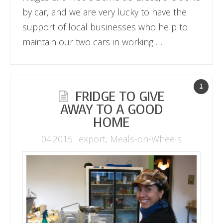
by car, and we are very lucky to have the
support of local businesses who help to
maintain our two cars in working …
1
FRIDGE TO GIVE
AWAY TO A GOOD
HOME
04.2015
export
,
Meals-on-Wheels