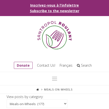
Inscrivez-vous à l'infolettre
Subscribe to the newsletter
Donate
Contact Us!
Français
Search
Navigation
MEALS-ON-WHEELS
View posts by category: