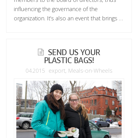
influencing the governance of the
organization. It’s also an event that brings …
SEND US YOUR
PLASTIC BAGS!
04.2015
export
,
Meals-on-Wheels