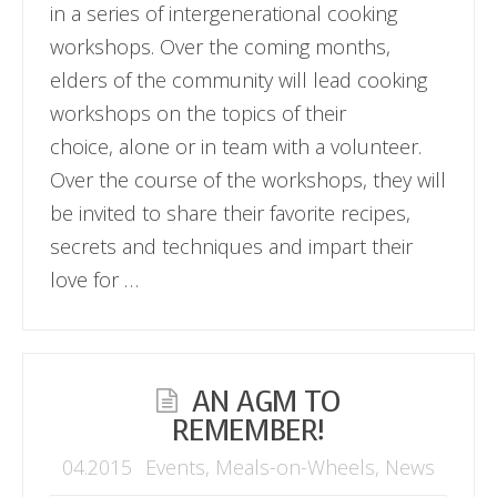
in a series of intergenerational cooking
workshops. Over the coming months,
elders of the community will lead cooking
workshops on the topics of their
choice, alone or in team with a volunteer.
Over the course of the workshops, they will
be invited to share their favorite recipes,
secrets and techniques and impart their
love for …
AN AGM TO
REMEMBER!
04.2015
Events
,
Meals-on-Wheels
,
News