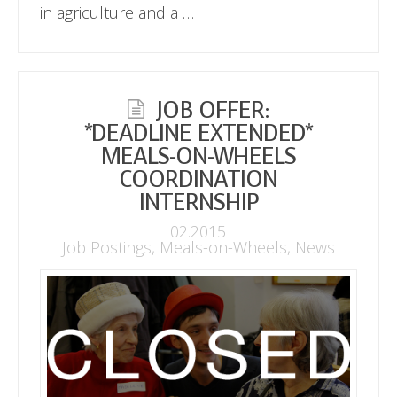
in agriculture and a …
JOB OFFER:
*DEADLINE EXTENDED*
MEALS-ON-WHEELS
COORDINATION
INTERNSHIP
02.2015
Job Postings
,
Meals-on-Wheels
,
News