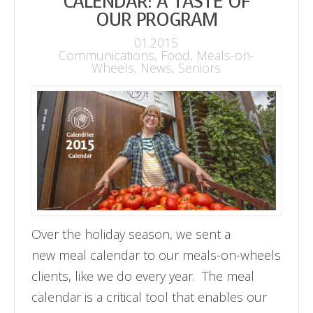
CALENDAR: A TASTE OF
OUR PROGRAM
01.2015
Communications
,
Food
,
Meals-on-
Wheels
,
News
,
Seniors
Over the holiday season, we sent a
new meal calendar to our meals-on-wheels
clients, like we do every year. The meal
calendar is a critical tool that enables our