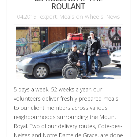
ROULANT
04.2015
export
,
Meals-on-Wheels
,
News
5 days a week, 52 weeks a year, our
volunteers deliver freshly prepared meals
to our client-members across various
neighbourhoods surrounding the Mount
Royal. Two of our delivery routes, Cote-des-
Neiges and Notre Dame de Grace, are done