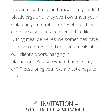
Do you unwittingly, and unwantingly, collect
plastic bags until they overflow under your
sink or in your cupboards? Fret not; they
can have a second and even a third life.
During meal deliveries, we sometimes have
to leave our fresh and delicious meals at
our client’s doors, hanging in
plastic bags. You see where this is going,
eh? Please bring your extra plastic bags to
the …
INVITATION –
VOLUNTEER SUMMIT