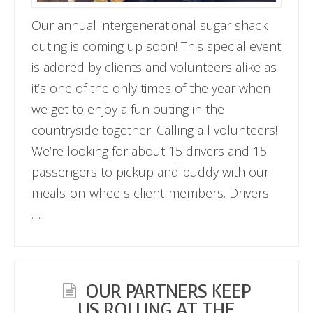
Our annual intergenerational sugar shack
outing is coming up soon! This special event
is adored by clients and volunteers alike as
it’s one of the only times of the year when
we get to enjoy a fun outing in the
countryside together. Calling all volunteers!
We’re looking for about 15 drivers and 15
passengers to pickup and buddy with our
meals-on-wheels client-members. Drivers
…
OUR PARTNERS KEEP
US ROLLING AT THE