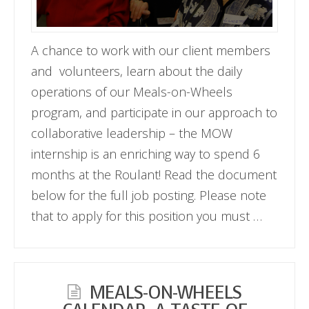
A chance to work with our client members
and volunteers, learn about the daily
operations of our Meals-on-Wheels
program, and participate in our approach to
collaborative leadership – the MOW
internship is an enriching way to spend 6
months at the Roulant! Read the document
below for the full job posting. Please note
that to apply for this position you must …
MEALS-ON-WHEELS