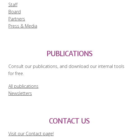
Staff
Board
Partners
Press & Media
PUBLICATIONS
Consult our publications, and download our internal tools
for free.
All publications
Newsletters
CONTACT US
Visit our Contact page!