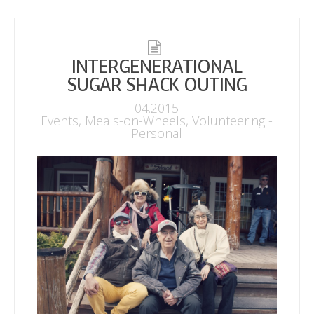
INTERGENERATIONAL
SUGAR SHACK OUTING
04.2015
Events
,
Meals-on-Wheels
,
Volunteering -
Personal