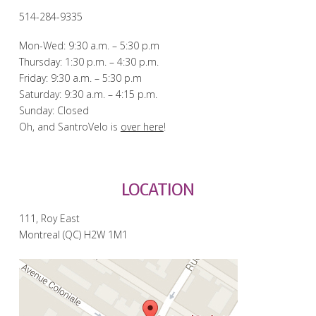
514-284-9335
Mon-Wed: 9:30 a.m. – 5:30 p.m
Thursday: 1:30 p.m. – 4:30 p.m.
Friday: 9:30 a.m. – 5:30 p.m
Saturday: 9:30 a.m. – 4:15 p.m.
Sunday: Closed
Oh, and SantroVelo is
over here
!
LOCATION
111, Roy East
Montreal (QC) H2W 1M1