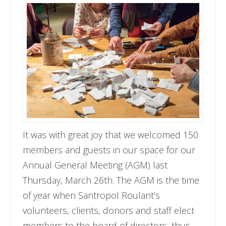
It was with great joy that we welcomed 150
members and guests in our space for our
Annual General Meeting (AGM) last
Thursday, March 26th. The AGM is the time
of year when Santropol Roulant’s
volunteers, clients, donors and staff elect
members to the board of directors, thus