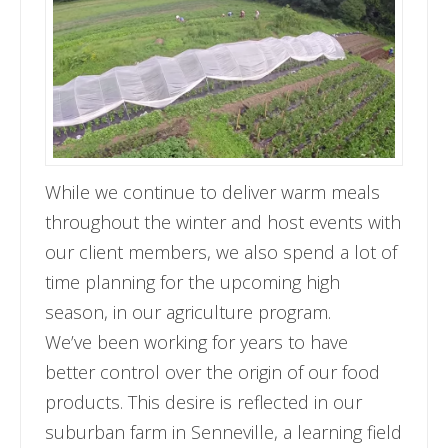
While we continue to deliver warm meals
throughout the winter and host events with
our client members, we also spend a lot of
time planning for the upcoming high
season, in our agriculture program.
We’ve been working for years to have
better control over the origin of our food
products. This desire is reflected in our
suburban farm in Senneville, a learning field