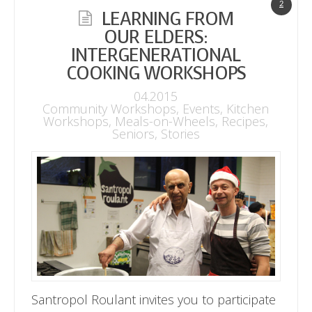
2
LEARNING FROM
OUR ELDERS:
INTERGENERATIONAL
COOKING WORKSHOPS
04.2015
Community Workshops
,
Events
,
Kitchen
Workshops
,
Meals-on-Wheels
,
Recipes
,
Seniors
,
Stories
Santropol Roulant invites you to participate