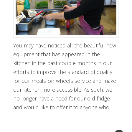
You may have noticed all the beautiful new
equipment that has appeared in the
kitchen in the past couple months in our
efforts to improve the standard of quality
for our meals-on-wheels service and make
our kitchen more accessible. As such, we
no longer have a need for our old fridge
and would like to offer it to anyone who …