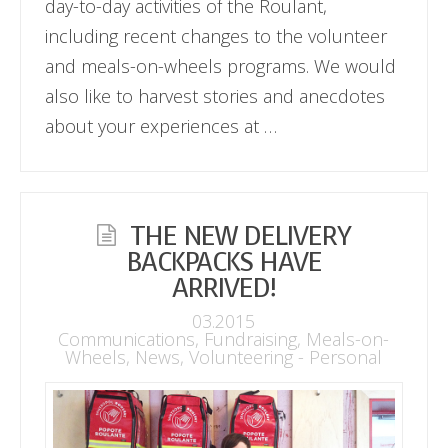
day-to-day activities of the Roulant,
including recent changes to the volunteer
and meals-on-wheels programs. We would
also like to harvest stories and anecdotes
about your experiences at …
THE NEW DELIVERY
BACKPACKS HAVE
ARRIVED!
03.2015
Communications
,
Fundraising
,
Meals-on-
Wheels
,
News
,
Volunteering - Personal