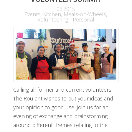
03.2015
Events
,
Kitchen
,
Meals-on-Wheels
,
Volunteering - Personal
Calling all former and current volunteers!
The Roulant wishes to put your ideas and
your opinion to good use. Join us for an
evening of exchange and brainstorming
around different themes relating to the