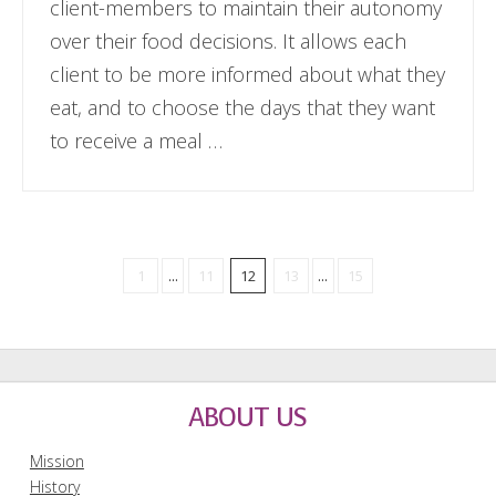
client-members to maintain their autonomy
over their food decisions. It allows each
client to be more informed about what they
eat, and to choose the days that they want
to receive a meal …
1
...
11
12
13
...
15
ABOUT US
Mission
History