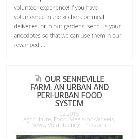
volunteer experience! If you have
volunteered in the kitchen, on meal
deliveries, or in our gardens, send us your
anecdotes so that we can use them in our
revamped …
OUR SENNEVILLE
FARM: AN URBAN AND
PERI-URBAN FOOD
SYSTEM
02.2015
Agriculture
,
Food
,
Meals-on-Wheels
,
News
,
Volunteering - Personal